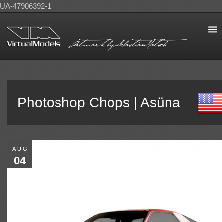
UA-47906392-1
Photoshop Chops | Asüna
AUG
04