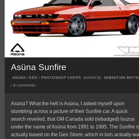
Asüna Sunfire
posted by
ASÜNA
/
GEO
/
PHOTOSHOP CHOPS
SEBASTIAN MOTS
comments
/
0
Asüna? What the hell is Asüna, I asked myself upon
stumbling across a picture of their Sunfire car. A quick
search reveiled, that GM Canada sold (rebadged) Isuzus
under the name of Asüna from 1991 to 1995. The Sunfire i
actually based on the Geo Storm, which in turn actually w