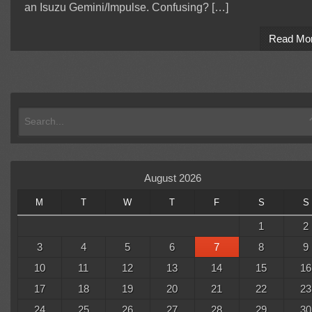
an Isuzu Gemini/Impulse. Confusing? […]
Read Mo
August 2026
M
T
W
T
F
S
S
1
2
3
4
5
6
7
8
9
10
11
12
13
14
15
16
17
18
19
20
21
22
23
24
25
26
27
28
29
30