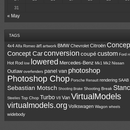
31
« May
TAGS
Concep
BMW
Citroën
art
4x4
Chevrolet
Alfa Romeo
artwork
conversion
Concept Car
custom
coupé
Ford
H
lowered
Mercedes-Benz
Hot Rod
Mk1
Mk2
Nissan
low
photoshop
panel van
Outlaw
overfenders
Photoshop Chop
rendering
Porsche
SAAB
Renault
Stan
Sebastian Motsch
Shooting Break
Shooting Brake
VirtualModels
Turbo
Van
Top Chop
V8
Steelies
virtualmodels.org
Volkswagen
Wagon
wheels
widebody