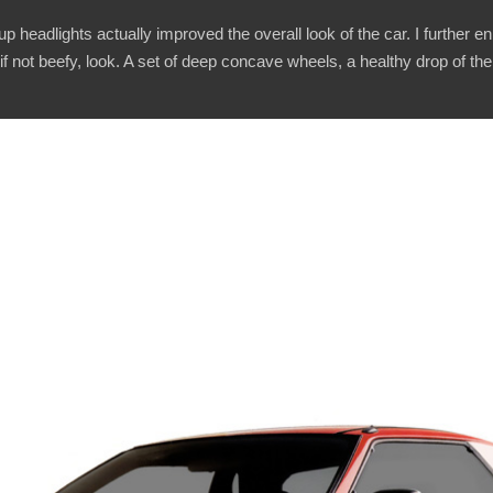
p headlights actually improved the overall look of the car. I further e
if not beefy, look. A set of deep concave wheels, a healthy drop of t