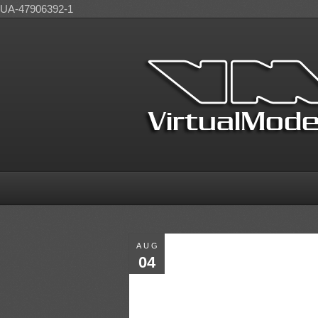
UA-47906392-1
AUG
04