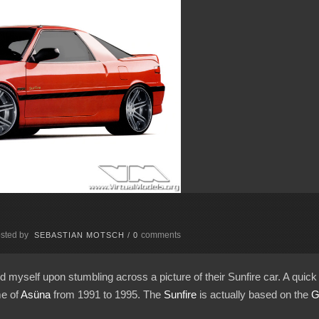
sted by
comments
SEBASTIAN MOTSCH
/
0
d myself upon stumbling across a picture of their Sunfire car. A qui
me of
Asüna
from 1991 to 1995. The
Sunfire
is actually based on the
G