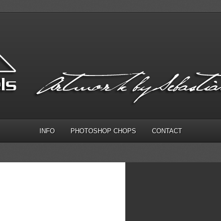
INFO
PHOTOSHOP CHOPS
CONTACT