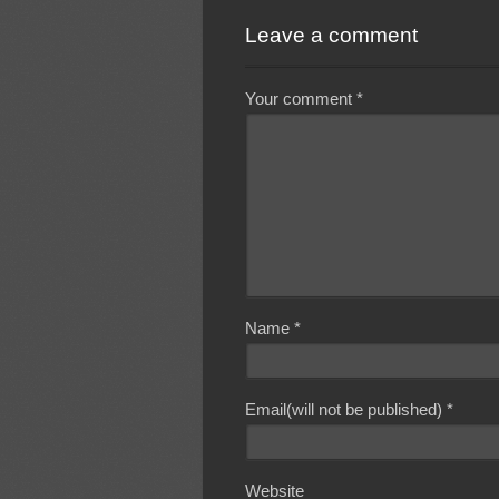
Leave a comment
Your comment
*
Name
*
Email(will not be published)
*
Website