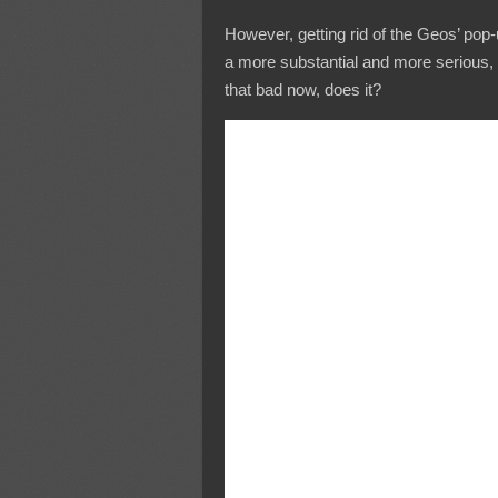
However, getting rid of the Geos’ pop-u
a more substantial and more serious, 
that bad now, does it?