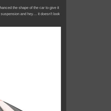
nhanced the shape of the car to give it
he suspension and hey… it doesn’t look