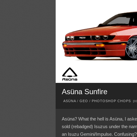
Asüna Sunfire
po
ASÜNA
/
GEO
/
PHOTOSHOP CHOPS
Asüna? What the hell is Asüna, I aske
sold (rebadged) Isuzus under the na
an Isuzu Gemini/Impulse. Confusing?