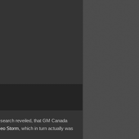
ck search reveiled, that GM Canada
eo Storm
, which in turn actually was