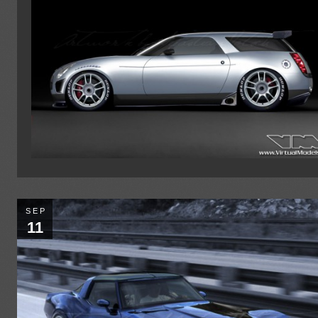
SEP
11