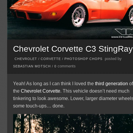
Chevrolet Corvette C3 StingRay
posted by
CHEVROLET
/
CORVETTE
/
PHOTOSHOP CHOPS
comments
SEBASTIAN MOTSCH
/
0
Yeah! As long as I can think I loved the
third generation
o
the
Chevrolet
Corvette
. This vehicle doesn’t need much
tinkering to look awesome. Lower, larger diameter wheels
some touch-ups… done.