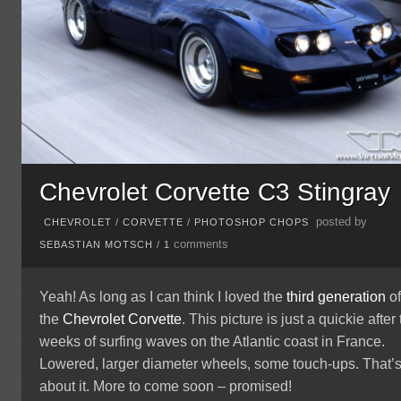
Chevrolet Corvette C3 Stingray
posted by
CHEVROLET
/
CORVETTE
/
PHOTOSHOP CHOPS
comments
SEBASTIAN MOTSCH
/
1
Yeah! As long as I can think I loved the
third generation
o
the
Chevrolet
Corvette
. This picture is just a quickie after
weeks of surfing waves on the Atlantic coast in France.
Lowered, larger diameter wheels, some touch-ups. That’
about it. More to come soon – promised!