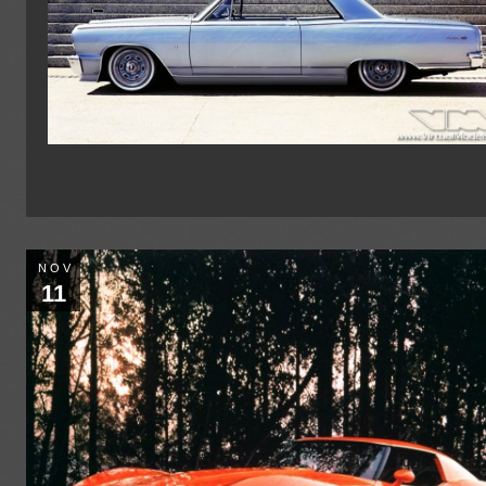
NOV
11