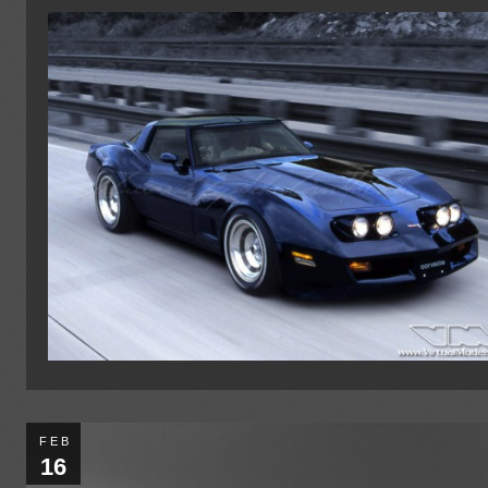
FEB
16