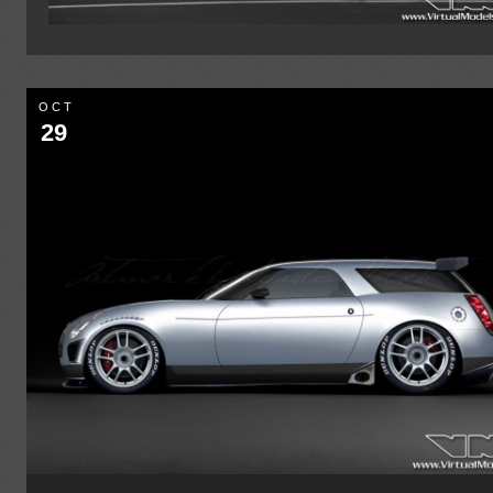
OCT
29