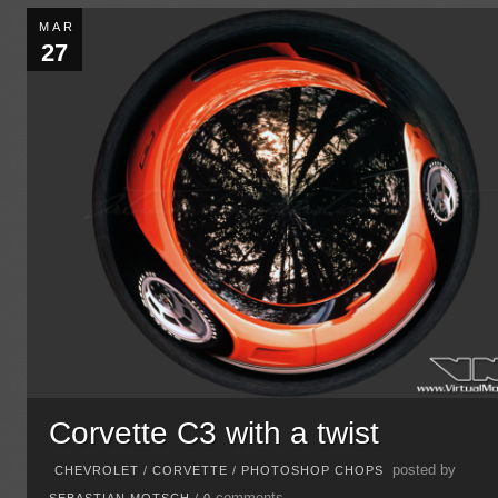
MAR
27
Corvette C3 with a twist
posted by
CHEVROLET
/
CORVETTE
/
PHOTOSHOP CHOPS
comments
SEBASTIAN MOTSCH
/
0