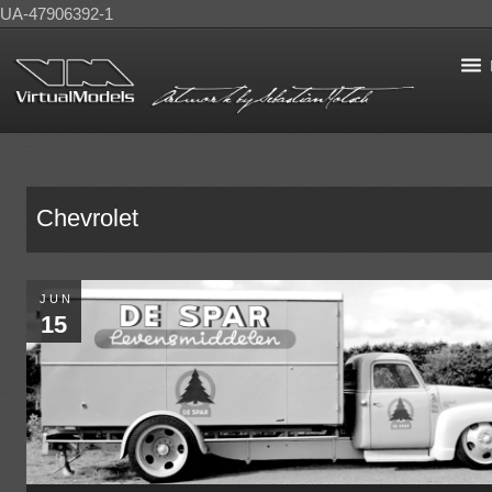
UA-47906392-1
Chevrolet
JUN
15