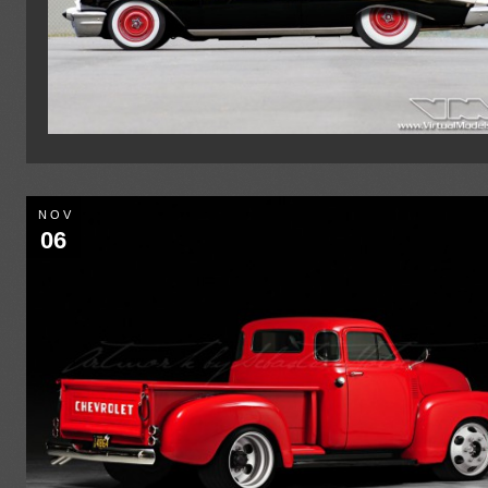
NOV
06