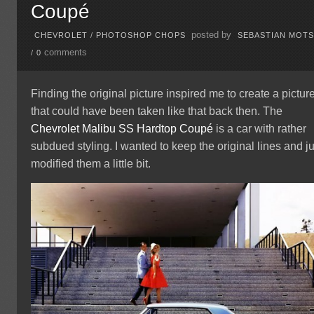
Coupé
posted by
CHEVROLET
/
PHOTOSHOP CHOPS
SEBASTIAN MOT
comments
/
0
Finding the original picture inspired me to create a pictur
that could have been taken like that back then. The
Chevrolet
Malibu
SS Hardtop Coupé
is a car with rather
subdued styling. I wanted to keep the original lines and ju
modified them a little bit.