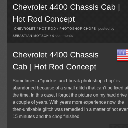
Chevrolet 4400 Chassis Cab |
Hot Rod Concept
posted by
CHEVROLET
/
HOT ROD
/
PHOTOSHOP CHOPS
comments
SEBASTIAN MOTSCH
/
0
Chevrolet 4400 Chassis
Cab | Hot Rod Concept
Sometimes a “quickie lunchbreak photoshop chop” is
abandoned because of a small glitch that can’t be fixed a
the time. In this case, I forgot the picture on my hard drive 
a couple of years. With years more experience now, the
then-unfixable glitch was remedied in a matter of not eve
15 minutes and the chop finished.