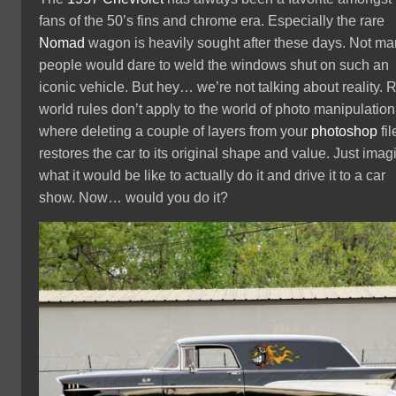
fans of the 50’s fins and chrome era. Especially the rare
Nomad
wagon is heavily sought after these days. Not m
people would dare to weld the windows shut on such an
iconic vehicle. But hey… we’re not talking about reality. 
world rules don’t apply to the world of photo manipulation
where deleting a couple of layers from your
photoshop
fil
restores the car to its original shape and value. Just imag
what it would be like to actually do it and drive it to a car
show. Now… would you do it?