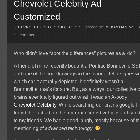
Chevrolet Celebrity Ad
Customized
posted by
CHEVROLET
/
PHOTOSHOP CHOPS
SEBASTIAN MOT
comments
/
1
Who didn’t love “spot the differences” pictures as a kid?
A friend of mine recently bought a Pontiac Bonneville S
and one of the line-drawings in the manual left us guessi
which car it actually depicted. It definitely wasn’t a
Bonneville, that’s for sure. But, as always, our collective 
brains eventually figured out what it was: an A-body
Chevrolet
Celebrity
. While searching
our brains
google I
found this old ad for the aforementioned vehicle and send 
to my friends. We had a good laugh, mostly because of t
mentioning of
advanced technology
.