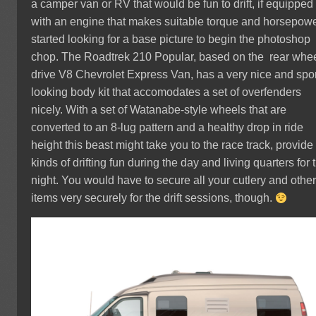
a camper van or RV that would be fun to drift, if equipped
with an engine that makes suitable torque and horsepower
started looking for a base picture to begin the photoshop
chop. The Roadtrek 210 Popular, based on the rear whe
drive V8 Chevrolet Express Van, has a very nice and spo
looking body kit that accomodates a set of overfenders
nicely. With a set of Watanabe-style wheels that are
converted to an 8-lug pattern and a healthy drop in ride
height this beast might take you to the race track, provide 
kinds of drifting fun during the day and living quarters for 
night. You would have to secure all your cutlery and othe
items very securely for the drift sessions, though.