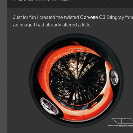
Just for fun I created the twisted
Corvette
C3
Stingray fro
an image I had already altered a little.