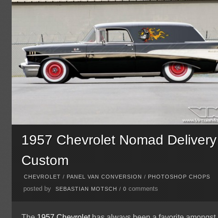
1957 Chevrolet Nomad Delivery
Custom
CHEVROLET
/
PANEL VAN CONVERSION
/
PHOTOSHOP CHOPS
posted by
comments
SEBASTIAN MOTSCH
/
0
The
1957
Chevrolet
has always been a favorite amongst