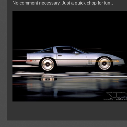
No comment necessary. Just a quick chop for fun…