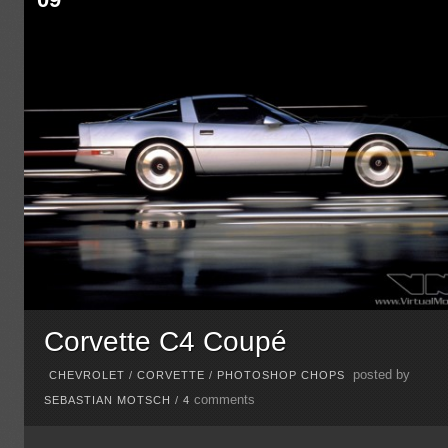
Corvette C4 Coupé
posted by
CHEVROLET
/
CORVETTE
/
PHOTOSHOP CHOPS
comments
SEBASTIAN MOTSCH
/
4