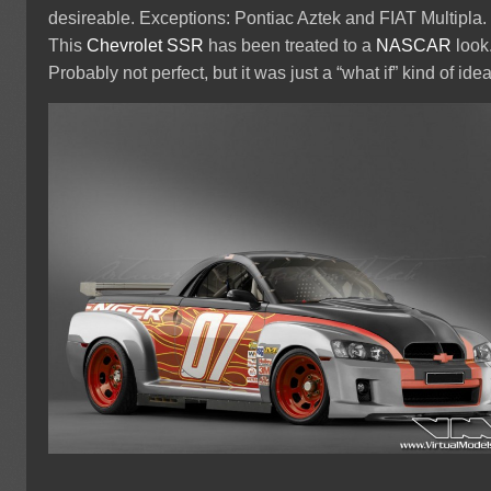
desireable. Exceptions: Pontiac Aztek and FIAT Multipla.
This
Chevrolet SSR
has been treated to a
NASCAR
look
Probably not perfect, but it was just a “what if” kind of idea