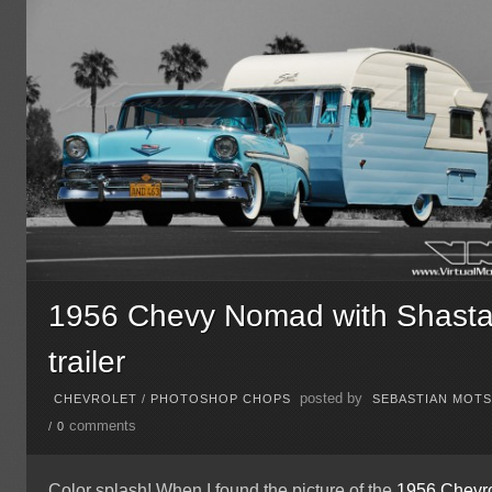
1956 Chevy Nomad with Shast
trailer
posted by
CHEVROLET
/
PHOTOSHOP CHOPS
SEBASTIAN MOT
comments
/
0
Color splash! When I found the picture of the
1956
Chevro