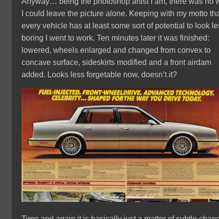
Anyway… being the photoshop artist I am, there was no 
I could leave the picture alone. Keeping with my motto th
every vehicle has at least some sort of potential to look l
boring I went to work. Ten minutes later it was finished:
lowered, wheels enlarged and changed from convex to
concave surface, sideskirts modified and a front airdam
added. Looks less forgetable now, doesn’t it?
Time and again it is basically just a matter of subtle chan