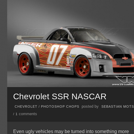
Chevrolet SSR NASCAR
posted by
CHEVROLET
/
PHOTOSHOP CHOPS
SEBASTIAN MOT
comments
/
1
Even ugly vehicles may be turned into something more