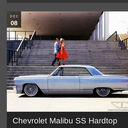
DEC
08
Chevrolet Malibu SS Hardtop