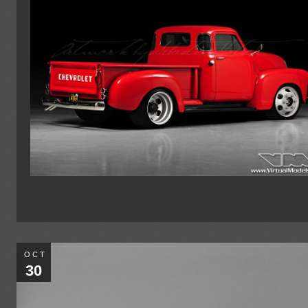
OCT
30