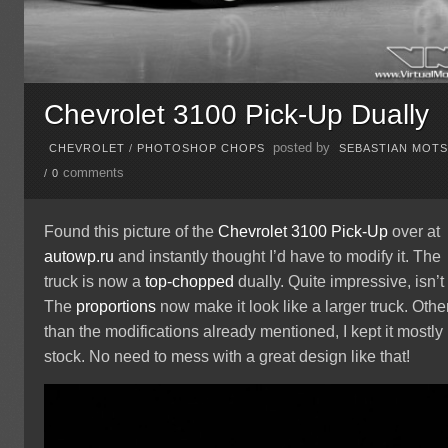
Chevrolet 3100 Pick-Up Dually
posted by
CHEVROLET
/
PHOTOSHOP CHOPS
SEBASTIAN MOT
comments
/
0
Found this picture of the
Chevrolet
3100
Pick-Up
over at
autowp.ru
and instantly thought I’d have to modify it. The
truck is now a
top-chopped
dually. Quite impressive, isn’t 
The
proportions
now make it look like a larger truck. Othe
than the modifications already mentioned, I kept it mostly
stock. No need to mess with a great design like that!