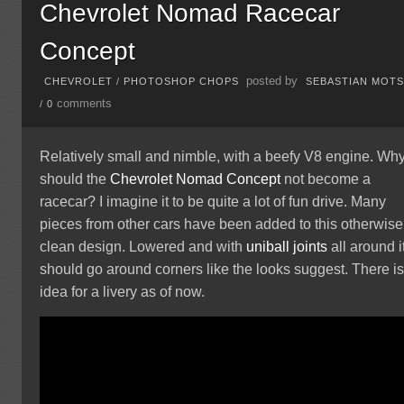
Chevrolet Nomad Racecar
Concept
posted by
CHEVROLET
/
PHOTOSHOP CHOPS
SEBASTIAN MOT
comments
/
0
Relatively small and nimble, with a beefy V8 engine. Wh
should the
Chevrolet
Nomad
Concept
not become a
racecar? I imagine it to be quite a lot of fun drive. Many
pieces from other cars have been added to this otherwise
clean design. Lowered and with
uniball joints
all around i
should go around corners like the looks suggest. There i
idea for a livery as of now.