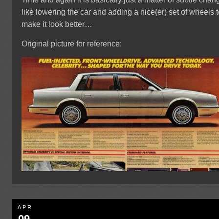
like lowering the car and adding a nice(er) set of wheels 
make it look better…
Original picture for reference:
APR
09