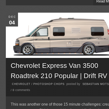
Read M
DEC
04
Chevrolet Express Van 3500
Roadtrek 210 Popular | Drift RV
posted by
CHEVROLET
/
PHOTOSHOP CHOPS
SEBASTIAN MOT
comments
/
0
This was another one of those 15 minute challenges: cre