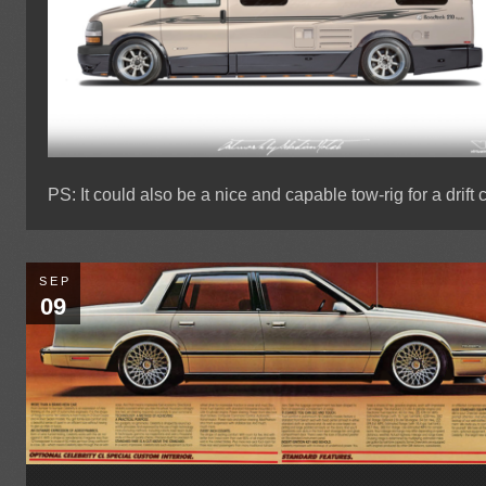
PS: It could also be a nice and capable tow-rig for a drift c
SEP
09