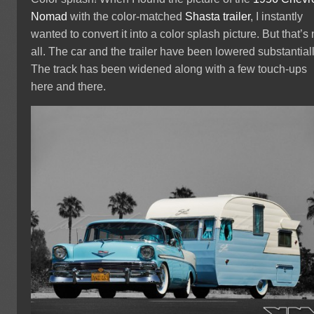
Nomad
with the color-matched
Shasta trailer
, I instantly
wanted to convert it into a color splash picture. But that’s 
all. The car and the trailer have been lowered substantiall
The track has been widened along with a few touch-ups
here and there.