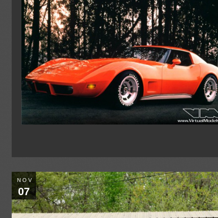
NOV
07