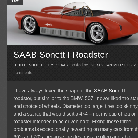
09
SAAB Sonett I Roadster
posted by
PHOTOSHOP CHOPS
/
SAAB
SEBASTIAN MOTSCH
/
2
comments
I have always loved the shape of the
SAAB Sonett I
roadster, but similar to the BMW 507 I never liked the st
and choice of wheels. Diameter too large, tires too skinny
and a stance that would suit a 4×4 – not my cup of tea on
roadster intended to be driven hard. Fixing these three
problems is exceptionally rewarding on many cars from t
60’s and 70’s, because the designs are often adorable.