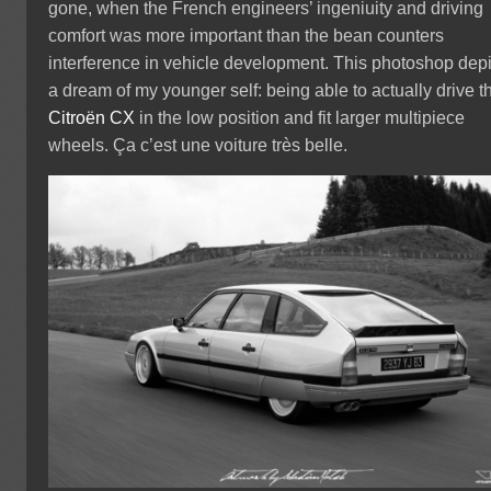
gone, when the French engineers’ ingeniuity and driving
comfort was more important than the bean counters
interference in vehicle development. This photoshop depi
a dream of my younger self: being able to actually drive t
Citroën CX
in the low position and fit larger multipiece
wheels. Ça c’est une voiture très belle.