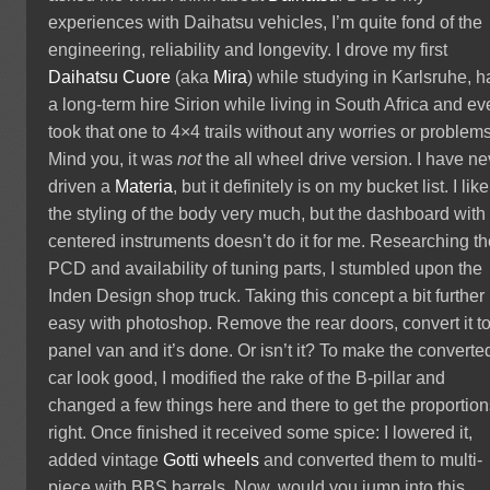
experiences with Daihatsu vehicles, I’m quite fond of the
engineering, reliability and longevity. I drove my first
Daihatsu Cuore
(aka
Mira
) while studying in Karlsruhe, 
a long-term hire Sirion while living in South Africa and e
took that one to 4×4 trails without any worries or problems
Mind you, it was
not
the all wheel drive version. I have ne
driven a
Materia
, but it definitely is on my bucket list. I like
the styling of the body very much, but the dashboard with
centered instruments doesn’t do it for me. Researching t
PCD and availability of tuning parts, I stumbled upon the
Inden Design shop truck. Taking this concept a bit further 
easy with photoshop. Remove the rear doors, convert it t
panel van and it’s done. Or isn’t it? To make the converte
car look good, I modified the rake of the B-pillar and
changed a few things here and there to get the proportio
right. Once finished it received some spice: I lowered it,
added vintage
Gotti wheels
and converted them to multi-
piece with BBS barrels. Now, would you jump into this