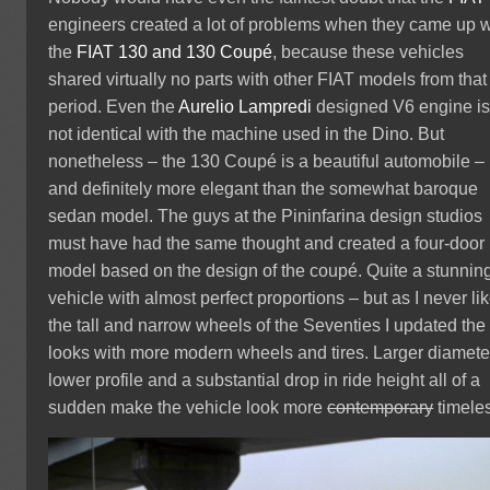
engineers created a lot of problems when they came up w
the
FIAT 130 and 130 Coupé
, because these vehicles
shared virtually no parts with other FIAT models from that
period. Even the
Aurelio Lampredi
designed V6 engine i
not identical with the machine used in the Dino. But
nonetheless – the 130 Coupé is a beautiful automobile –
and definitely more elegant than the somewhat baroque
sedan model. The guys at the Pininfarina design studios
must have had the same thought and created a four-door
model based on the design of the coupé. Quite a stunnin
vehicle with almost perfect proportions – but as I never li
the tall and narrow wheels of the Seventies I updated the
looks with more modern wheels and tires. Larger diamete
lower profile and a substantial drop in ride height all of a
sudden make the vehicle look more
contemporary
timele