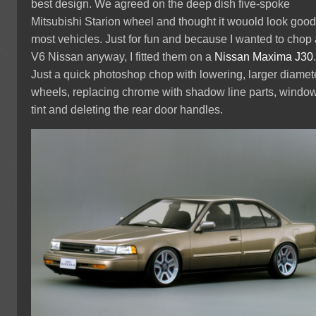
best design. We agreed on the deep dish five-spoke
Mitsubishi Starion wheel and thought it wouold look goo
most vehicles. Just for fun and because I wanted to chop
V6 Nissan anyway, I fitted them on a
Nissan Maxima J30
Just a quick photoshop chop with lowering, larger diamet
wheels, replacing chrome with shadow line parts, windo
tint and deleting the rear door handles.