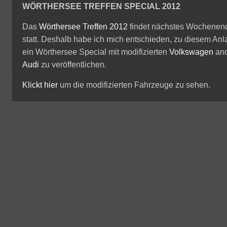
WÖRTHERSEE TREFFEN SPECIAL 2012
Das
Wörthersee Treffen 2012
findet nächstes Wochenen
statt. Deshalb habe ich mich entschieden, zu diesem Anl
ein Wörthersee Special mit modifizierten
Volkswagen
an
Audi
zu veröffentlichen.
Klickt hier
um die modifizierten Fahrzeuge zu sehen.