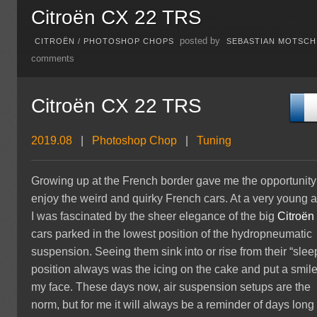
Citroën CX 22 TRS
posted by
CITROËN
/
PHOTOSHOP CHOPS
SEBASTIAN MOTSCH
comments
Citroën CX 22 TRS
2019.08
|
Photoshop Chop
|
Tuning
Growing up at the French border gave me the opportunity
enjoy the weird and quirky French cars. At a very young 
I was fascinated by the sheer elegance of the big
Citroën
cars parked in the lowest position of the hydropneumatic
suspension. Seeing them sink into or rise from their “slee
position always was the icing on the cake and put a smil
my face. These days now, air suspension setups are the
norm, but for me it will always be a reminder of days long