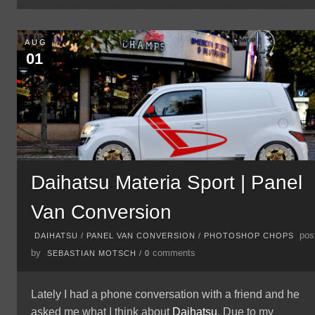
AUG
01
Daihatsu Materia Sport | Panel
Van Conversion
pos
DAIHATSU
/
PANEL VAN CONVERSION
/
PHOTOSHOP CHOPS
by
comments
SEBASTIAN MOTSCH
/
0
Lately I had a phone conversation with a friend and he
asked me what I think about
Daihatsu
. Due to my