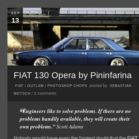
SEP
13
FIAT 130 Opera by Pininfarina
posted by
FIAT
/
OUTLAW
/
PHOTOSHOP CHOPS
SEBASTIAN
comments
MOTSCH
/
2
“Engineers like to solve problems. If there are no
problems handily available, they will create their
own problems.”
Scott Adams
Nobody would have even the faintest doubt that the
FIAT