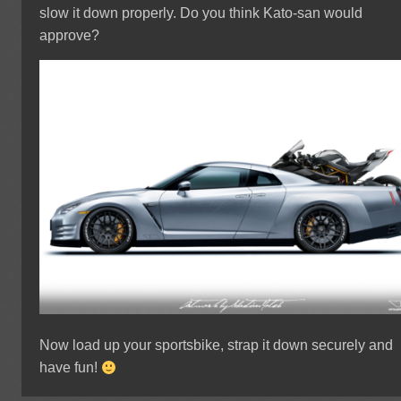
slow it down properly. Do you think Kato-san would
approve?
Now load up your sportsbike, strap it down securely and
have fun!