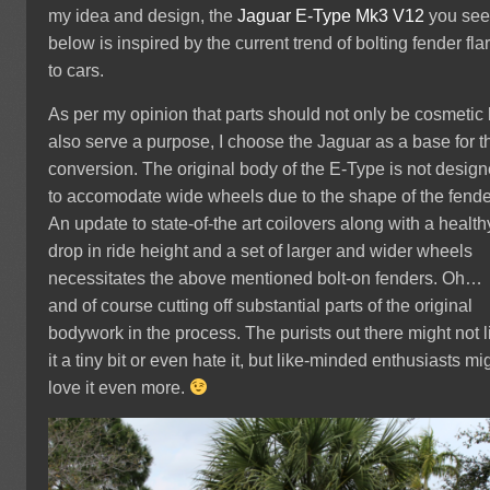
my idea and design, the
Jaguar
E-Type Mk3 V12
you se
below is inspired by the current trend of bolting fender fla
to cars.
As per my opinion that parts should not only be cosmetic 
also serve a purpose, I choose the Jaguar as a base for t
conversion. The original body of the E-Type is not desig
to accomodate wide wheels due to the shape of the fende
An update to state-of-the art coilovers along with a health
drop in ride height and a set of larger and wider wheels
necessitates the above mentioned bolt-on fenders. Oh…
and of course cutting off substantial parts of the original
bodywork in the process. The purists out there might not l
it a tiny bit or even hate it, but like-minded enthusiasts mi
love it even more.