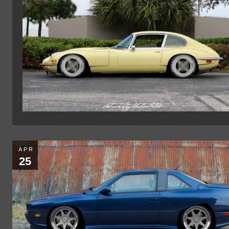
APR
25