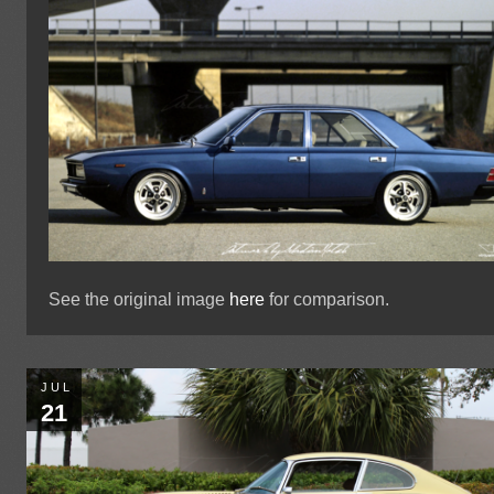
See the original image
here
for comparison.
JUL
21