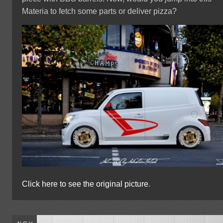
Materia to fetch some parts or deliver pizza?
Click here to see the original picture
.