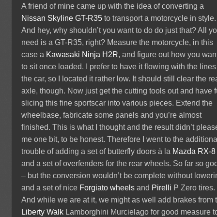
A friend of mine came up with the idea of converting a
Nissan Skyline GT-R35
to transport a motorcycle in style.
And hey, why shouldn’t you want to do do just that? All y
need is a GT-R35, right? Measure the motorcycle, in this
case a
Kawasaki Ninja H2R
, and figure out how you want
to sit once loaded. I prefer to have it flowing with the lines
the car, so I located it rather low. It should still clear the re
axle, though. Now just get the cutting tools out and have 
slicing this fine sportscar into various pieces. Extend the
wheelbase, fabricate some panels and you’re almost
finished. This is what I thought and the result didn’t pleas
me one bit, to be honest. Therefore I went to the additiona
trouble of adding a set of butterfly doors à la
Mazda RX-8
and a set of overfenders for the rear wheels. So far so go
– but the conversion wouldn’t be complete without loweri
and a set of nice
Forgiato wheels
and
Pirelli
P Zero tires.
And while we are at it, we might as well add brakes from 
Liberty Walk
Lamborghini Murcielago for good measure t