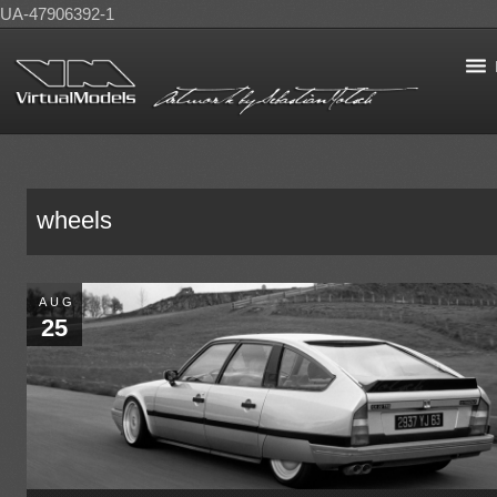
UA-47906392-1
wheels
AUG
25