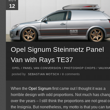
NOV
12
Opel Signum Steinmetz Panel
Van with Rays TE37
OPEL
/
PANEL VAN CONVERSION
/
PHOTOSHOP CHOPS
/
VAUXH
posted by
comments
SEBASTIAN MOTSCH
/
0
When the
Opel Signum
first came out I thought it was a
horrible design with odd proportions. Not much has cha
over the years – I still think the proportions are not great 
the Insignia. But nonetheless, my motto is that you can tu