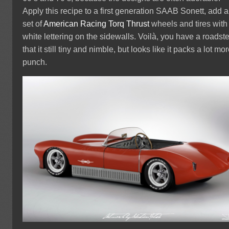
Apply this recipe to a first generation SAAB Sonett, add a
set of
American Racing Torq Thrust
wheels and tires with
white lettering on the sidewalls. Voilà, you have a roadste
that it still tiny and nimble, but looks like it packs a lot mo
punch.