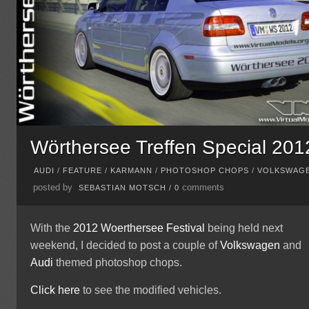
Wörthersee Treffen Special 201
AUDI
/
FEATURE
/
KARMANN
/
PHOTOSHOP CHOPS
/
VOLKSWAG
posted by
comments
SEBASTIAN MOTSCH
/
0
With the
2012 Woerthersee Festival
being held next
weekend, I decided to post a couple of
Volkswagen
and
Audi
themed photoshop chops.
Click here
to see the modified vehicles.