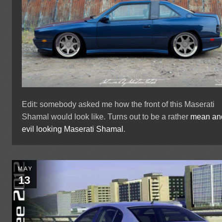
Edit: somebody asked me how the front of this Maserati
Shamal would look like. Turns out to be a rather
mean an
evil looking Maserati Shamal
.
MAY
13