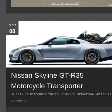
OCT
08
Nissan Skyline GT-R35
Motorcycle Transporter
posted by
NISSAN
/
PHOTOSHOP CHOPS
SEBASTIAN MOTSCH
comments