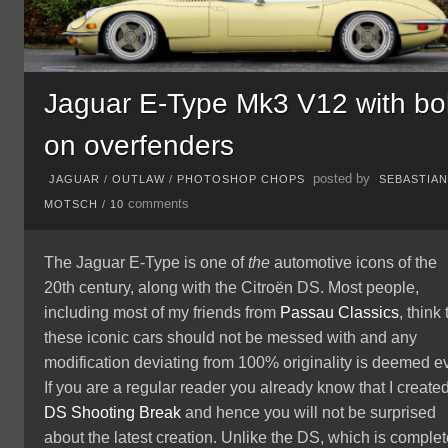
Jaguar E-Type Mk3 V12 with bol
on overfenders
posted by
JAGUAR
/
OUTLAW
/
PHOTOSHOP CHOPS
SEBASTIA
comments
MOTSCH
/
10
The Jaguar E-Type is one of
the
automotive icons of the
20th century, along with the Citroën DS. Most people,
including most of my friends from
Passau Classics
, think 
these iconic cars should not be messed with and any
modification deviating from 100% originality is deemed ev
If you are a regular reader you already know that I create
DS Shooting Break
and hence you will not be surprised
about the latest creation. Unlike the DS, which is complet