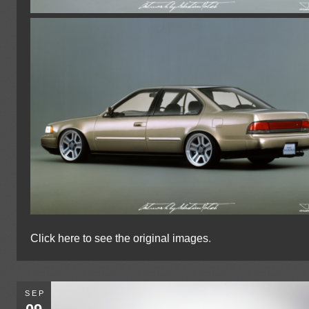
Click here to see the original images
.
SEP