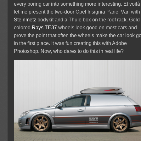
every boring car into something more interesting. Et voilà
let me present the two-door Opel Insignia Panel Van with
Steinmetz
bodykit and a Thule box on the roof rack. Gold
colored
Rays TE37
wheels look good on most cars and
prove the point that often the wheels make the car look g
in the first place. It was fun creating this with Adobe
Photoshop. Now, who dares to do this in real life?