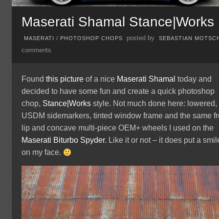
Maserati Shamal Stance|Works
posted by
MASERATI
/
PHOTOSHOP CHOPS
SEBASTIAN MOTSC
comments
Found
this picture
of a nice
Maserati
Shamal
today and
decided to have some fun and create a quick photoshop
chop,
Stance|Works
style. Not much done here: lowered,
USDM sidemarkers, tinted window frame and the same fr
lip and concave multi-piece OEM+ wheels I used on the
Maserati Biturbo Spyder
. Like it or not – it does put a smil
on my face.