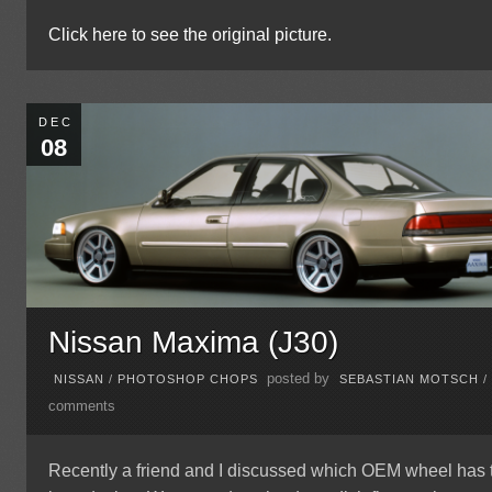
Click here to see the original picture.
DEC
08
Nissan Maxima (J30)
posted by
NISSAN
/
PHOTOSHOP CHOPS
SEBASTIAN MOTSCH
comments
Recently a friend and I discussed which OEM wheel has 