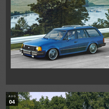
AUG
04