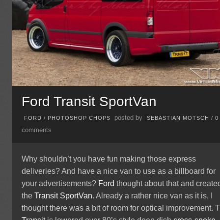
Ford Transit SportVan
posted by
FORD
/
PHOTOSHOP CHOPS
SEBASTIAN MOTSCH
/
0
comments
Why shouldn’t you have fun making those express
deliveries? And have a nice van to use as a billboard for
your advertisements?
Ford
thought about that and create
the
Transit
SportVan
. Already a rather nice van as it is, I
thought there was a bit of room for optical improvement. 