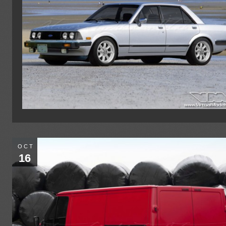
OCT
16