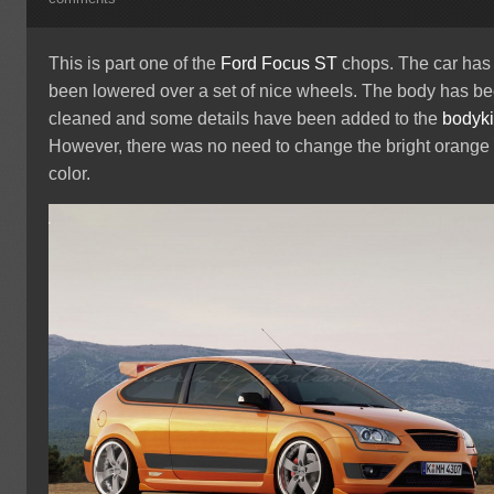
This is part one of the
Ford Focus ST
chops. The car has
been lowered over a set of nice wheels. The body has b
cleaned and some details have been added to the
bodyki
However, there was no need to change the bright orange
color.