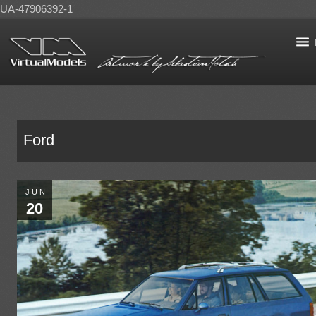
UA-47906392-1
Ford
JUN
20