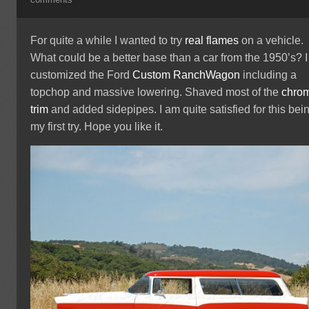
comments
For quite a while I wanted to try
real flames
on a vehicle.
What could be a better base than a car from the 1950’s? I
customized the Ford
Custom RanchWagon
including a
topchop and massive lowering. Shaved most of the
chro
trim
and added sidepipes. I am quite satisfied for this bei
my first try. Hope you like it.