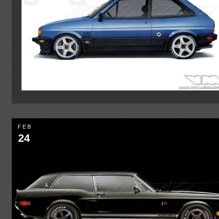
FEB
24