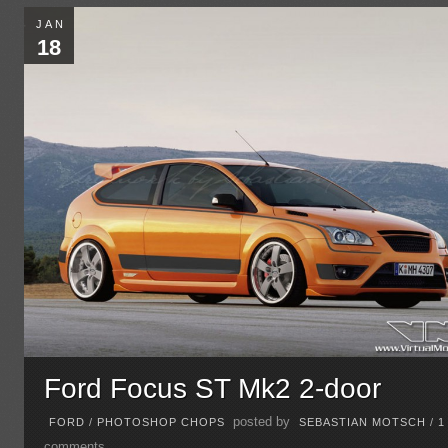
JAN
18
Ford Focus ST Mk2 2-door
posted by
FORD
/
PHOTOSHOP CHOPS
SEBASTIAN MOTSCH
/
1
comments