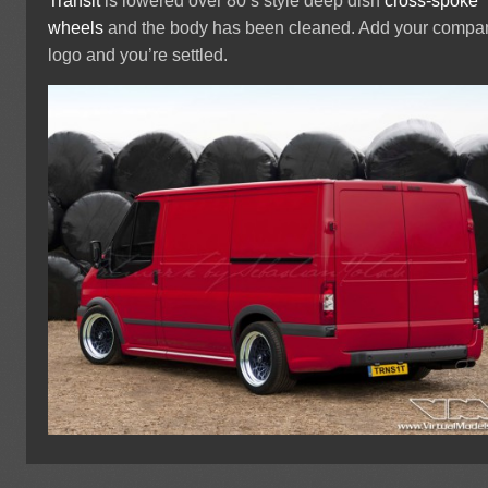
Transit
is lowered over 80’s style deep dish
cross-spoke
wheels
and the body has been cleaned. Add your compa
logo and you’re settled.