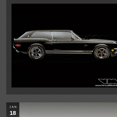
JAN
18