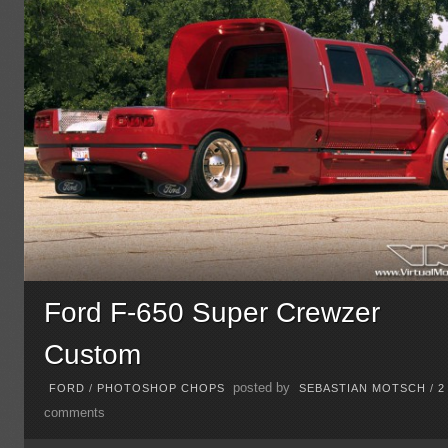
Ford F-650 Super Crewzer
Custom
posted by
FORD
/
PHOTOSHOP CHOPS
SEBASTIAN MOTSCH
/
2
comments