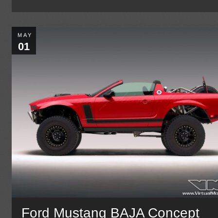
MAY
01
Ford Mustang BAJA Concept