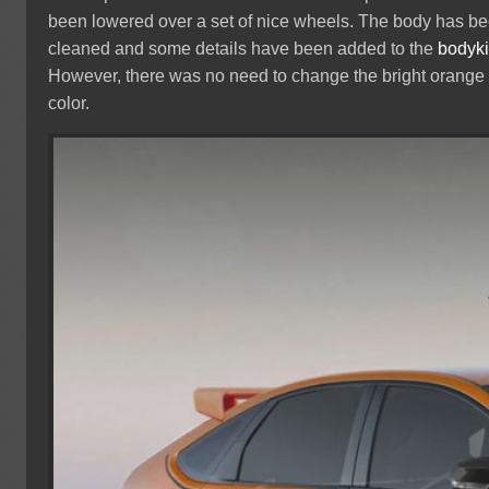
been lowered over a set of nice wheels. The body has b
cleaned and some details have been added to the
bodyki
However, there was no need to change the bright orange
color.