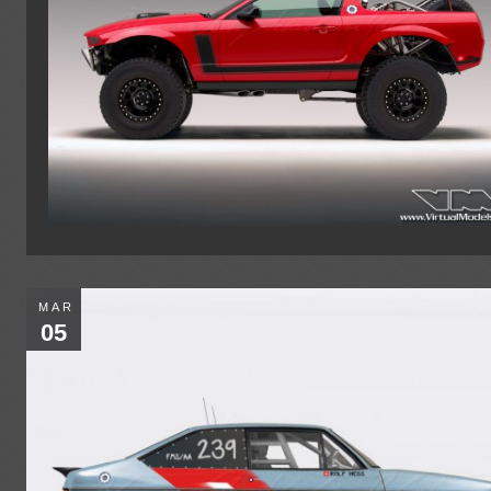
MAR
05