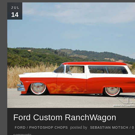
JUL
14
Ford Custom RanchWagon
posted by
FORD
/
PHOTOSHOP CHOPS
SEBASTIAN MOTSCH
/
0