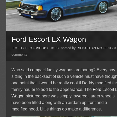
Ford Escort LX Wagon
posted by
FORD
/
PHOTOSHOP CHOPS
SEBASTIAN MOTSCH
/
0
comments
Who said compact family wagons are boring? Every boy
sitting in the backseat of such a vehicle must have though
one point that it would be really cool if Daddy modified th
family hauler to add to the appearance. The
Ford
Escort 
Wagon
pictured here was simply lowered, larger wheels
have been fitted along with an airdam up front and a
modified hood. Little things do make a difference.