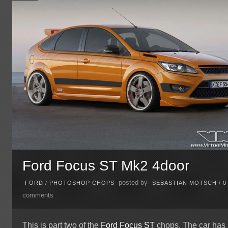
Ford Focus ST Mk2 4door
posted by
FORD
/
PHOTOSHOP CHOPS
SEBASTIAN MOTSCH
/
0
comments
This is part two of the
Ford Focus ST
chops. The car has