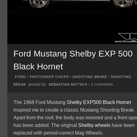
Ford Mustang Shelby EXP 500
Black Hornet
FORD
/
PHOTOSHOP CHOPS
/
SHOOTING BRAKE
/
SHOOTING
posted by
comments
BREAK
SEBASTIAN MOTSCH
/
1
The 1968 Ford Mustang
Shelby
EXP500 Black Hornet
inspired me to create a classic Mustang Shooting Break.
Apart from the roof, the body was lowered and a front spoi
has been added. The original
Shelby wheels
have been
replaced with period-correct Mag Wheels.