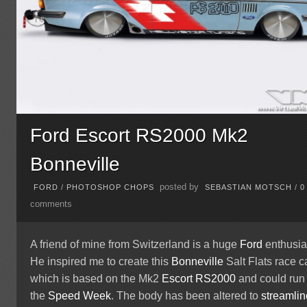
Ford Escort RS2000 Mk2
Bonneville
posted by
FORD
/
PHOTOSHOP CHOPS
SEBASTIAN MOTSCH
/
0
comments
A friend of mine from Switzerland is a huge
Ford
enthusia
He inspired me to create this
Bonneville
Salt Flats race ca
which is based on the Mk2
Escort
RS2000
and could run 
the
Speed Week
. The body has been altered to
streamlin