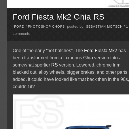
Ford Fiesta Mk2 Ghia RS
posted by
FORD
/
PHOTOSHOP CHOPS
SEBASTIAN MOTSCH
/
1
comments
One of the early “hot hatches”. The
Ford
Fiesta
Mk2
has
been transformed from a luxurious
Ghia
version into a
somewhat sportier
RS
version. Lowered, chrome trim
blacked out, alloy wheels, bigger brakes, and other parts
added. It could have looked like that back then in the 90s
couldn’t it?