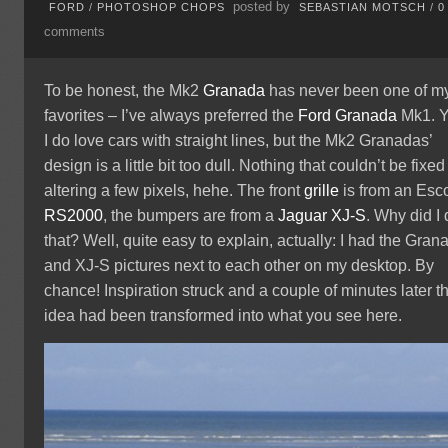
posted by
FORD
/
PHOTOSHOP CHOPS
SEBASTIAN MOTSCH
/
0
comments
To be honest, the Mk2
Granada
has never been one of m
favorites – I’ve always preferred the
Ford Granada
Mk1. Y
I do love cars with straight lines, but the Mk2 Granadas’
design is a little bit too dull. Nothing that couldn’t be fixed
altering a few pixels, hehe. The front
grille
is from an Esco
RS2000
, the bumpers are from a
Jaguar XJ-S
. Why did I
that? Well, quite easy to explain, actually: I had the Gran
and XJ-S pictures next to each other on my desktop. By
chance! Inspiration struck and a couple of minutes later t
idea had been transformed into what you see here.