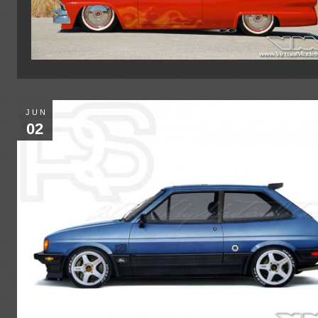
JUN
02