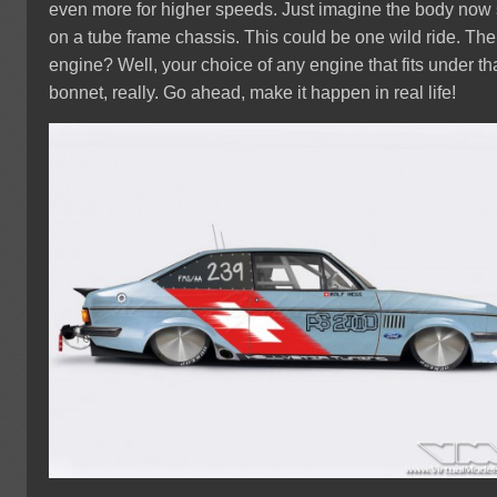
even more for higher speeds. Just imagine the body now 
on a tube frame chassis. This could be one wild ride. The
engine? Well, your choice of any engine that fits under th
bonnet, really. Go ahead, make it happen in real life!