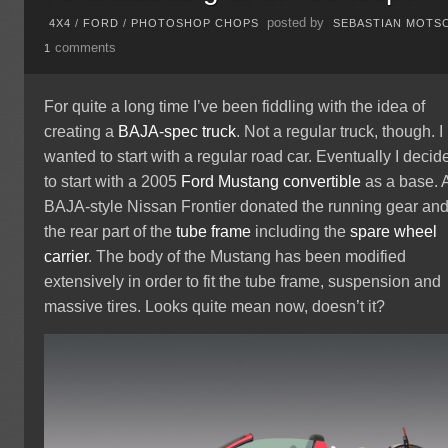
posted by
4X4
/
FORD
/
PHOTOSHOP CHOPS
SEBASTIAN MOTS
comments
1
For quite a long time I’ve been fiddling with the idea of
creating a
BAJA-spec truck
. Not a regular truck, though. I
wanted to start with a regular road car. Eventually I decid
to start with a 2005
Ford
Mustang
convertible
as a base. 
BAJA-style Nissan Frontier donated the running gear an
the rear part of the
tube frame
including the
spare wheel
carrier
. The body of the Mustang has been modified
extensively in order to fit the tube frame, suspension and
massive tires. Looks quite mean now, doesn’t it?