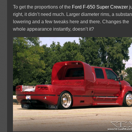
To get the proportions of the
Ford
F-650
Super Crewzer
j
right, it didn’t need much. Larger diameter rims, a substan
lowering and a few tweaks here and there. Changes the
whole appearance instantly, doesn’t it?