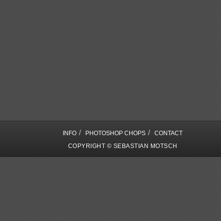
/
/
INFO
PHOTOSHOP CHOPS
CONTACT
COPYRIGHT © SEBASTIAN MOTSCH