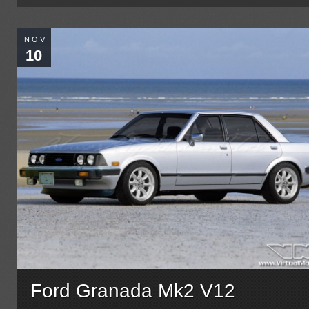
NOV
10
Ford Granada Mk2 V12