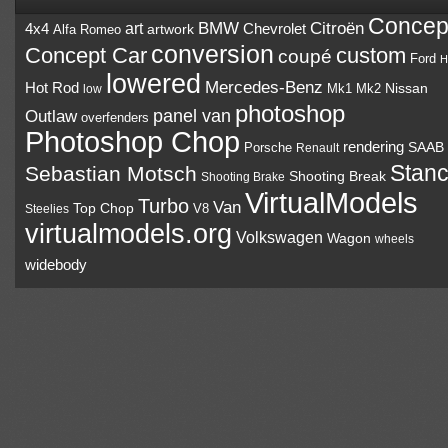
Concep
BMW
Citroën
art
4x4
Chevrolet
Alfa Romeo
artwork
conversion
Concept Car
custom
coupé
Ford
H
lowered
Mercedes-Benz
Hot Rod
Mk1
Mk2
Nissan
low
photoshop
panel van
Outlaw
overfenders
Photoshop Chop
rendering
Porsche
SAAB
Renault
Stan
Sebastian Motsch
Shooting Break
Shooting Brake
VirtualModels
Turbo
Van
Top Chop
V8
Steelies
virtualmodels.org
Volkswagen
Wagon
wheels
widebody