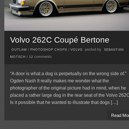
Volvo 262C Coupé Bertone
posted by
OUTLAW
/
PHOTOSHOP CHOPS
/
VOLVO
SEBASTIAN
comments
MOTSCH
/
12
“A door is what a dog is perpetually on the wrong side of.”
Ogden Nash It really makes me wonder what the
photographer of the original picture had in mind, when he
placed a rather large dog in the rear seat of the Volvo 262
Is it possible that he wanted to illustrate that dogs […]
Read Mo