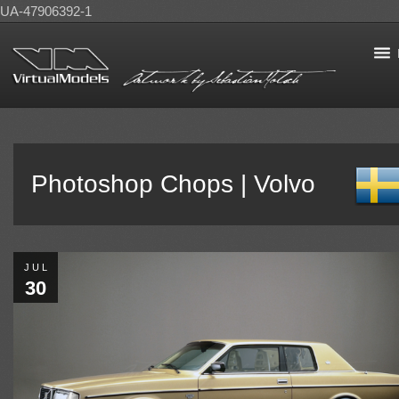
UA-47906392-1
Photoshop Chops | Volvo
JUL
30