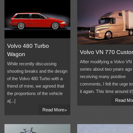
Volvo 480 Turbo
Volvo VN 770 Cust
Wagon
After modifying a Volvo VN
While recently discussing
series about two years ago
shooting breaks and the design
receiving many positive
of the Volvo 480 Turbo with a
comments, I felt the urge to
friend of mine, we agreed that
it again. This time around it’[
the proportions of the vehicle
Read Mo
a[...]
»
Read More