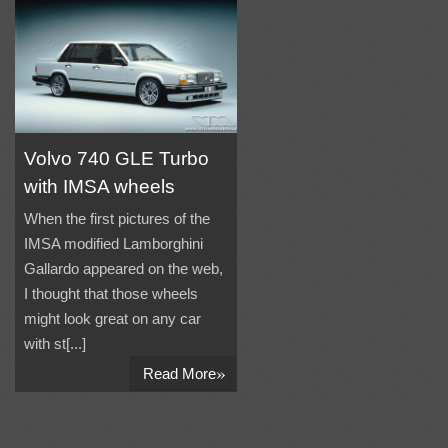
Volvo 740 GLE Turbo
with IMSA wheels
When the first pictures of the
IMSA modified Lamborghini
Gallardo appeared on the web,
I thought that those wheels
might look great on any car
with st[...]
»
Read More