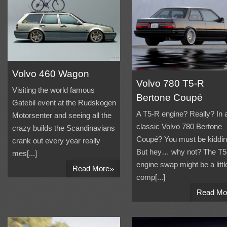
Volvo 460 Wagon
Volvo 780 T5-R
Visiting the world famous
Bertone Coupé
Gatebil event at the Rudskogen
A T5-R engine? Really? In 
Motorsenter and seeing all the
classic Volvo 780 Bertone
crazy builds the Scandinavians
Coupé? You must be kiddin
crank out every year really
But hey… why not? The T5
mes[...]
engine swap might be a littl
»
Read More
comp[...]
Read Mo