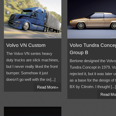
Volvo VN Custom
Volvo Tundra Conce
Group B
The Volvo VN series heavy
duty trucks are slick machines,
Bertone designed the Volvo
but I never really liked the front
Tundra Concept in 1979. Vo
bumper. Somehow it just
rejected it, but it was later 
doesn’t go well with the ov[...]
as a base for the design of 
»
BX by Citroën. I thought [...]
Read More
Read Mo