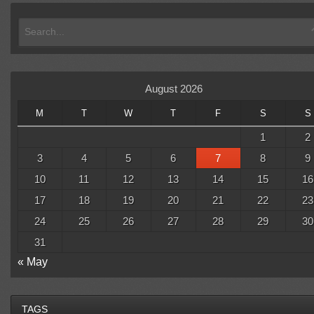
August 2026
M
T
W
T
F
S
S
1
2
3
4
5
6
7
8
9
10
11
12
13
14
15
16
17
18
19
20
21
22
23
24
25
26
27
28
29
30
31
« May
TAGS