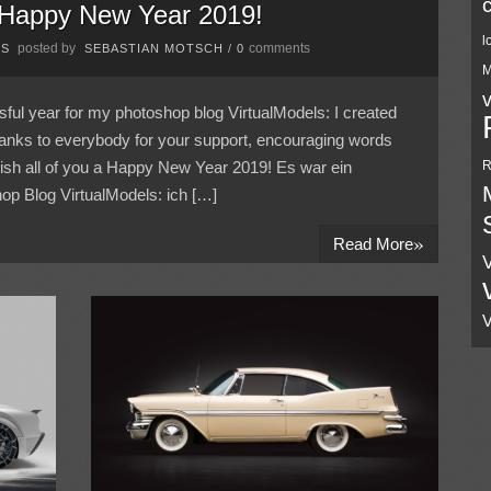
 Happy New Year 2019!
l
posted by
comments
PS
SEBASTIAN MOTSCH
/
0
M
ful year for my photoshop blog VirtualModels: I created
anks to everybody for your support, encouraging words
wish all of you a Happy New Year 2019! Es war ein
R
op Blog VirtualModels: ich […]
»
Read More
V