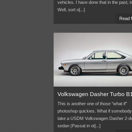
vehicles. I have done that in the past, t
Well, sort o[...]
Read 
Volkswagen Dasher Turbo B
This is another one of those “what if”
photoshop quickies. What if somebody
take a USDM Volkswagen Dasher 2-d
sedan (Passat in ot[...]