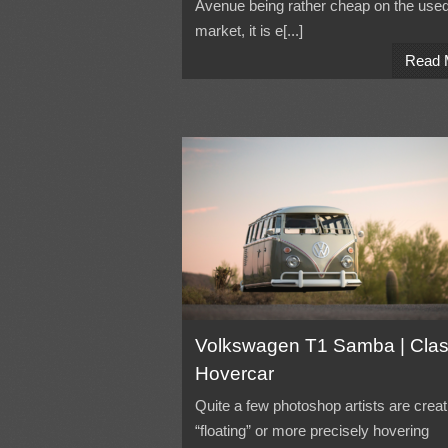
Avenue being rather cheap on the used
market, it is e[...]
Read 
Volkswagen T1 Samba | Clas
Hovercar
Quite a few photoshop artists are creat
“floating” or more precisely hovering