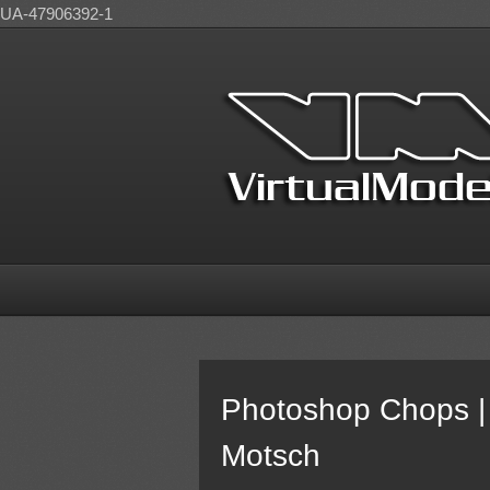
UA-47906392-1
Photoshop Chops | 
Motsch