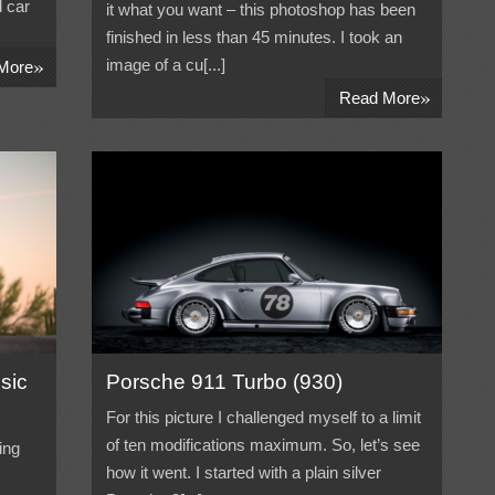
 car
it what you want – this photoshop has been
finished in less than 45 minutes. I took an
»
image of a cu[...]
More
»
Read More
sic
Porsche 911 Turbo (930)
For this picture I challenged myself to a limit
of ten modifications maximum. So, let’s see
ing
how it went. I started with a plain silver