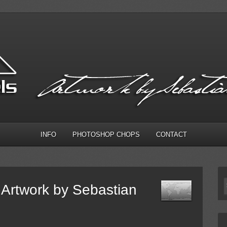
INFO
PHOTOSHOP CHOPS
CONTACT
Artwork by Sebastian