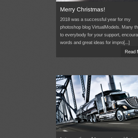
Merry Christmas!
2018 was a successful year for my
photoshop blog VirtualModels. Many t
to everybody for your support, encour
words and great ideas for impro[...]
Read 