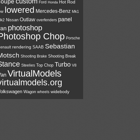
custom
coupé
Hot Rod
Ford
Honda
lowered
Mercedes-Benz
Mk1
ow
panel
Outlaw
Nissan
k2
overfenders
photoshop
van
Photoshop Chop
Porsche
Sebastian
rendering
SAAB
enault
Motsch
Shooting Break
Shooting Brake
Stance
Turbo
Top Chop
V8
Steelies
VirtualModels
Van
virtualmodels.org
olkswagen
widebody
Wagon
wheels