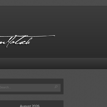
August 2026