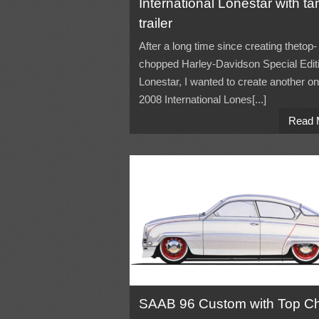
International Lonestar with ta
trailer
After a long time since creating thetop-
chopped Harley-Davidson Special Edit
Lonestar, I wanted to create another o
2008 International Lones[...]
Read 
SAAB 96 Custom with Top C