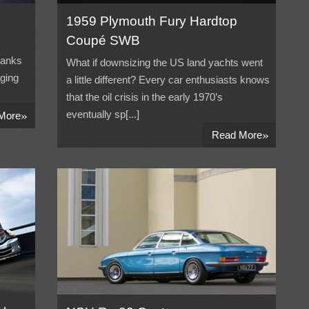
1959 Plymouth Fury Hardtop
Coupé SWB
hanks
What if downsizing the US land yachts went
aging
a little different? Every car enthusiasts knows
that the oil crisis in the early 1970’s
»
eventually sp[...]
More
»
Read More