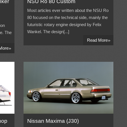
nker
NSU Ro 80 Custom
Most articles ever written about the NSU Ro
80 focused on the technical side, mainly the
futuristic rotary engine designed by Felix
ion
Wankel. The design[...]
ne. The
»
Read More
»
More
hop
Nissan Maxima (J30)