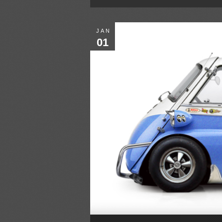
JAN
01