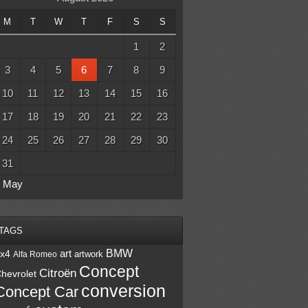
M
T
W
T
F
S
S
1
2
3
4
5
6
7
8
9
10
11
12
13
14
15
16
17
18
19
20
21
22
23
24
25
26
27
28
29
30
31
« May
TAGS
BMW
art
x4
artwork
Alfa Romeo
Concept
Citroën
hevrolet
conversion
Concept Car