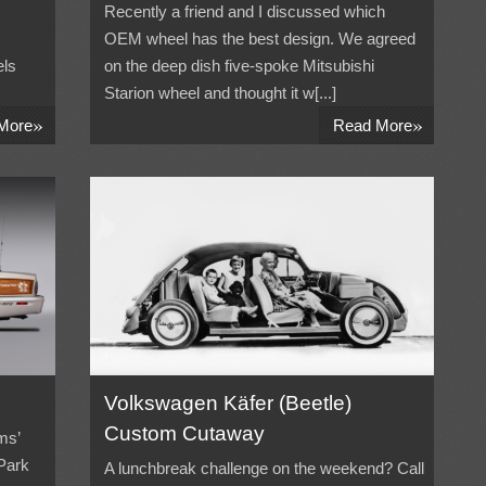
Recently a friend and I discussed which
OEM wheel has the best design. We agreed
els
on the deep dish five-spoke Mitsubishi
Starion wheel and thought it w[...]
»
»
More
Read More
Volkswagen Käfer (Beetle)
Custom Cutaway
ms’
 Park
A lunchbreak challenge on the weekend? Call