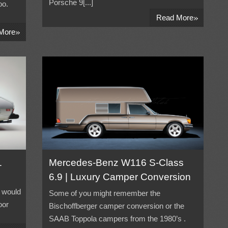
Porsche 9[...]
oo.
»
Read More
»
More
1
Mercedes-Benz W116 S-Class
6.9 | Luxury Camper Conversion
 would
Some of you might remember the
oor
Bischoffberger camper conversion or the
SAAB Toppola campers from the 1980’s .