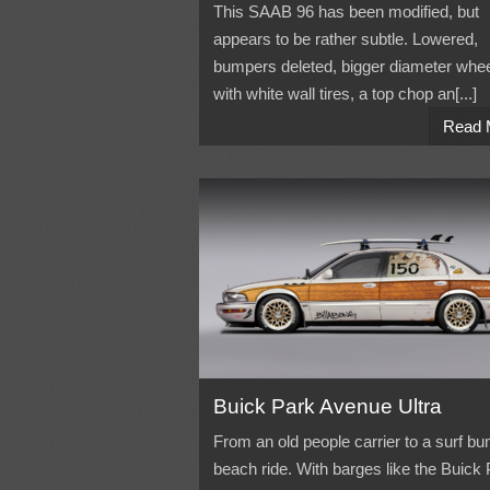
This SAAB 96 has been modified, but
appears to be rather subtle. Lowered,
bumpers deleted, bigger diameter whe
with white wall tires, a top chop an[...]
Read 
Buick Park Avenue Ultra
From an old people carrier to a surf bu
beach ride. With barges like the Buick