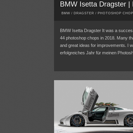
BMW Isetta Dragster |
BMW
/
DRAGSTER
/
PHOTOSHOP CHO
BMW Isetta Dragster It was a success
44 photoshop chops in 2018. Many th
and great ideas for improvements. I 
erfolgreiches Jahr für meinen Photosh