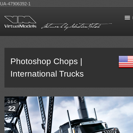
UA-47906392-1
Photoshop Chops |
International Trucks
DEC
22