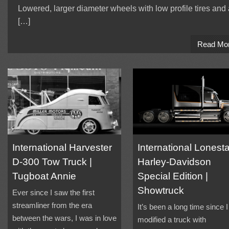
Lowered, larger diameter wheels with low profile tires and 
[…]
Read Mo
International Harvester
International Lonesta
D-300 Tow Truck |
Harley-Davidson
Tugboat Annie
Special Edition |
Showtruck
Ever since I saw the first
streamliner from the era
It’s been a long time since I
between the wars, I was in love
modified a truck with