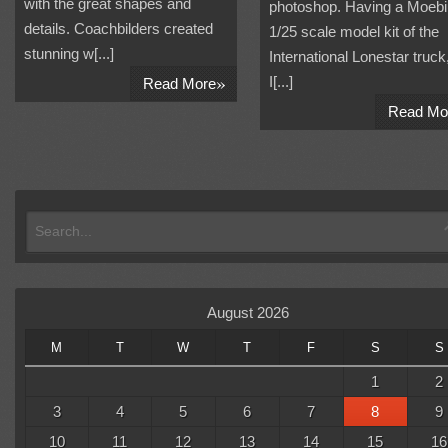
with the great shapes and
photoshop. Having a Moeb
details. Coachbilders created
1/25 scale model kit of the
stunning w[...]
International Lonestar truck
»
I[...]
Read More
Read Mo
August 2026
M
T
W
T
F
S
S
1
2
3
4
5
6
7
8
9
10
11
12
13
14
15
16