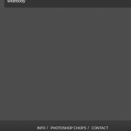
widebody
/
/
INFO
PHOTOSHOP CHOPS
CONTACT