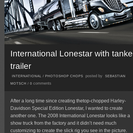
International Lonestar with tanke
trailer
posted by
INTERNATIONAL
/
PHOTOSHOP CHOPS
SEBASTIAN
comments
MOTSCH
/
0
After a long time since creating thetop-chopped Harley-
Davidson Special Edition Lonestar, I wanted to create
another one. The 2008 International Lonestar looks like a
show truck from the factory and it didn’t need much
customizing to create the slick rig you see in the picture.