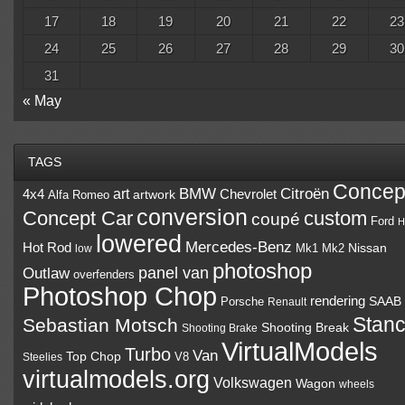
17
18
19
20
21
22
23
24
25
26
27
28
29
30
31
« May
TAGS
Concep
BMW
Citroën
art
4x4
Chevrolet
Alfa Romeo
artwork
conversion
Concept Car
custom
coupé
Ford
H
lowered
Mercedes-Benz
Hot Rod
Mk1
Mk2
Nissan
low
photoshop
panel van
Outlaw
overfenders
Photoshop Chop
rendering
Porsche
SAAB
Renault
Stan
Sebastian Motsch
Shooting Break
Shooting Brake
VirtualModels
Turbo
Van
Top Chop
V8
Steelies
virtualmodels.org
Volkswagen
Wagon
wheels