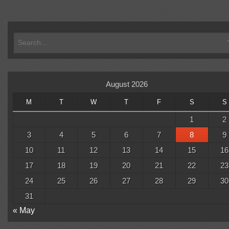
August 2026
M
T
W
T
F
S
S
1
2
3
4
5
6
7
8
9
10
11
12
13
14
15
16
17
18
19
20
21
22
23
24
25
26
27
28
29
30
31
« May