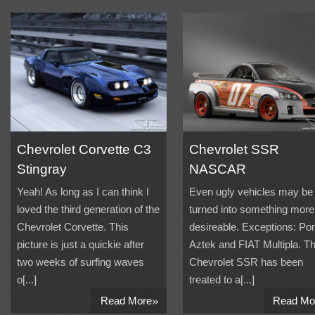
Chevrolet Corvette C3
Chevrolet SSR
Stingray
NASCAR
Yeah! As long as I can think I
Even ugly vehicles may be
loved the third generation of the
turned into something more
Chevrolet Corvette. This
desireable. Exceptions: Pon
picture is just a quickie after
Aztek and FIAT Multipla. Th
two weeks of surfing waves
Chevrolet SSR has been
o[...]
treated to a[...]
»
Read More
Read Mo