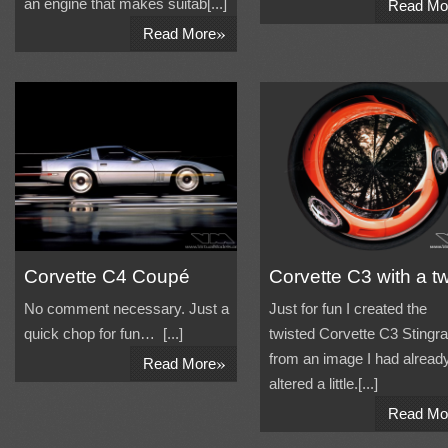
an engine that makes suitab[...]
Read Mo
»
Read More
Corvette C4 Coupé
Corvette C3 with a tw
No comment necessary. Just a
Just for fun I created the
quick chop for fun… [...]
twisted Corvette C3 Stingr
»
from an image I had alread
Read More
altered a little.[...]
Read Mo