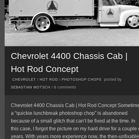
Chevrolet 4400 Chassis Cab |
Hot Rod Concept
posted by
CHEVROLET
/
HOT ROD
/
PHOTOSHOP CHOPS
comments
SEBASTIAN MOTSCH
/
0
Chevrolet 4400 Chassis Cab | Hot Rod Concept Sometim
a “quickie lunchbreak photoshop chop” is abandoned
because of a small glitch that can’t be fixed at the time. In
this case, I forgot the picture on my hard drive for a couple 
years. With years more experience now, the then-unfixable