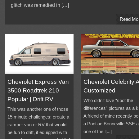
glitch was remedied in […]
Read Mo
Chevrolet Express Van
Chevrolet Celebrity 
3500 Roadtrek 210
Customized
Popular | Drift RV
Who didn’t love “spot the
differences” pictures as a k
This was another one of those
A friend of mine recently bo
15 minute challenges: create a
a Pontiac Bonneville SSE 
camper van or RV that would
one of the l[...]
be fun to drift, if equipped with