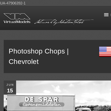
UA-47906392-1
Photoshop Chops |
Chevrolet
JUN
15