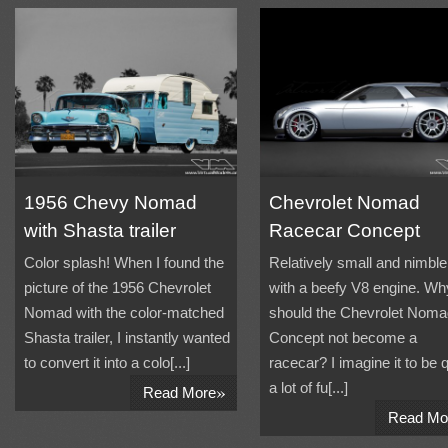
1956 Chevy Nomad
Chevrolet Nomad
with Shasta trailer
Racecar Concept
Color splash! When I found the
Relatively small and nimble
picture of the 1956 Chevrolet
with a beefy V8 engine. Wh
Nomad with the color-matched
should the Chevrolet Noma
Shasta trailer, I instantly wanted
Concept not become a
to convert it into a colo[...]
racecar? I imagine it to be q
»
a lot of fu[...]
Read More
Read Mo