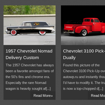
1957 Chevrolet Nomad
Chevrolet 3100 Pick
Delivery Custom
Dually
The 1957 Chevrolet has always
Found this picture of the
been a favorite amongst fans of
Chevrolet 3100 Pick-Up ove
the 50’s fins and chrome era.
autowp.ru and instantly tho
Especially the rare Nomad
I’d have to modify it. The tr
wagon is heavily sought af[...]
is now a top-chopped d[...]
»
Read More
Read Mo