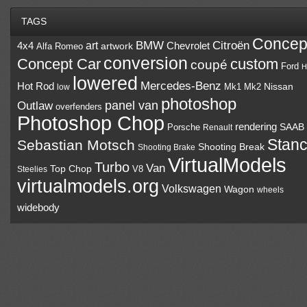
TAGS
Concep
BMW
Citroën
art
4x4
Chevrolet
Alfa Romeo
artwork
conversion
Concept Car
custom
coupé
Ford
H
lowered
Mercedes-Benz
Hot Rod
Mk1
Mk2
Nissan
low
photoshop
panel van
Outlaw
overfenders
Photoshop Chop
rendering
Porsche
SAAB
Renault
Stan
Sebastian Motsch
Shooting Break
Shooting Brake
VirtualModels
Turbo
Van
Top Chop
V8
Steelies
virtualmodels.org
Volkswagen
Wagon
wheels
widebody