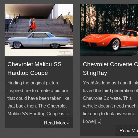
Chevrolet Malibu SS
Chevrolet Corvette 
Hardtop Coupé
StingRay
Finding the original picture
Yeah! As long as I can think
inspired me to create a picture
loved the third generation of
that could have been taken like
Chevrolet Corvette. This
that back then. The Chevrolet
vehicle doesn’t need much
Malibu SS Hardtop Coupé is[...]
tinkering to look awesome.
»
Lower[...]
Read More
Read Mo