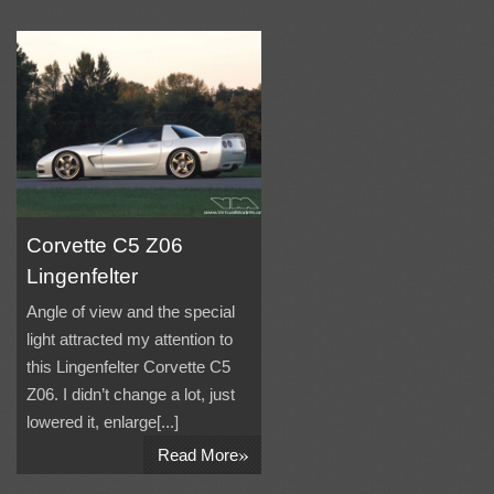
Corvette C5 Z06
Lingenfelter
Angle of view and the special
light attracted my attention to
this Lingenfelter Corvette C5
Z06. I didn’t change a lot, just
lowered it, enlarge[...]
»
Read More