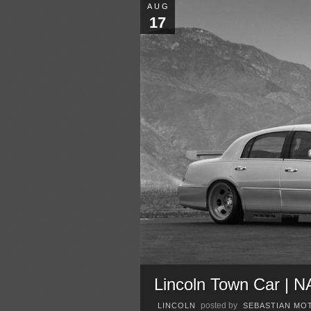
AUG
17
Lincoln Town Car | 
posted by
LINCOLN
SEBASTIAN MO