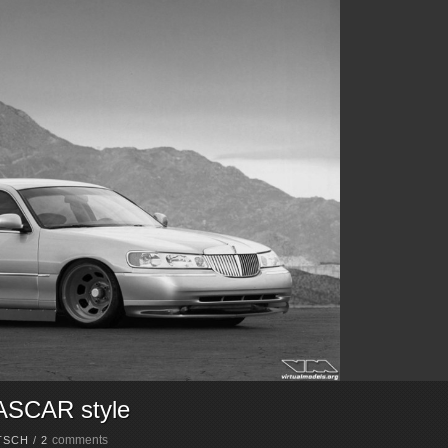
NASCAR style
comments
TSCH
/
2