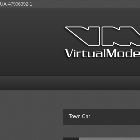
UA-47906392-1
Town Car