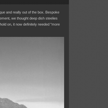
que and really out of the box. Bespoke
ement, we thought deep dish steelies
old on, it now definitely needed “more