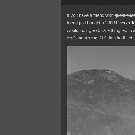
If you have a friend with
questionab
friend just bought a 2000
Lincoln
T
would look great. One thing led to 
low” and a wing. OK, finished! Le