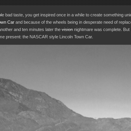
le
bad taste, you get inspired once in a while to create something uni
own Car
and because of the wheels being in desperate need of replac
another and ten minutes later the
vision
nightmare was complete. But h
t me present: the NASCAR style Lincoln Town Car.