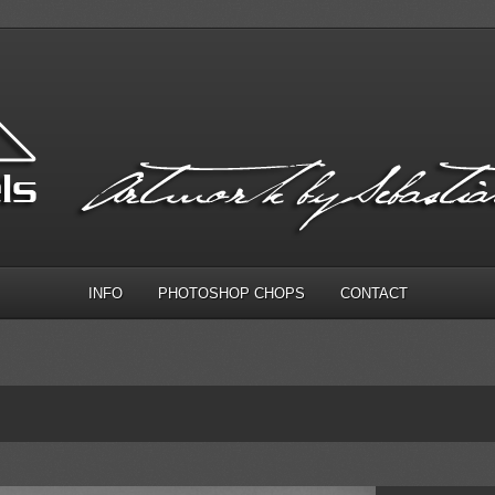
INFO
PHOTOSHOP CHOPS
CONTACT