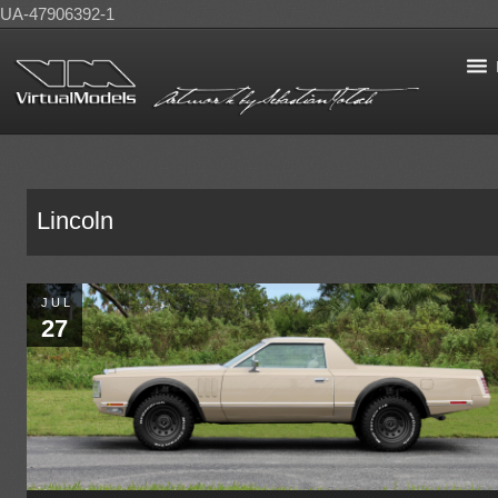
UA-47906392-1
Lincoln
JUL
27