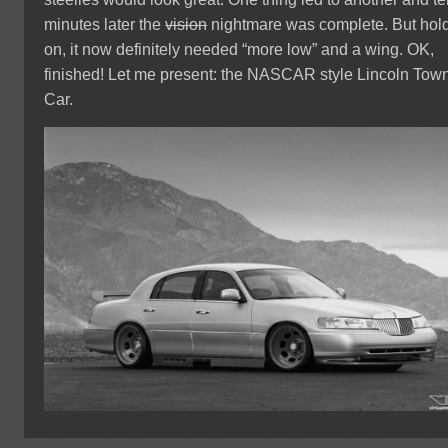
minutes later the
vision
nightmare was complete. But hol
on, it now definitely needed “more low” and a wing. OK,
finished! Let me present: the NASCAR style Lincoln Tow
Car.