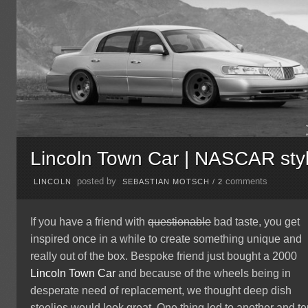
Lincoln Town Car | NASCAR sty
posted by
comments
LINCOLN
SEBASTIAN MOTSCH
/
2
If you have a friend with
questionable
bad taste, you get
inspired once in a while to create something unique and
really out of the box. Bespoke friend just bought a 2000
Lincoln
Town Car
and because of the wheels being in
desperate need of replacement, we thought deep dish
steelies would look great. One thing led to another and t