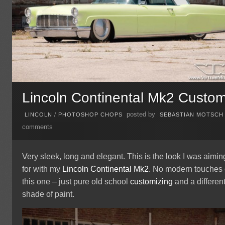
Lincoln Continental Mk2 Custo
posted by
LINCOLN
/
PHOTOSHOP CHOPS
SEBASTIAN MOTSCH
comments
Very sleek, long and elegant. This is the look I was aimin
for with my
Lincoln Continental Mk2
. No modern touches
this one – just pure old school
customizing
and a differen
shade of paint.