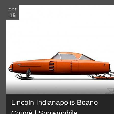
OCT
15
Lincoln Indianapolis Boano
Coupé | Snowmobile