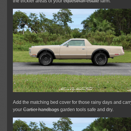
the trickier areas of your
equestrian estate
farm.
Add the matching bed cover for those rainy days and carr
your
Cartier handbags
garden tools safe and dry.