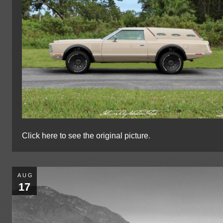
Click here to see the original picture
.
AUG
17