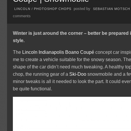
posted by
LINCOLN
/
PHOTOSHOP CHOPS
SEBASTIAN MOTSCH
comments
Winter is just around the corner – better be prepared 
style.
The
Lincoln
Indianapolis
Boano Coupé
concept car inspi
me to create a vehicle suitable for the snowy season. Th
shape of the car didn’t need much tweaking. A healthy to
chop, the running gear of a
Ski-Doo
snowmobile and a f
minor tweaks is all it needed to look the part. It could eve
be quite functional.