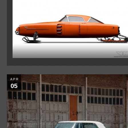
APR
05