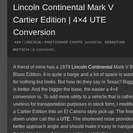
Lincoln Continental Mark V
Cartier Edition | 4×4 UTE
Conversion
posted by
4X4
/
LINCOLN
/
PHOTOSHOP CHOPS
SEBASTIAN
comments
MOTSCH
/
0
A friend of mine has a 1979
Lincoln
Continental
Mark V Bi
Blass Edition. It is quite a barge and a lot of space is was
for nothing but looks. But how do they say in Texas? Bigg
is better. And the bigger the base, the easier a 4×4
conversion is. To add more utility to a vehicle that is rathe
useless for transportation purposes in stock form, I modif
a Cartier Edition into an El Camino style pick-up. The fri
down under call this a
UTE
. The shortened nose provide
better approach angle and should make it easy to naviga