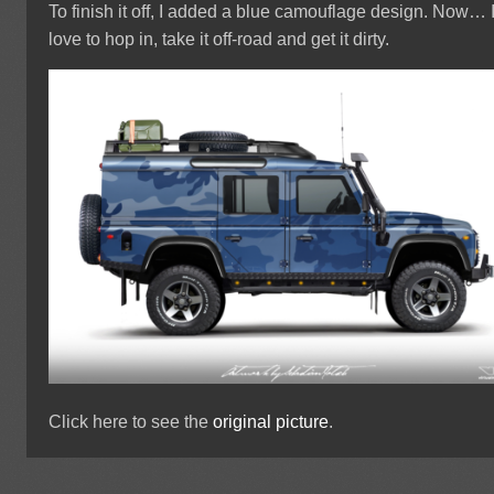
To finish it off, I added a blue camouflage design. Now… 
love to hop in, take it off-road and get it dirty.
Click here to see the
original picture
.