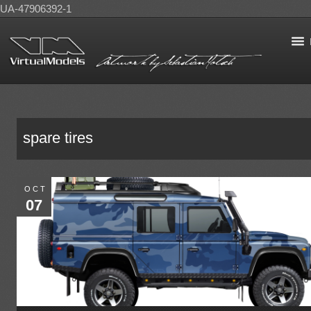
UA-47906392-1
spare tires
OCT
07