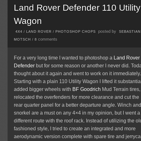
Land Rover Defender 110 Utility
Wagon
posted by
4X4
/
LAND ROVER
/
PHOTOSHOP CHOPS
SEBASTIAN
comments
MOTSCH
/
8
For a very long time I wanted to photoshop a
Land Rover
Defender
but for some reason or another I never did. Toda
thought about it again and went to work on it immediately
Starting with a plain 110 Utility Wagon I lifted it substantial
added bigger wheels with
BF Goodrich
Mud Terrain tires,
relocated the overfenders for more clearance and cut the
rear quarter panel for a better departure angle. Winch an
snorkel are a must on any 4×4 in my opinion, but I went a
different route with the roof rack. Instead of utilizing the ol
fashioned style, I tried to create an integrated and more
aerodynamic version complete with spare tire and jerryca