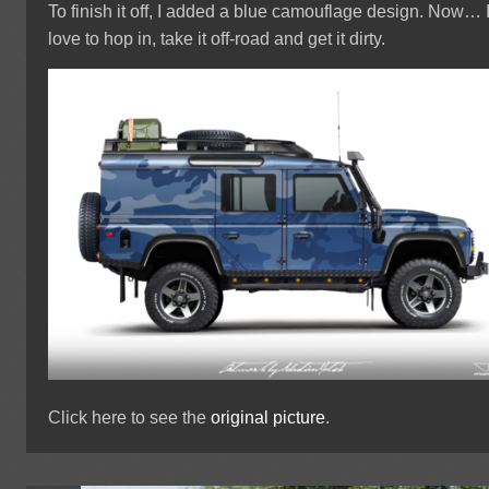
To finish it off, I added a blue camouflage design. Now… 
love to hop in, take it off-road and get it dirty.
Click here to see the
original picture
.