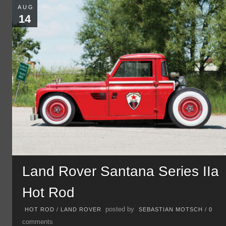
AUG
14
Land Rover Santana Series IIa
Hot Rod
posted by
HOT ROD
/
LAND ROVER
SEBASTIAN MOTSCH
/
0
comments