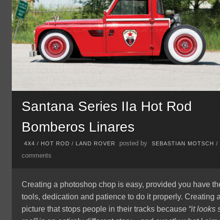
Santana Series IIa Hot Rod
Bomberos Linares
posted by
4X4
/
HOT ROD
/
LAND ROVER
SEBASTIAN MOTSCH
comments
Creating a photoshop chop is easy, provided you have th
tools, dedication and patience to do it properly. Creating 
picture that stops people in their tracks because
“it looks 