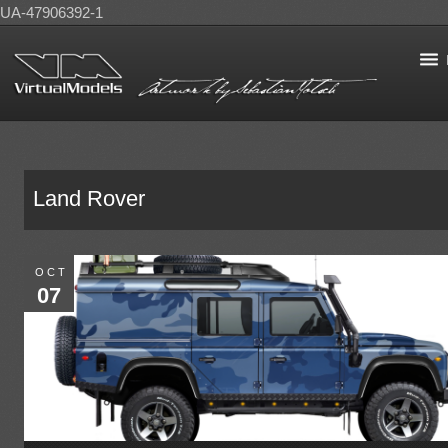
UA-47906392-1
Land Rover
OCT
07