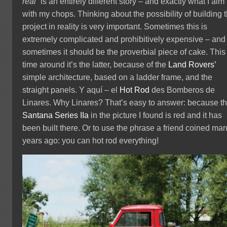
real”
is an entirely different story – and exactly what I aim 
with my chops. Thinking about the possibility of building 
project in reality is very important. Sometimes this is
extremely complicated and prohibitively expensive – and
sometimes it should be the proverbial piece of cake. This
time around it’s the latter, because of the
Land Rovers’
simple architecture, based on a ladder frame, and the
straight panels.
Y
aquí – el
Hot Rod
des Bomberos de
Linares. Why Linares? That’s easy to answer: because t
Santana
Series IIa
in the picture I found is red and it has
been built there. Or to use the phrase a friend coined ma
years ago: you can hot rod everything!