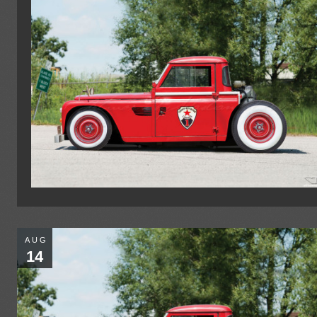
AUG
14