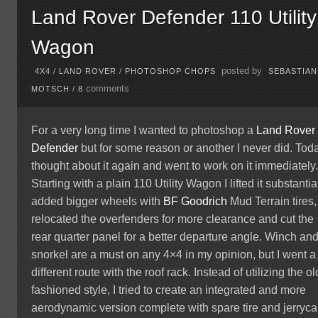
Land Rover Defender 110 Utility
Wagon
posted by
4X4
/
LAND ROVER
/
PHOTOSHOP CHOPS
SEBASTIAN
comments
MOTSCH
/
8
For a very long time I wanted to photoshop a
Land Rover
Defender
but for some reason or another I never did. Toda
thought about it again and went to work on it immediately
Starting with a plain 110 Utility Wagon I lifted it substantial
added bigger wheels with
BF Goodrich
Mud Terrain tires,
relocated the overfenders for more clearance and cut the
rear quarter panel for a better departure angle. Winch an
snorkel are a must on any 4×4 in my opinion, but I went a
different route with the roof rack. Instead of utilizing the ol
fashioned style, I tried to create an integrated and more
aerodynamic version complete with spare tire and jerryca