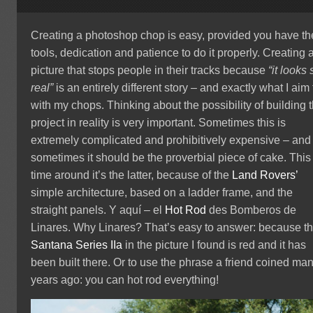
Creating a photoshop chop is easy, provided you have th
tools, dedication and patience to do it properly. Creating 
picture that stops people in their tracks because
“it looks 
real”
is an entirely different story – and exactly what I aim 
with my chops. Thinking about the possibility of building 
project in reality is very important. Sometimes this is
extremely complicated and prohibitively expensive – and
sometimes it should be the proverbial piece of cake. This
time around it’s the latter, because of the
Land Rovers’
simple architecture, based on a ladder frame, and the
straight panels.
Y
aquí – el
Hot Rod
des Bomberos de
Linares. Why Linares? That’s easy to answer: because t
Santana
Series IIa
in the picture I found is red and it has
been built there. Or to use the phrase a friend coined ma
years ago: you can hot rod everything!