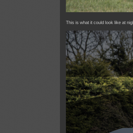
This is what it could look like at nig