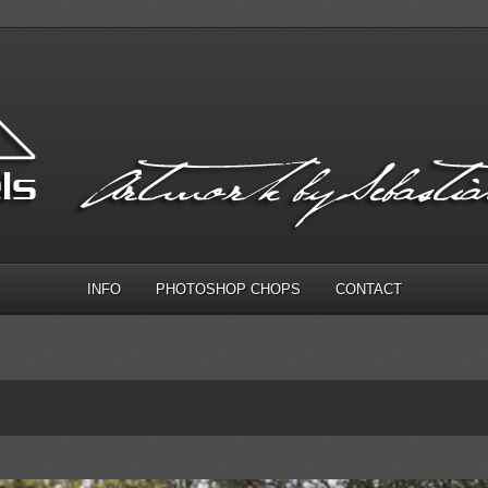
INFO
PHOTOSHOP CHOPS
CONTACT