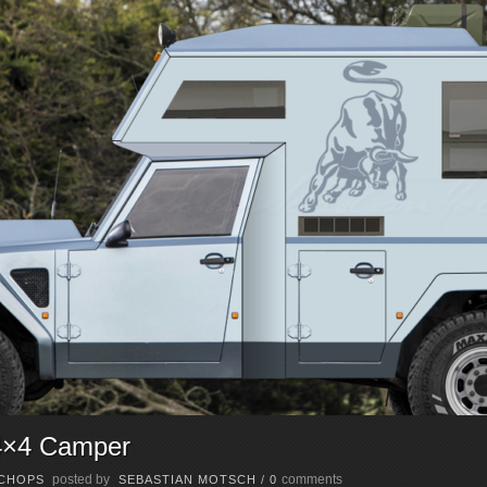
4×4 Camper
posted by
comments
CHOPS
SEBASTIAN MOTSCH
/
0