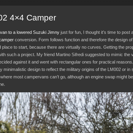
02 4×4 Camper
avan to a lowered Suzuki Jimny
just for fun, I thought it’s time to post
camper
conversion. Form follows function and therefore the design of t
 place to start, because there are virtually no curves. Getting the pro
y with such a project. My friend Martino Sifredi suggested to mimic the
decided against it and went with rectangular ones for practical reasons
y minimalistic design to reflect the military origins of the LM002 or in 
ou where most campervans can’t go, although an engine swap might be
ne.