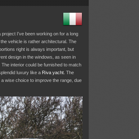
 a project I’ve been working on for a long
he vehicle is rather architectural. The
portions right is always important, but
 vent design in the windows, as seen in
. The interior could be furnished to match
splendid luxury like a
Riva yacht
. The
 a wise choice to improve the range, due