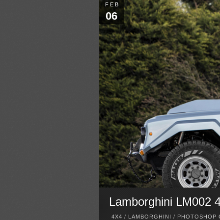
FEB
06
Lamborghini LM002 
4X4
/
LAMBORGHINI
/
PHOTOSHOP 