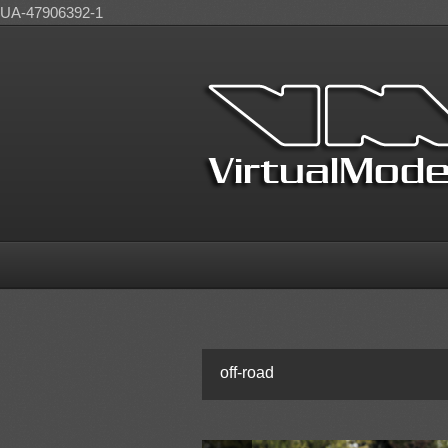
UA-47906392-1
off-road