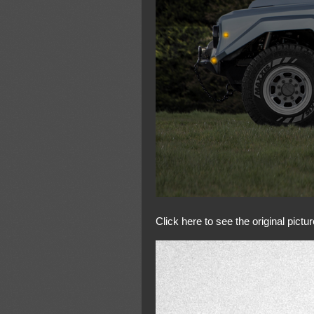
Click here to see the original pictur