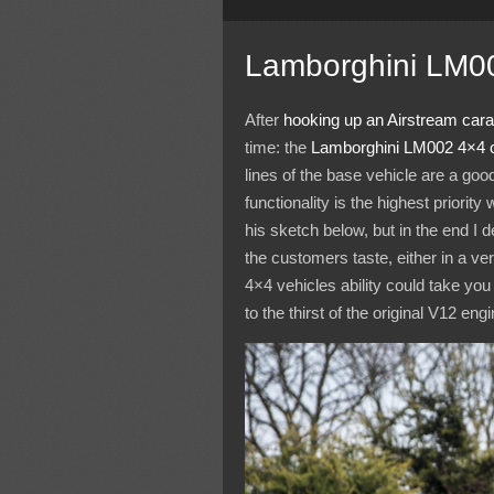
Lamborghini LM0
After
hooking up an Airstream car
time: the
Lamborghini
LM002
4×4 
lines of the base vehicle are a good
functionality is the highest priorit
his sketch below, but in the end I 
the customers taste, either in a ver
4×4 vehicles ability could take y
to the thirst of the original V12 engi