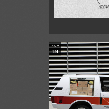
NOV
19