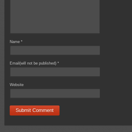
Name
*
Email(will not be published)
*
Website