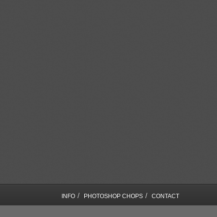
/
/
INFO
PHOTOSHOP CHOPS
CONTACT
COPYRIGHT © SEBASTIAN MOTSCH