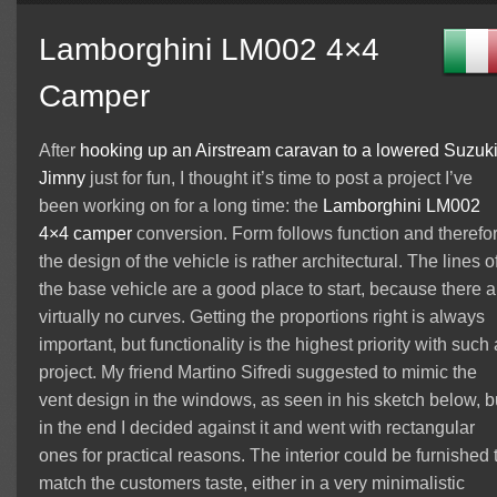
Lamborghini LM002 4×4
Camper
After
hooking up an Airstream caravan to a lowered Suzuk
Jimny
just for fun, I thought it’s time to post a project I’ve
been working on for a long time: the
Lamborghini
LM002
4×4 camper
conversion. Form follows function and therefo
the design of the vehicle is rather architectural. The lines o
the base vehicle are a good place to start, because there a
virtually no curves. Getting the proportions right is always
important, but functionality is the highest priority with such 
project. My friend Martino Sifredi suggested to mimic the
vent design in the windows, as seen in his sketch below, b
in the end I decided against it and went with rectangular
ones for practical reasons. The interior could be furnished 
match the customers taste, either in a very minimalistic