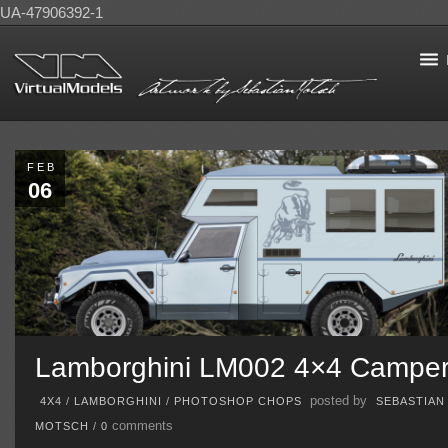
UA-47906392-1
FEB
06
Lamborghini LM002 4×4 Campe
posted by
4X4
/
LAMBORGHINI
/
PHOTOSHOP CHOPS
SEBASTIAN
comments
MOTSCH
/
0