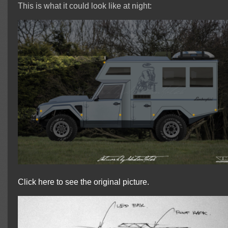
This is what it could look like at night:
Click here to see the original picture.