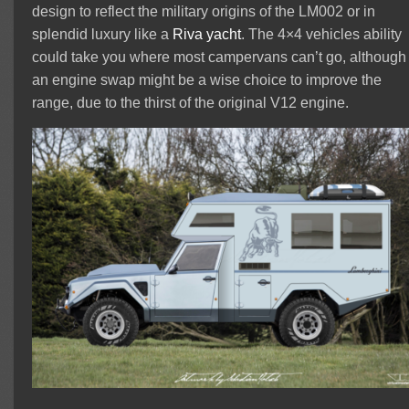
design to reflect the military origins of the LM002 or in
splendid luxury like a
Riva yacht
. The 4×4 vehicles ability
could take you where most campervans can’t go, although
an engine swap might be a wise choice to improve the
range, due to the thirst of the original V12 engine.