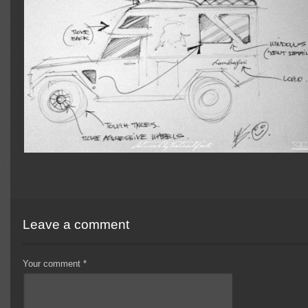
Leave a comment
Your comment
*