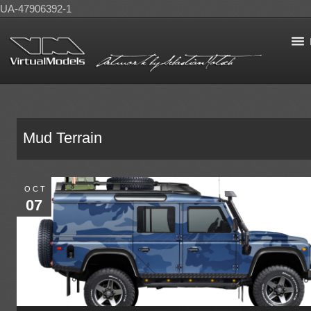
UA-47906392-1
Mud Terrain
OCT
07