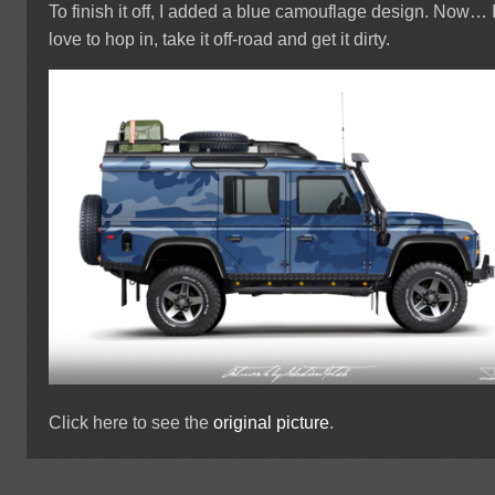
To finish it off, I added a blue camouflage design. Now… 
love to hop in, take it off-road and get it dirty.
Click here to see the
original picture
.