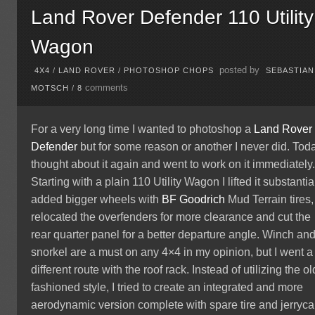
Land Rover Defender 110 Utility
Wagon
posted by
4X4
/
LAND ROVER
/
PHOTOSHOP CHOPS
SEBASTIAN
comments
MOTSCH
/
8
For a very long time I wanted to photoshop a
Land Rover
Defender
but for some reason or another I never did. Toda
thought about it again and went to work on it immediately
Starting with a plain 110 Utility Wagon I lifted it substantial
added bigger wheels with
BF Goodrich
Mud Terrain tires,
relocated the overfenders for more clearance and cut the
rear quarter panel for a better departure angle. Winch an
snorkel are a must on any 4×4 in my opinion, but I went a
different route with the roof rack. Instead of utilizing the ol
fashioned style, I tried to create an integrated and more
aerodynamic version complete with spare tire and jerryca