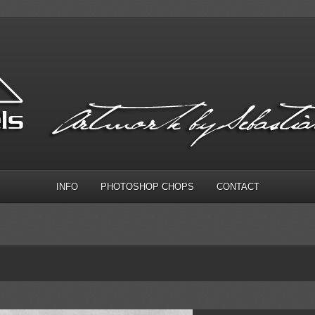
INFO
PHOTOSHOP CHOPS
CONTACT