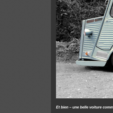
Et bien – une belle voiture com