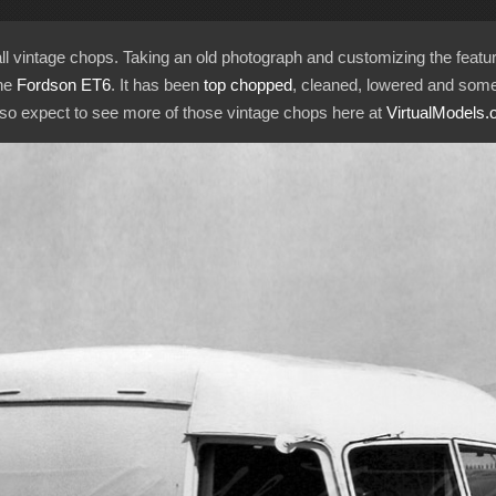
call vintage chops. Taking an old photograph and customizing the feat
the
Fordson ET6
. It has been
top chopped
, cleaned, lowered and some
, so expect to see more of those vintage chops here at
VirtualModels.