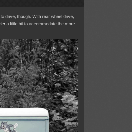
 to drive, though. With rear wheel drive,
der
a little bit to accommodate the more