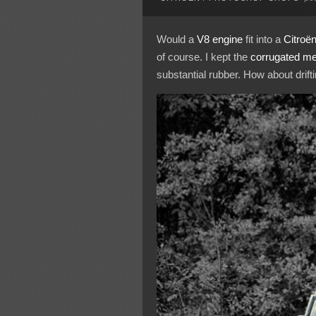
Would a
V8 engine
fit into a
Citroë
of course. I kept the
corrugated me
substantial rubber. How about drift