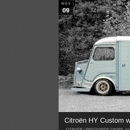
NOV
09
Citroën HY Custom wi
pos
CITROËN
/
PHOTOSHOP CHOPS