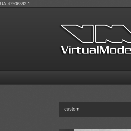
UA-47906392-1
custom