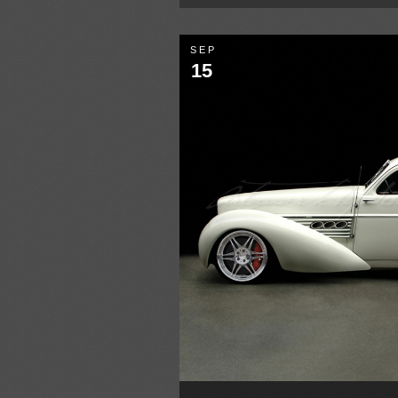
SEP
15