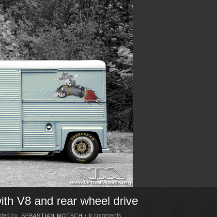
th V8 and rear wheel drive
ted by
comments
SEBASTIAN MOTSCH
/
0