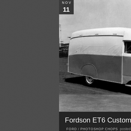
NOV
11
Fordson ET6 Custo
posted
FORD
/
PHOTOSHOP CHOPS