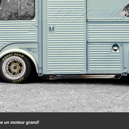
me un moteur grand!