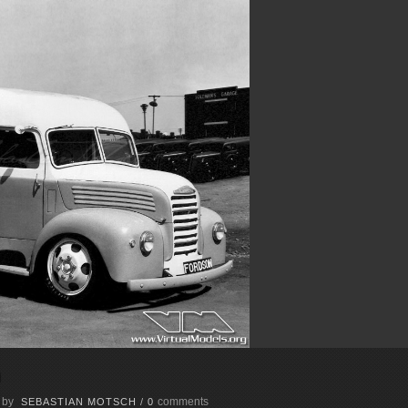
m
 by
comments
SEBASTIAN MOTSCH
/
0