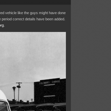
ured vehicle like the guys might have done
 period correct details have been added.
org
.