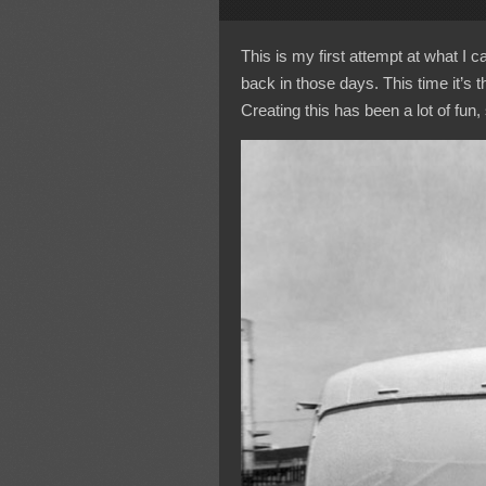
This is my first attempt at what I 
back in those days. This time it’s 
Creating this has been a lot of fun