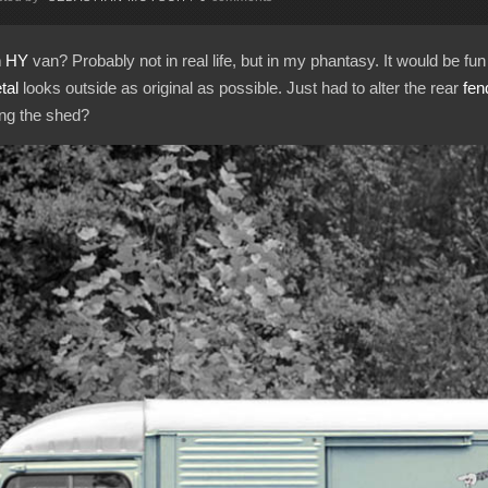
n HY
van? Probably not in real life, but in my phantasy. It would be fun
tal
looks outside as original as possible. Just had to alter the rear
fen
ing the shed?