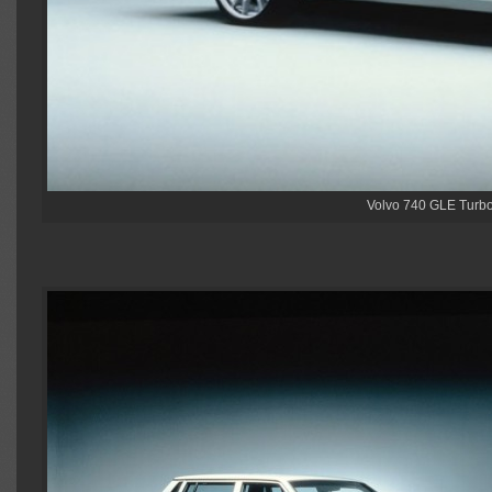
Volvo 740 GLE Turbo