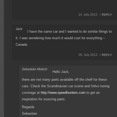
14. July 2012 /
REPLY
Jack
I have the same car and I wanted to do similar things to
it. I was wondering how much it would cost for everything –
Canada
28. July 2013 /
REPLY
Sebastian Motsch
Hello Jack,
there are not many parts available off the shelf for these
cars. Check the Scandinavian car scene and Volvo tuning
coverage at
http://www.speedhunters.com
to get an
inspiration for sourcing parts.
Regards
Sebastian