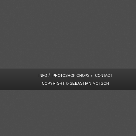
/
/
INFO
PHOTOSHOP CHOPS
CONTACT
COPYRIGHT © SEBASTIAN MOTSCH