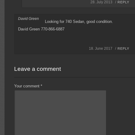
28. July 2013 /
REPLY
David Green
Looking for 740 Sedan, good condition.
David Green 770-866-6887
18. June 2017 /
REPLY
Leave a comment
Your comment
*