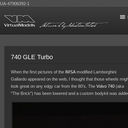
UA-47906392-1
740 GLE Turbo
When the first pictures of the
IMSA
modified Lamborghini
Gallardo appeared on the web, I thought that those wheels mig
look great on any edgy car from the 80’s. The
Volvo 740
(aka
“The Brick”) has been lowered and a custom bodykit was adde