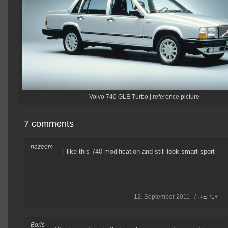
Volvo 740 GLE Turbo | reference picture
7 comments
nazeem
i like this 740 modification and still look smart sport
12. September 2011 /
REPLY
Boris