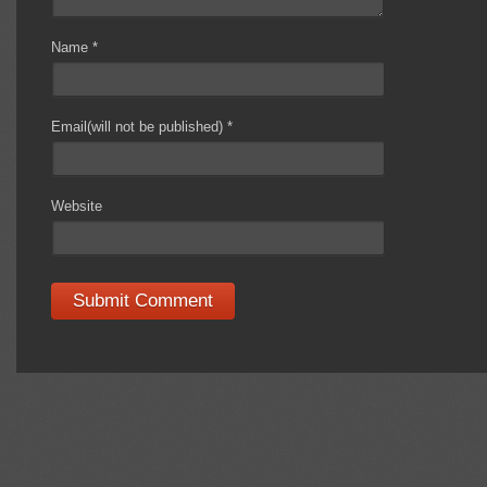
Name
*
Email(will not be published)
*
Website