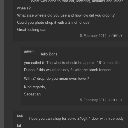
What was done to that car, lowering, airdams and larger
wheels?
What size wheels did you use and how low did you drop it?
Could you photo shop it with a 2 inch chop?
Great looking car.
5. February 2012 /
REPLY
admin
Hello Boris,
you nailed it. The wheels should be approx. 18″ in real life.
Dunno if this would actually fit with the stock fenders.
With 2″ drop, do you mean even lower?
Kind regards,
Sebastian
5. February 2012 /
REPLY
bob
Hope you can chop for volvo 240glt 4 door with nice body
kit