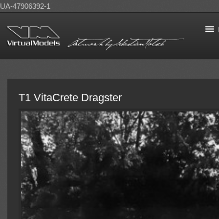
UA-47906392-1
T1 VitaCrete Dragster