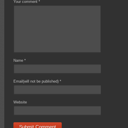
Your comment
*
Name
*
Email(will not be published)
*
Website