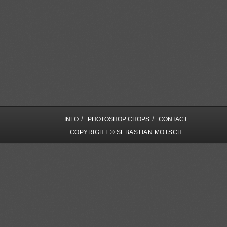
/
/
INFO
PHOTOSHOP CHOPS
CONTACT
COPYRIGHT © SEBASTIAN MOTSCH