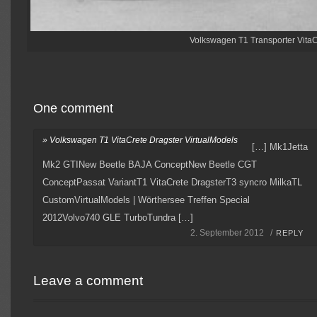
Volkswagen T1 Transporter VitaC
One comment
» Volkswagen T1 VitaCrete Dragster VirtualModels
[…] Mk1Jetta
Mk2 GTINew Beetle BAJA ConceptNew Beetle CGT
ConceptPassat VariantT1 VitaCrete DragsterT3 syncro MilkaTL
CustomVirtualModels | Wörthersee Treffen Special
2012Volvo740 GLE TurboTundra […]
2. September 2012 /
REPLY
Leave a comment