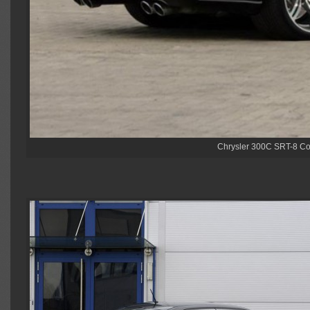
Chrysler 300C SRT-8 Co