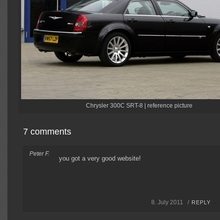
Chrysler 300C SRT-8 | reference picture
7 comments
Peter F.
you got a very good website!
8. July 2011 /
REPLY