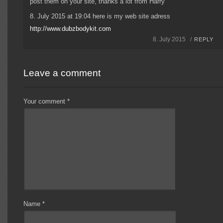
post them on your site, thanks a lot from Harry
8. July 2015 at 19:04 here is my web site adress
http://www.dubzbodykit.com
8. July 2015 /
REPLY
Leave a comment
Your comment
*
Name
*