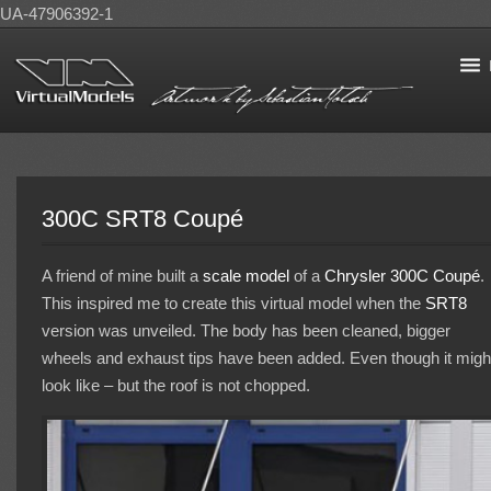
UA-47906392-1
300C SRT8 Coupé
A friend of mine built a
scale model
of a
Chrysler 300C
Coupé
.
This inspired me to create this virtual model when the
SRT8
version was unveiled. The body has been cleaned, bigger
wheels and exhaust tips have been added. Even though it migh
look like – but the roof is not chopped.