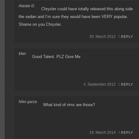
Alastar D.
Chrysler could have totally released this along side
the sedan and I’m sure they would have been VERY popular.
Shame on you Chrysler.
30. March 2012 /
REPLY
Irfan
Good Talent. PLZ Give Me
4. September 2012 /
REPLY
Niko garza
What kind of rims are those?
18. March 2014 /
REPLY