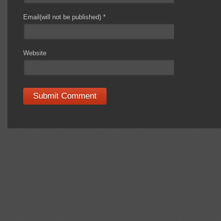
Email(will not be published)
*
Website