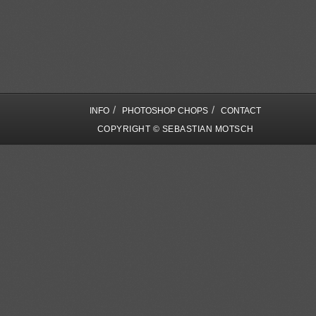
/
/
INFO
PHOTOSHOP CHOPS
CONTACT
COPYRIGHT © SEBASTIAN MOTSCH