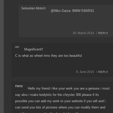
Sebastian Motsch
@Niko Garza: BMW E60/E61
30. March 2014 /
REPLY
nic
Magnificent!!
C is what as wheel rims they are too beautiful
9. June 2015 /
REPLY
Harry
Hello my friend i like your work you are a geniuos i must
say also i make bodykits for the chrysler 300 please if its
possible you can add my work to your website if you will and i
can send you lots of pictures where you can modify them and