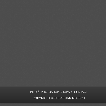
/
/
INFO
PHOTOSHOP CHOPS
CONTACT
COPYRIGHT © SEBASTIAN MOTSCH