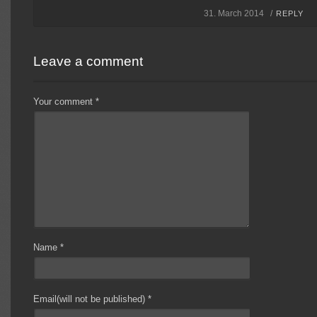
31. March 2014 /
REPLY
Leave a comment
Your comment
*
Name
*
Email(will not be published)
*