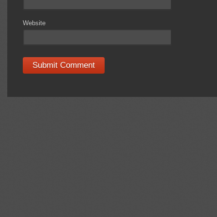
Website