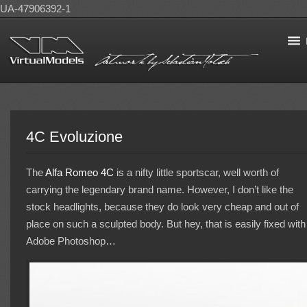
UA-47906392-1
4C Evoluzione
The
Alfa Romeo
4C
is a nifty little sportscar, well worth of
carrying the legendary brand name. However, I don’t like the
stock headlights, because they do look very cheap and out of
place on such a sculpted body. But hey, that is easily fixed with
Adobe Photoshop…