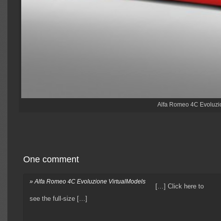
Alfa Romeo 4C Evoluzio
One comment
» Alfa Romeo 4C Evoluzione VirtualModels
[…] Click here to
see the full-size […]