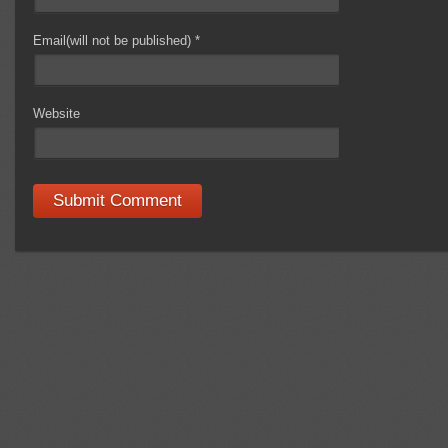
Email(will not be published)
*
Website