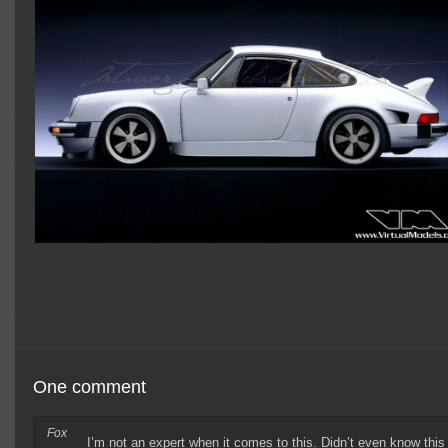
One comment
Fox
I’m not an expert when it comes to this. Didn’t even know this