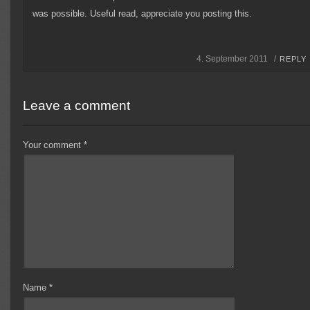
was possible. Useful read, appreciate you posting this.
4. September 2011 /
REPLY
Leave a comment
Your comment
*
Name
*