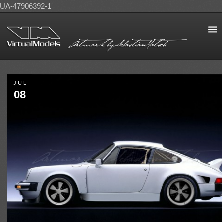
UA-47906392-1
JUL
08