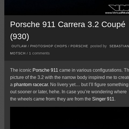
Porsche 911 Carrera 3.2 Coupé
(930)
posted by
OUTLAW
/
PHOTOSHOP CHOPS
/
PORSCHE
SEBASTIA
comments
MOTSCH
/
1
The iconic
Porsche 911
came in various configurations. T
picture of the 3.2 with the narrow body inspired me to creat
a
phantom
racecar
. No livery yet… but I’ll figure something
out sooner or later, hehe. In case you’re wondering where
the wheels came from: they are from the
Singer 911
.