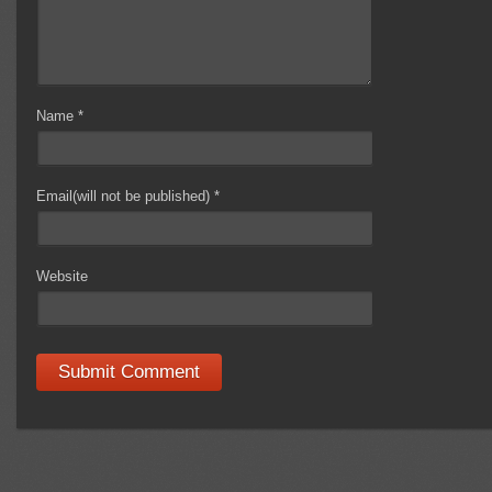
Name
*
Email(will not be published)
*
Website