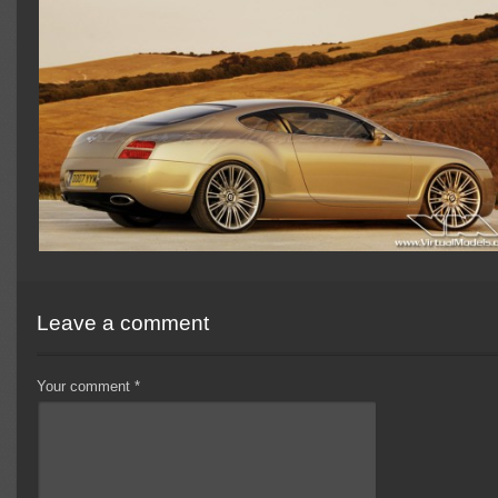
Leave a comment
Your comment
*