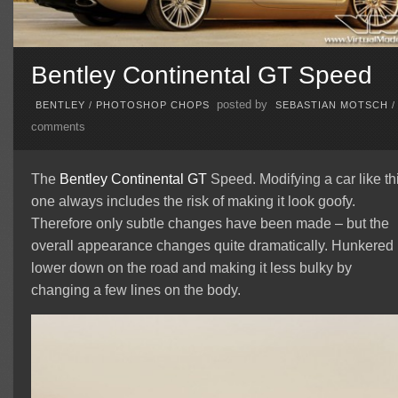
Bentley Continental GT Speed
posted by
BENTLEY
/
PHOTOSHOP CHOPS
SEBASTIAN MOTSCH
comments
The
Bentley
Continental GT
Speed. Modifying a car like th
one always includes the risk of making it look goofy.
Therefore only subtle changes have been made – but the
overall appearance changes quite dramatically. Hunkered
lower down on the road and making it less bulky by
changing a few lines on the body.