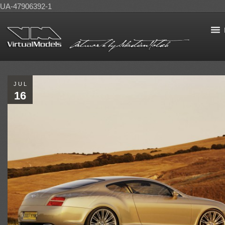
UA-47906392-1
JUL
16