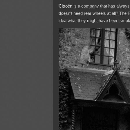
Citroën
is a company that has always 
doesn’t need rear wheels at all? The F
idea what they might have been smok