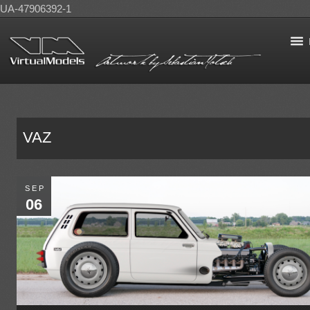
UA-47906392-1
VAZ
SEP
06