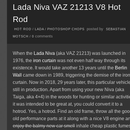
Lada Niva VAZ 21213 V8 Hot
Rod
posted by
HOT ROD
/
LADA
/
PHOTOSHOP CHOPS
SEBASTIAN
comments
MOTSCH
/
0
When the
Lada Niva
(aka VAZ 21213) was launched in
1976, the
iron curtain
was not even half way through its
existence. It would take another 13 years until the
Berlin
Wall
came down in 1989, triggering the demise of the iro
curtain. Now in 2018, 29 years later, this particular vehicle
still in production. Apart from using your new Niva (aka
Taiga, aka 4×4) in the woods for hunting or similar activiti
it was intended to be great at, you could convert it to a
hotrod. Yes, a hotrod. Find an old frame, throw all the go
old performance parts at it along with a nice V8 engine a
enjoy the balmy new car smell
inhale cheap plastic fumes