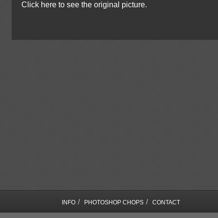
Click here to see the original picture.
/
/
INFO
PHOTOSHOP CHOPS
CONTACT
COPYRIGHT © SEBASTIAN MOTSCH