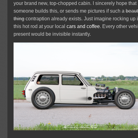
your brand new, top-chopped cabin. I sincerely hope that
someone builds this, or sends me pictures if such a
beaut
thing
contraption already exists. Just imagine rocking up 
this hot rod at your local
cars and coffee
. Every other vehi
present would be invisible instantly.