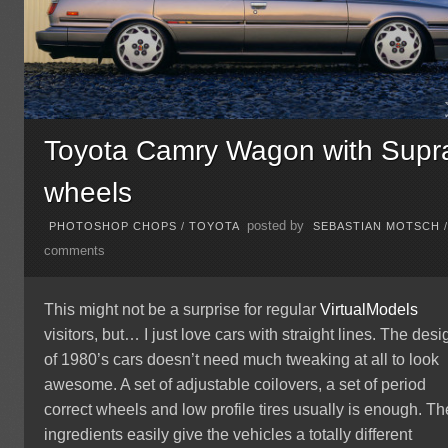
Toyota Camry Wagon with Supr
wheels
posted by
PHOTOSHOP CHOPS
/
TOYOTA
SEBASTIAN MOTSCH
comments
This might not be a surprise for regular
VirtualModels
visitors, but… I just love cars with straight lines. The desi
of 1980’s cars doesn’t need much tweaking at all to look
awesome. A set of adjustable coilovers, a set of period
correct wheels and low profile tires usually is enough. T
ingredients easily give the vehicles a totally different