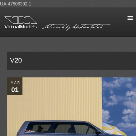
UA-47906392-1
V20
MAR
01