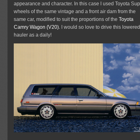
appearance and character. In this case I used Toyota Sup
wheels of the same vintage and a front air dam from the
same car, modified to suit the proportions of the
Toyota
Camry Wagon (V20)
. I would so love to drive this lowere
hauler as a daily!