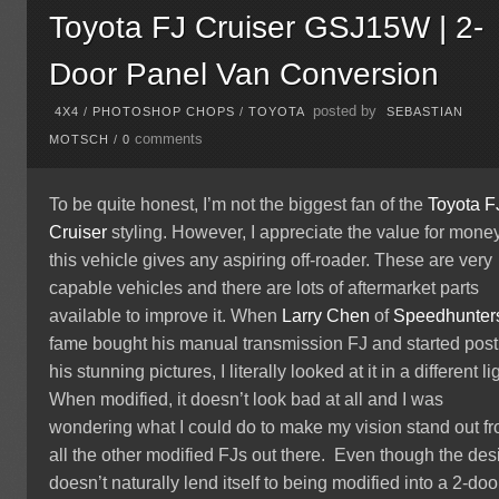
Toyota FJ Cruiser GSJ15W | 2-
Door Panel Van Conversion
posted by
4X4
/
PHOTOSHOP CHOPS
/
TOYOTA
SEBASTIAN
comments
MOTSCH
/
0
To be quite honest, I’m not the biggest fan of the
Toyota
F
Cruiser
styling. However, I appreciate the value for mone
this vehicle gives any aspiring off-roader. These are very
capable vehicles and there are lots of aftermarket parts
available to improve it. When
Larry Chen
of
Speedhunter
fame bought his manual transmission FJ and started post
his stunning pictures, I literally looked at it in a different li
When modified, it doesn’t look bad at all and I was
wondering what I could do to make my vision stand out f
all the other modified FJs out there. Even though the des
doesn’t naturally lend itself to being modified into a 2-doo