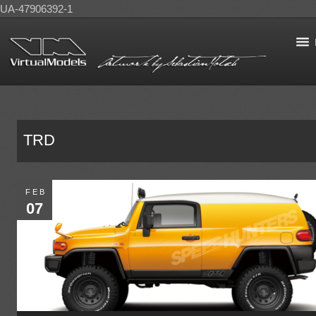
UA-47906392-1
TRD
FEB
07