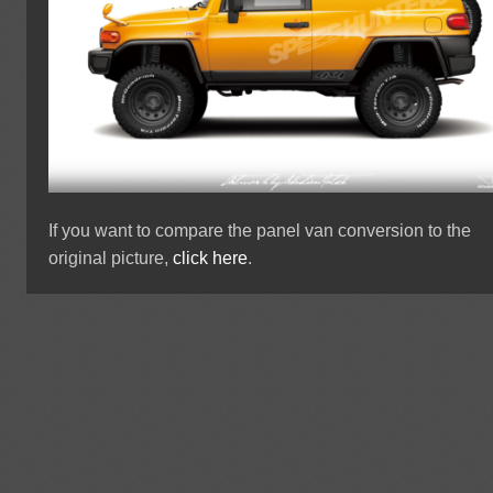
If you want to compare the panel van conversion to the
original picture,
click here
.