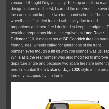
version, I thought I’d give it a try. To keep one of the main
design features of the FJ, I carried the door/roof line over 
the concept and kept the two-tone paint scheme. The sho
wheelbase I first tried looked rather silly due to odd
proportions and therefore I decided to keep the original. 
resulting proportions hint at the equivalent
Land Rover
Defender 110
. A meatier set of
BF Goodrich tires
on budg
friendly steel wheels called for alterations of the front
bumper, even though a lift kit with coil springs was utilize
While at it, the rear bumper was also modified to improve
departure angle and because two spare tires are better t
one, I mounted them
Dakar
or
Baja 1000
style in the area
formerly occupied by the trunk.