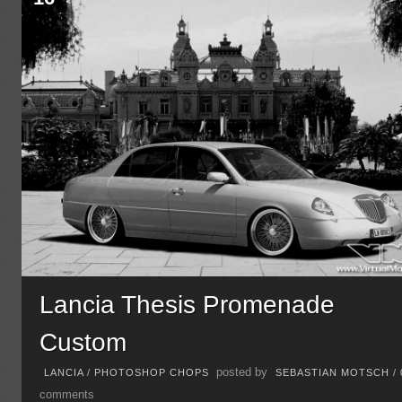
Lancia Thesis Promenade
Custom
posted by
LANCIA
/
PHOTOSHOP CHOPS
SEBASTIAN MOTSCH
/
comments