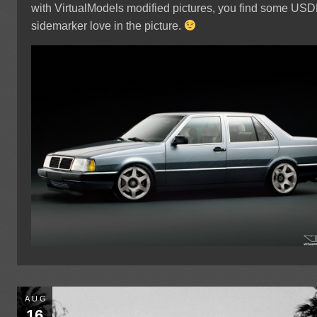
with VirtualModels modified pictures, you find some US
sidemarker love in the picture.
AUG
16