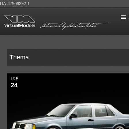
UA-47906392-1
Thema
SEP
24