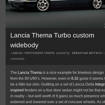
Lancia Thema Turbo custom
widebody
posted by
LANCIA
/
PHOTOSHOP CHOPS
SEBASTIAN MOTSCH
/
comments
The
Lancia
Thema
is a nice example for timeless design
from the 80’s/90’s. However, even in
8.32
guise it seems 
be a little too slim. Grafting on a set of Lancia Delta
Integr
inspired
fenders on a four door sedan might not be that e
in reality – but well worth it! It gains so much presence w
widened and lowered over a set of concave wheels. As o