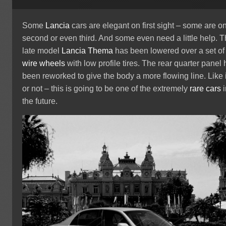
Some
Lancia
cars are elegant on first sight – some are o
second or even third. And some even need a little help. T
late model
Lancia Thema
has been lowered over a set of
wire wheels
with low profile tires. The rear quarter panel
been reworked to give the body a more flowing line. Like i
or not – this is going to be one of the extremely
rare cars
i
the future.