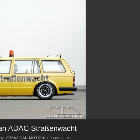
van ADAC Straßenwacht
 by
comments
SEBASTIAN MOTSCH
/
0