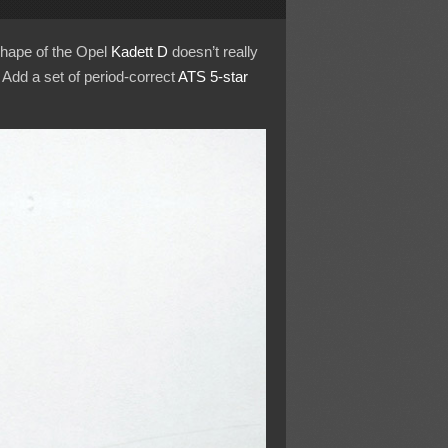
shape of the Opel
Kadett D
doesn’t really
 Add a set of period-correct
ATS
5-star