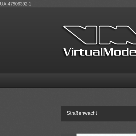
UA-47906392-1
Straßenwacht