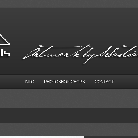
INFO
PHOTOSHOP CHOPS
CONTACT