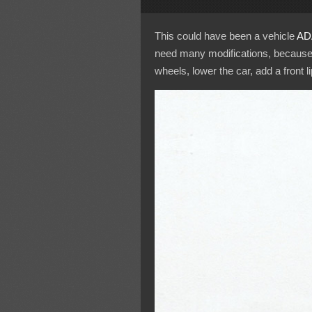
This could have been a vehicle
AD
need many modifications, because it
wheels, lower the car, add a front l