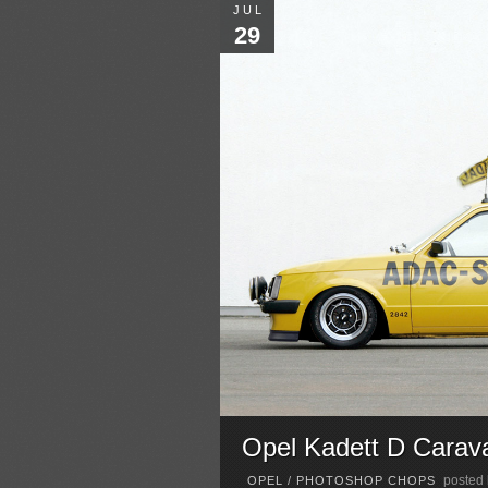
JUL
29
Opel Kadett D Cara
posted
OPEL
/
PHOTOSHOP CHOPS