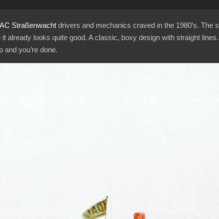
AC
Straßenwacht
drivers and mechanics craved in the 1980’s. The 
 already looks quite good. A classic, boxy design with straight lines.
ip and you’re done.