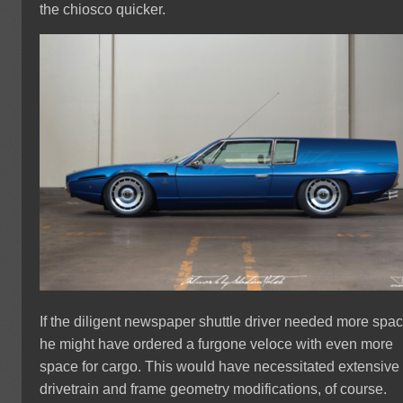
the chiosco quicker.
If the diligent newspaper shuttle driver needed more spac
he might have ordered a furgone veloce with even more
space for cargo. This would have necessitated extensive
drivetrain and frame geometry modifications, of course.