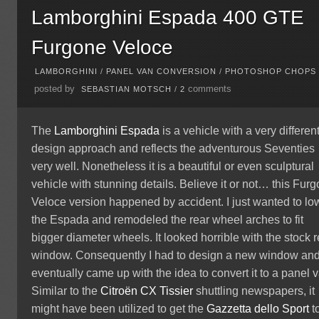
Lamborghini Espada 400 GTE
Furgone Veloce
LAMBORGHINI
/
PANEL VAN CONVERSION
/
PHOTOSHOP CHOPS
posted by
comments
SEBASTIAN MOTSCH
/
2
The
Lamborghini
Espada
is a vehicle with a very differen
design approach and reflects the adventurous Seventies
very well. Nonetheless it is a beautiful or even sculptural
vehicle with stunning details. Believe it or not… this Fur
Veloce version happened by accident. I just wanted to lo
the Espada and remodeled the rear wheel arches to fit
bigger diameter wheels. It looked horrible with the stock r
window. Consequently I had to design a new window an
eventually came up with the idea to convert it to a panel 
Similar to the
Citroën
CX Tissier
shuttling newspapers, it
might have been utilized to get the
Gazzetta dello Sport
t