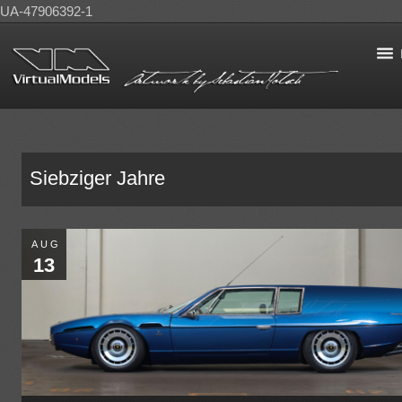
UA-47906392-1
Siebziger Jahre
AUG
13