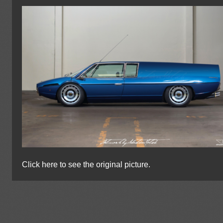
Click here to see the original picture.