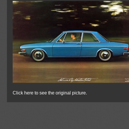
Click here to see the original picture.