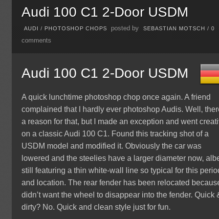
Audi 100 C1 2-Door USDM
posted by
AUDI
/
PHOTOSHOP CHOPS
SEBASTIAN MOTSCH
/
0
comments
Audi 100 C1 2-Door USDM
A quick lunchtime photoshop chop once again. A friend
complained that I hardly ever photoshop Audis. Well, ther
a reason for that, but I made an exception and went creat
on a classic Audi 100 C1. Found this tracking shot of a
USDM model and modified it. Obviously the car was
lowered and the steelies have a larger diameter now, albe
still featuring a thin white-wall line so typical for this perio
and location. The rear fender has been relocated because
didn’t want the wheel to disappear into the fender. Quick 
dirty? No. Quick and clean style just for fun.