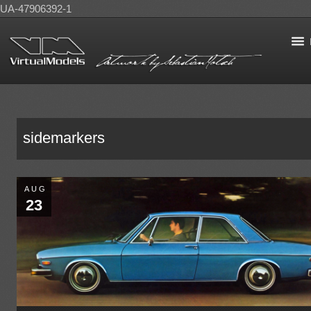
UA-47906392-1
sidemarkers
AUG
23