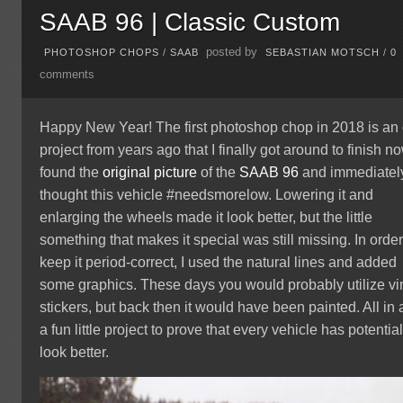
SAAB 96 | Classic Custom
posted by
PHOTOSHOP CHOPS
/
SAAB
SEBASTIAN MOTSCH
/
0
comments
Happy New Year! The first photoshop chop in 2018 is an 
project from years ago that I finally got around to finish no
found the
original picture
of the
SAAB 96
and immediatel
thought this vehicle #needsmorelow. Lowering it and
enlarging the wheels made it look better, but the little
something that makes it special was still missing. In order
keep it period-correct, I used the natural lines and added
some graphics. These days you would probably utilize vi
stickers, but back then it would have been painted. All in a
a fun little project to prove that every vehicle has potential
look better.