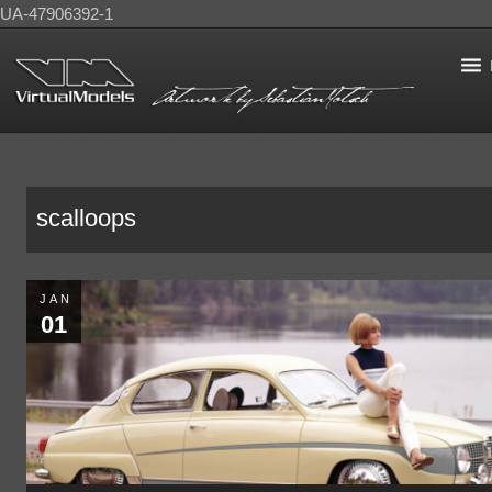
UA-47906392-1
scalloops
JAN
01