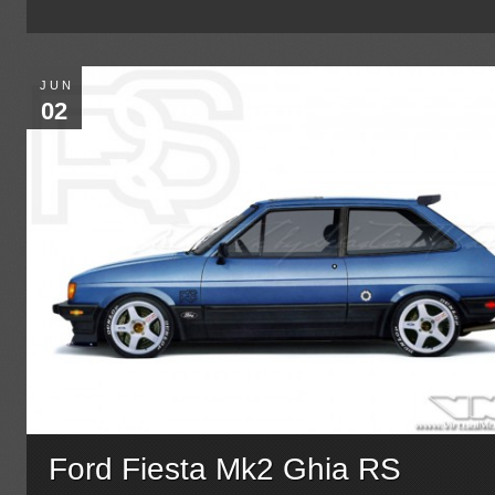
JUN
02
Ford Fiesta Mk2 Ghia RS