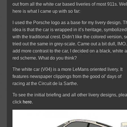
out from all the white car based liveries of most 911s. Wel
here is what I came up with so far:
I used the Porsche logo as a base for my livery design. T
idea is that the car is wrapped in it’s heritage, symbolized
with the traditional crest. Didn’t like the colored version, s
tried out the same in grey-scale. Came out a bit dull, IMO.
add more contrast to the car, I decided on a black, white 
red scheme. What do you think?
The white car (V04) is a more LeMans oriented livery. It
features newspaper clippings from the good ol’ days of
racing at the Circuit de la Sarthe.
To see the initial briefing and all other livery designs, ple
click
here
.