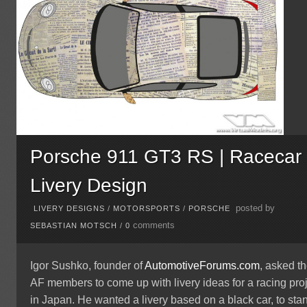
Porsche 911 GT3 RS | Racecar
Livery Design
posted by
LIVERY DESIGNS
/
MOTORSPORTS
/
PORSCHE
comments
SEBASTIAN MOTSCH
/
0
Igor Sushko, founder of
AutomotiveForums.com
, asked t
AF members to come up with livery ideas for a racing pro
in Japan. He wanted a livery based on a black car, to sta