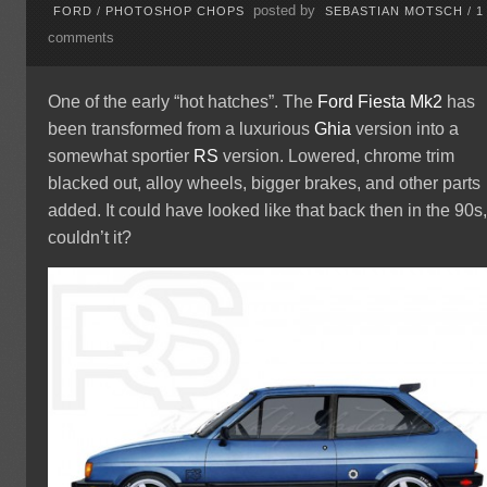
posted by
FORD
/
PHOTOSHOP CHOPS
SEBASTIAN MOTSCH
/
1
comments
One of the early “hot hatches”. The
Ford
Fiesta
Mk2
has
been transformed from a luxurious
Ghia
version into a
somewhat sportier
RS
version. Lowered, chrome trim
blacked out, alloy wheels, bigger brakes, and other parts
added. It could have looked like that back then in the 90s
couldn’t it?