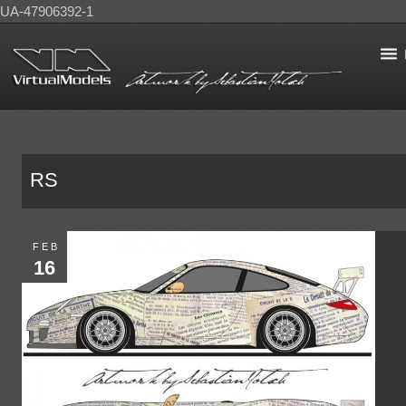
UA-47906392-1
RS
FEB
16