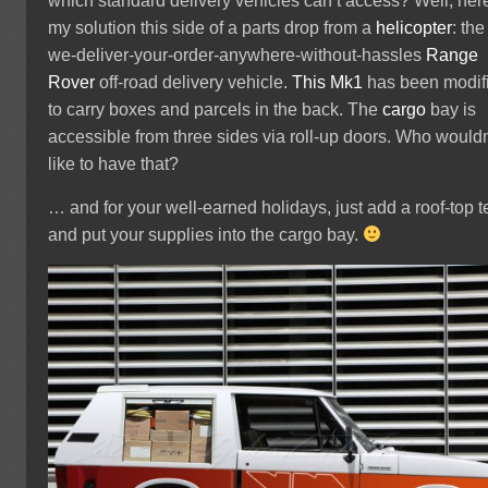
which standard delivery vehicles can’t access? Well, here
my solution this side of a parts drop from a
helicopter
: the
we-deliver-your-order-anywhere-without-hassles
Range
Rover
off-road delivery vehicle.
This Mk1
has been modif
to carry boxes and parcels in the back. The
cargo
bay is
accessible from three sides via roll-up doors. Who wouldn
like to have that?
… and for your well-earned holidays, just add a roof-top t
and put your supplies into the cargo bay.