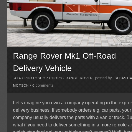
Range Rover Mk1 Off-Road
Delivery Vehicle
posted by
4X4
/
PHOTOSHOP CHOPS
/
RANGE ROVER
SEBASTI
comments
MOTSCH
/
0
Let’s imagine you own a company operating in the expre
delivery business. If somebody orders e.g. car parts, your
company usually delivers the parts with a van or truck. Bu
what if you need to deliver something in a more remote a