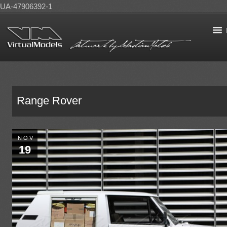
UA-47906392-1
Range Rover
NOV
19