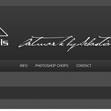
INFO
PHOTOSHOP CHOPS
CONTACT