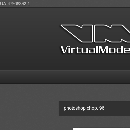
UA-47906392-1
photoshop chop. 96