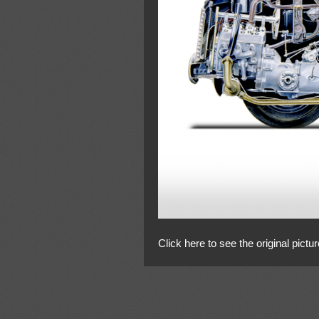
Click here to see the original pictur