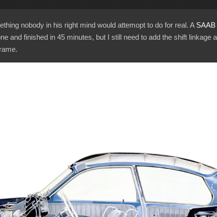
hing nobody in his right mind would attemopt to do for real. A
SAAB 
one and finished in 45 minutes, but I still need to add the shift linkage a
frame.