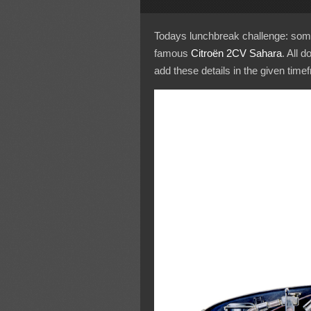
Todays lunchbreak challenge: somet
famous
Citroën 2CV Sahara
. All d
add these details in the given time