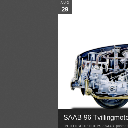
AUG
29
SAAB 96 Tvillingmot
posted
PHOTOSHOP CHOPS
/
SAAB