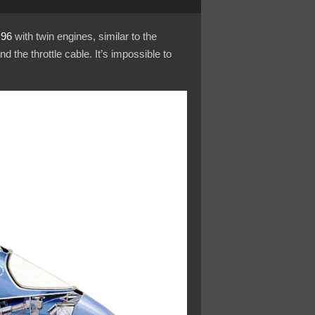
96
with twin engines, similar to the
nd the throttle cable. It’s impossible to