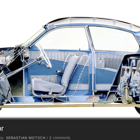
or
 by
comments
SEBASTIAN MOTSCH
/
2