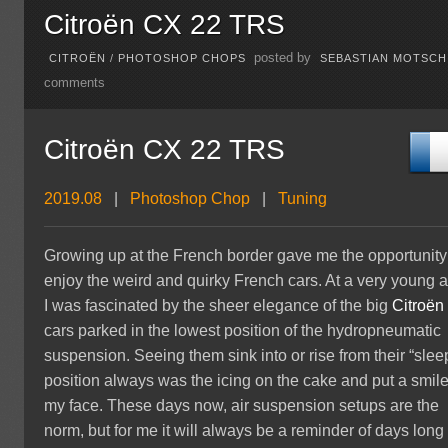
Citroën CX 22 TRS
posted by
CITROËN
/
PHOTOSHOP CHOPS
SEBASTIAN MOTSCH
comments
Citroën CX 22 TRS
2019.08
|
Photoshop Chop
|
Tuning
Growing up at the French border gave me the opportunity
enjoy the weird and quirky French cars. At a very young 
I was fascinated by the sheer elegance of the big
Citroën
cars parked in the lowest position of the hydropneumatic
suspension. Seeing them sink into or rise from their “slee
position always was the icing on the cake and put a smil
my face. These days now, air suspension setups are the
norm, but for me it will always be a reminder of days long