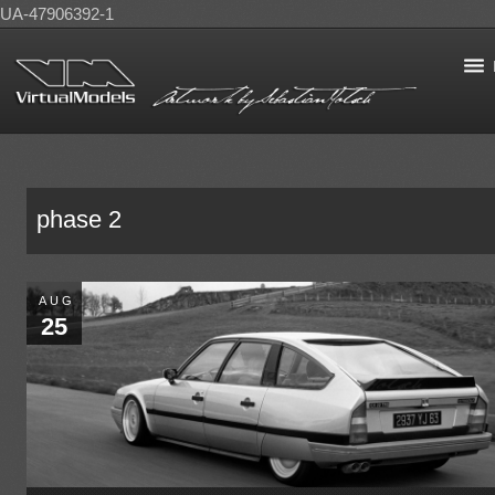
UA-47906392-1
phase 2
AUG
25