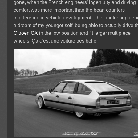
gone, when the French engineers’ ingeniuity and driving
comfort was more important than the bean counters
interference in vehicle development. This photoshop depi
a dream of my younger self: being able to actually drive t
Citroën CX
in the low position and fit larger multipiece
wheels. Ça c’est une voiture très belle.