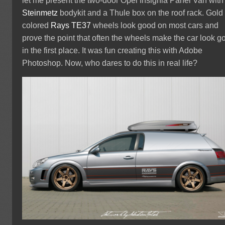
let me present the two-door Opel Insignia Panel Van with
Steinmetz
bodykit and a Thule box on the roof rack. Gold
colored
Rays TE37
wheels look good on most cars and
prove the point that often the wheels make the car look g
in the first place. It was fun creating this with Adobe
Photoshop. Now, who dares to do this in real life?