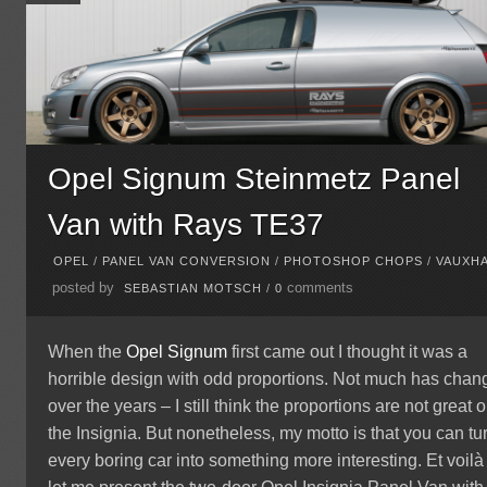
Opel Signum Steinmetz Panel
Van with Rays TE37
OPEL
/
PANEL VAN CONVERSION
/
PHOTOSHOP CHOPS
/
VAUXH
posted by
comments
SEBASTIAN MOTSCH
/
0
When the
Opel Signum
first came out I thought it was a
horrible design with odd proportions. Not much has cha
over the years – I still think the proportions are not great 
the Insignia. But nonetheless, my motto is that you can tu
every boring car into something more interesting. Et voilà