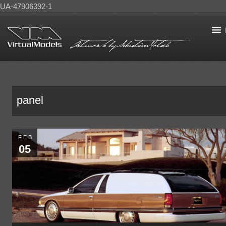
UA-47906392-1
panel
FEB
05