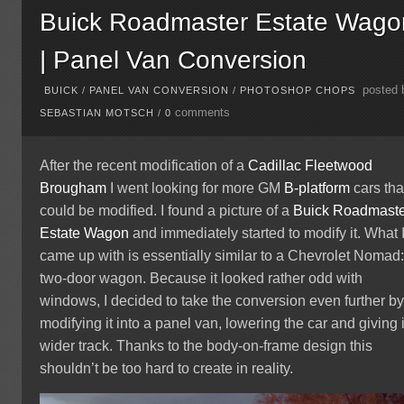
Buick Roadmaster Estate Wago
| Panel Van Conversion
posted 
BUICK
/
PANEL VAN CONVERSION
/
PHOTOSHOP CHOPS
comments
SEBASTIAN MOTSCH
/
0
After the recent modification of a
Cadillac Fleetwood
Brougham
I went looking for more GM
B-platform
cars tha
could be modified. I found a picture of a
Buick
Roadmaste
Estate Wagon
and immediately started to modify it. What 
came up with is essentially similar to a Chevrolet Nomad:
two-door wagon. Because it looked rather odd with
windows, I decided to take the conversion even further b
modifying it into a panel van, lowering the car and giving i
wider track. Thanks to the body-on-frame design this
shouldn’t be too hard to create in reality.