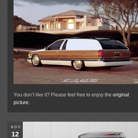
You don’t like it? Please feel free to enjoy the
original
picture
.
NOV
12