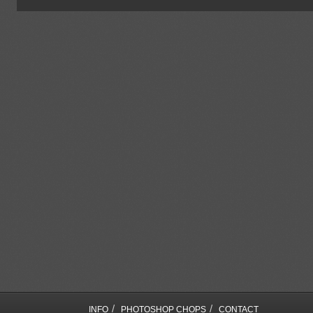
/
/
INFO
PHOTOSHOP CHOPS
CONTACT