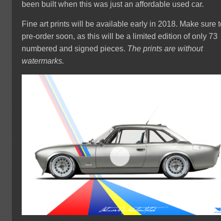
been built when this was just an affordable used car.
Fine art prints will be available early in 2018. Make sure 
pre-order soon, as this will be a limited edition of only 73
numbered and signed pieces.
The prints are without
watermarks.