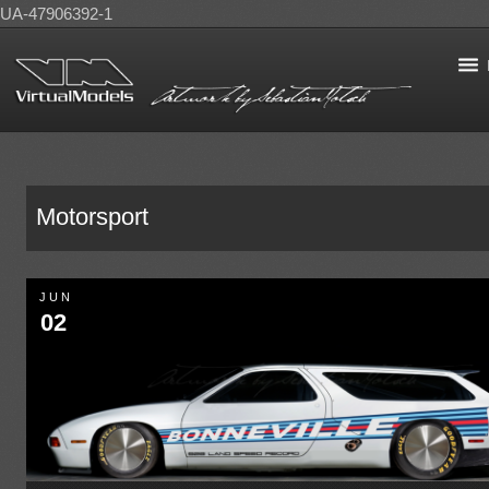
UA-47906392-1
Motorsport
JUN
02