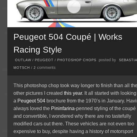
Peugeot 504 Coupé | Works
Racing Style
posted by
OUTLAW
/
PEUGEOT
/
PHOTOSHOP CHOPS
SEBASTI
comments
MOTSCH
/
2
This photoshop chop took way longer to finish than all th
other pictures I created
this year
. It all started with looking
a
Peugeot
504
brochure from the 1970’s in January. Hav
always loved the
Pininfarina
-penned styling of the coupé
and convertible, I wondered why there are no tastefully
modified cars out there. These vehicles are not even too
expensive to buy, despite having a history of motorsport