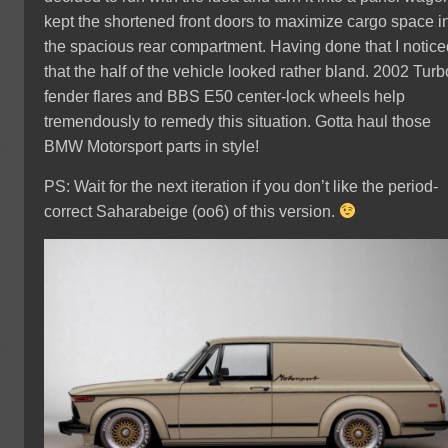
kept the shortened front doors to maximize cargo space i
the spacious rear compartment. Having done that I notic
that the half of the vehicle looked rather bland. 2002 Turb
fender flares and BBS E50 center-lock wheels help
tremendously to remedy this situation. Gotta haul those
BMW Motorsport parts in style!
PS: Wait for the next iteration if you don’t like the period-
correct Saharabeige (oo6) of this version.