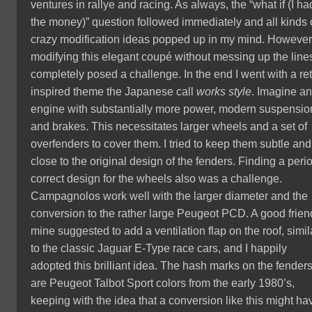
ventures in rallye and racing. As always, the “what if (I ha
the money)” question followed immediately and all kinds 
crazy modification ideas popped up in my mind. However
modifying this elegant coupé without messing up the line
completely posed a challenge. In the end I went with a ret
inspired theme the Japanese call
works style
. Imagine a
engine with substantially more power, modern suspensio
and brakes. This necessitates larger wheels and a set of
overfenders to cover them. I tried to keep them subtle and
close to the original design of the fenders. Finding a peri
correct design for the wheels also was a challenge.
Campagnolos work well with the larger diameter and the
conversion to the rather large Peugeot PCD. A good frien
mine suggested to add a ventilation flap on the roof, simil
to the classic Jaguar E-Type race cars, and I happily
adopted this brilliant idea. The hash marks on the fender
are Peugeot Talbot Sport colors from the early 1980’s,
keeping with the idea that a conversion like this might ha