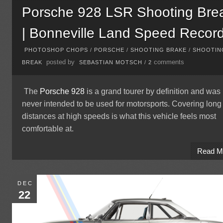
Porsche 928 LSR Shooting Bre
| Bonneville Land Speed Recor
PHOTOSHOP CHOPS
/
PORSCHE
/
SHOOTING BRAKE
/
SHOOTIN
posted by
comments
BREAK
SEBASTIAN MOTSCH
/
2
The
Porsche 928
is a grand tourer by definition and was
never intended to be used for motorsports. Covering long
distances at high speeds is what this vehicle feels most
comfortable at.
Read M
DEC
22