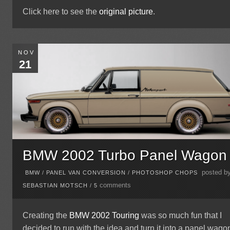
Click here to see the
original picture
.
NOV
21
BMW 2002 Turbo Panel Wagon
posted b
BMW
/
PANEL VAN CONVERSION
/
PHOTOSHOP CHOPS
comments
SEBASTIAN MOTSCH
/
5
Creating the
BMW 2002 Touring
was so much fun that I
decided to run with the idea and turn it into a panel wagon