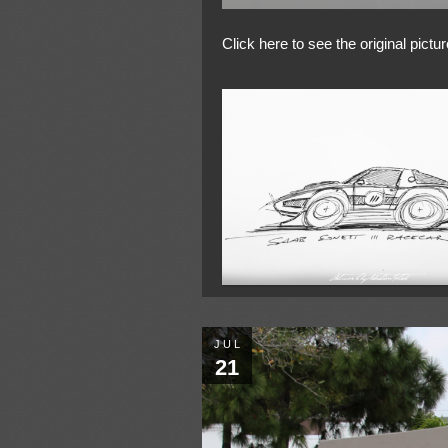
Click here to see the original pictur
JUL
21