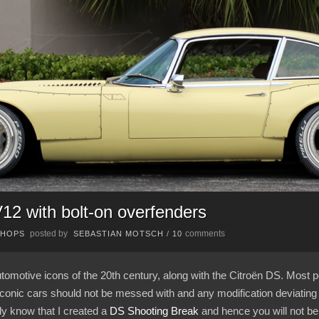
2 with bolt-on overfenders
posted by
comments
CHOPS
SEBASTIAN MOTSCH
/
10
tomotive icons of the 20th century, along with the Citroën DS. Most p
 iconic cars should not be messed with and any modification deviating 
dy know that I created a
DS Shooting Break
and hence you will not be 