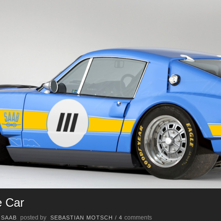
e Car
posted by
comments
/
SAAB
SEBASTIAN MOTSCH
/
4