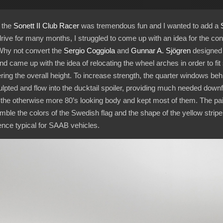
 the
Sonett II Club Racer
was tremendous fun and I wanted to add a
drive for many months, I struggled to come up with an idea for the conve
 Why not convert the
Sergio Coggiola
and
Gunnar A. Sjögren
designed f
nd came up with the idea of relocating the wheel arches in order to fi
ring the overall height. To increase strength, the quarter windows be
culpted and flow into the ducktail spoiler, providing much needed downfor
the otherwise more 80’s looking body and kept most of them. The pai
le the colors of the Swedish flag and the shape of the yellow stripe 
ence typical for SAAB vehicles.