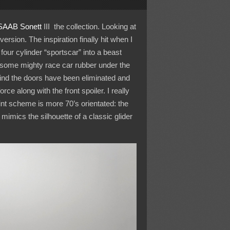
SAAB Sonett
III the collection. Looking at
rsion. The inspiration finally hit when I
our cylinder “sportscar” into a beast
t some mighty race car rubber under the
hind the doors have been eliminated and
ce along with the front spoiler. I really
nt scheme is more 70’s orientated: the
mimics the silhouette of a classic glider