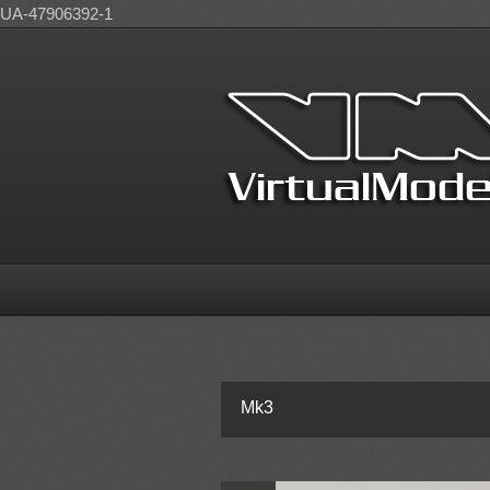
UA-47906392-1
Mk3