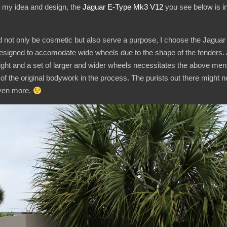
y my idea and design, the
Jaguar
E-Type Mk3 V12
you see below is in
d not only be cosmetic but also serve a purpose, I choose the Jaguar 
designed to accomodate wide wheels due to the shape of the fenders. A
height and a set of larger and wider wheels necessitates the above me
of the original bodywork in the process. The purists out there might not li
even more.