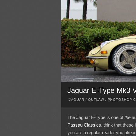
Jaguar E-Type Mk3 V1
JAGUAR
/
OUTLAW
/
PHOTOSHOP 
The Jaguar E-Type is one of
the
au
Passau Classics
, think that these
you are a regular reader you alrea