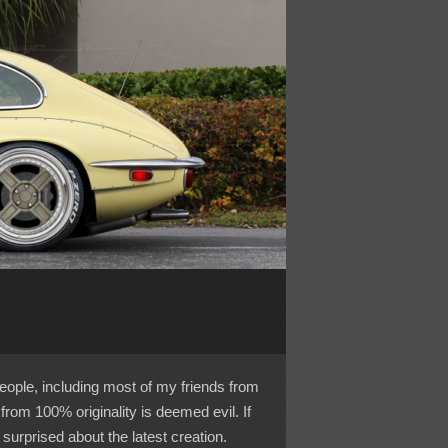
eople, including most of my friends from
from 100% originality is deemed evil. If
surprised about the latest creation.