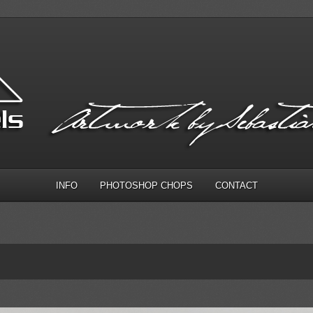
INFO
PHOTOSHOP CHOPS
CONTACT