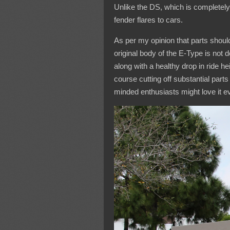
Unlike the DS, which is completel
fender flares to cars.
As per my opinion that parts shoul
original body of the E-Type is not 
along with a healthy drop in ride 
course cutting off substantial parts 
minded enthusiasts might love it 