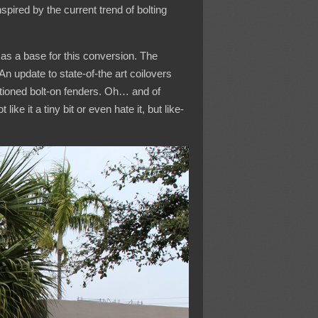
spired by the current trend of bolting
as a base for this conversion. The
n update to state-of-the art coilovers
ntioned bolt-on fenders. Oh… and of
ke it a tiny bit or even hate it, but like-