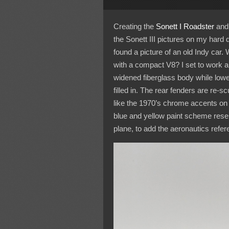
Creating the
Sonett I Roadster
and
the Sonett III pictures on my hard 
found a picture of an old Indy car.
with a compact V8? I set to work a
widened fiberglass body while lowe
filled in. The rear fenders are re-s
like the 1970’s chrome accents on 
blue and yellow paint scheme resemb
plane, to add the aeronautics refer