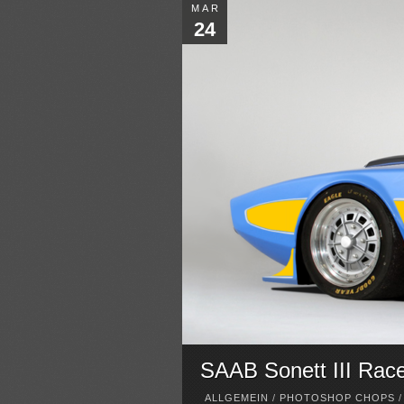
MAR
24
SAAB Sonett III Rac
ALLGEMEIN
/
PHOTOSHOP CHOPS