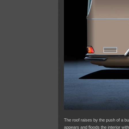
The roof raises by the push of a b
appears and floods the interior with