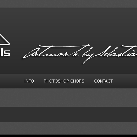
INFO
PHOTOSHOP CHOPS
CONTACT