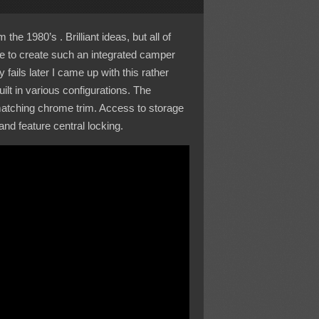
he 1980’s . Brilliant ideas, but all of
le to create such an integrated camper
ails later I came up with this rather
ilt in various configurations. The
 matching chrome trim. Access to storage
nd feature central locking.