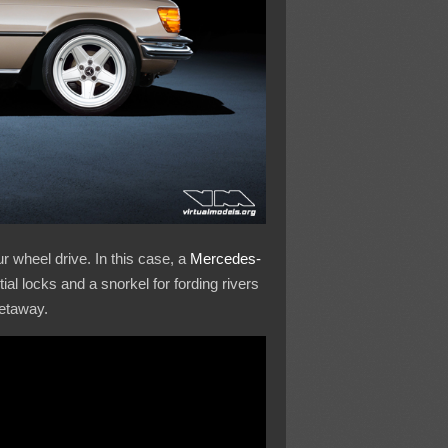
r wheel drive. In this case, a
Mercedes-
ial locks and a snorkel for fording rivers
getaway.