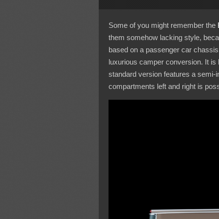
Some of you might remember the
them somehow lacking style, becaus
based on a passenger car chassis, 
luxurious camper conversion. It is
standard version features a semi-i
compartments left and right is poss