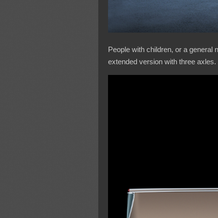
People with children, or a general
extended version with three axles.