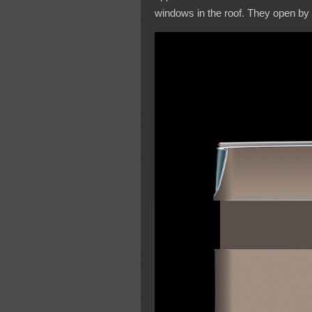
windows in the roof. They open by