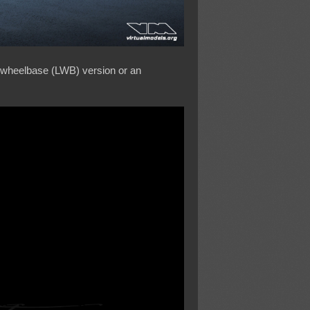
ng wheelbase (LWB) version or an