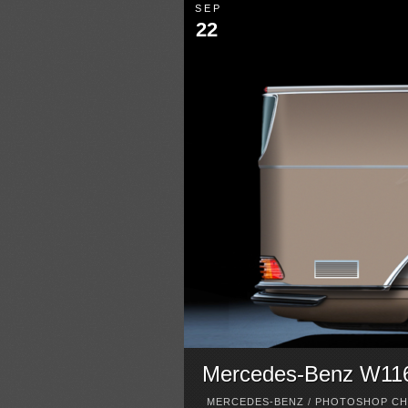
SEP
22
Mercedes-Benz W116 
MERCEDES-BENZ
/
PHOTOSHOP CH