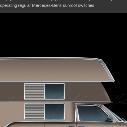
 operating regular Mercedes-Benz sunroof switches.