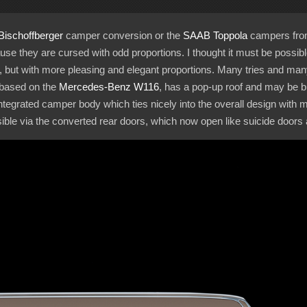
Bischoffberger
camper conversion or the
SAAB Toppola
campers from t
e they are cursed with odd proportions. I thought it must be possib
but with more pleasing and elegant proportions. Many tries and many f
 based on the
Mercedes-Benz
W116
, has a pop-up roof and may be bu
ntegrated camper body which ties nicely into the overall design with
ible via the converted rear doors, which now open like suicide doors a