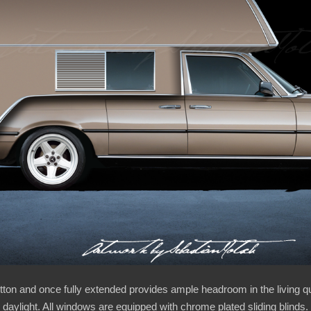
utton and once fully extended provides ample headroom in the living 
 daylight. All windows are equipped with chrome plated sliding blinds. 