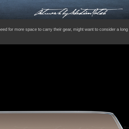
 need for more space to carry their gear, might want to consider a lo