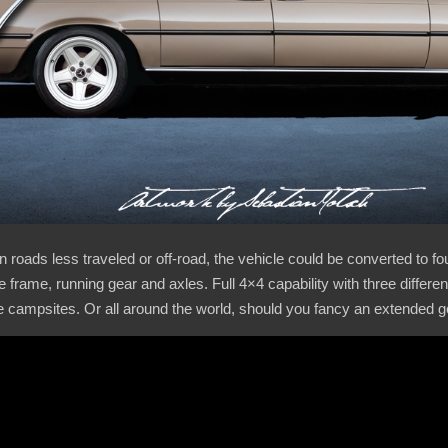
roads less traveled or off-road, the vehicle could be converted to fou
 frame, running gear and axles. Full 4×4 capability with three different
e campsites. Or all around the world, should you fancy an extended 