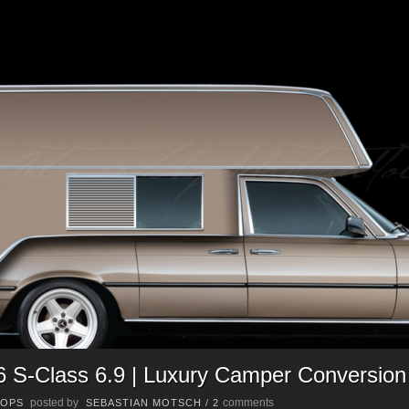
S-Class 6.9 | Luxury Camper Conversion
posted by
comments
OPS
SEBASTIAN MOTSCH
/
2