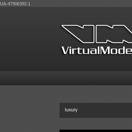
UA-47906392-1
luxury