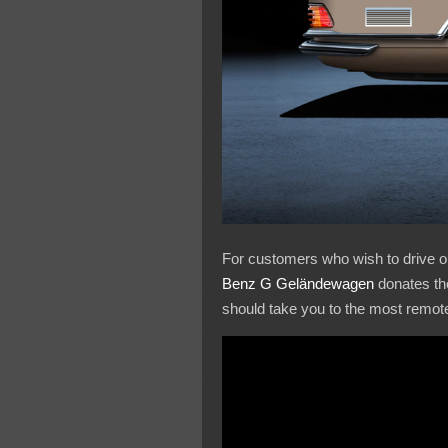
For customers who wish to drive on 
Benz G Geländewagen
donates the
should take you to the most remot