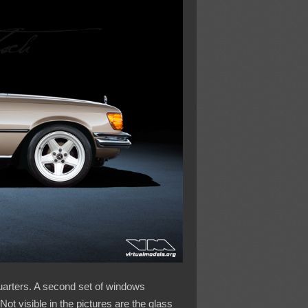
quarters. A second set of windows
Not visible in the pictures are the glass