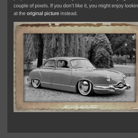
couple of pixels. If you don’t like it, you might enjoy looki
at the
original picture
instead.