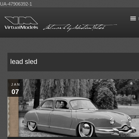
UA-47906392-1
lead sled
JAN
07