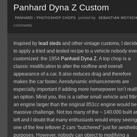
Panhard Dyna Z Custom
posted by
PANHARD
/
PHOTOSHOP CHOPS
SEBASTIAN MOTSC
comments
Inspired by
lead sleds
and other vintage customs, I decid
to apply a tried and tested recipe to a vehicle nobody eve
customized: the 1954
Panhard Dyna Z
. A top chop is a
classic modification to alter the roofline and overall
appearance of a car. It also reduces drag and therefore
makes the car faster. Aerodynamic enhancements are
especially important if adding more horsepower isn’t real
an option. Mind you, this is a rather small vehicle and fitti
an engine larger than the original 851cc engine would be
massive challenge. Not too many of the ~ 140.000 built a
left and I doubt that many enthusiasts would enjoy seein
one of the few leftover Z cars “butchered” just for aestheti
purposes. However, nobody can object to modifying a