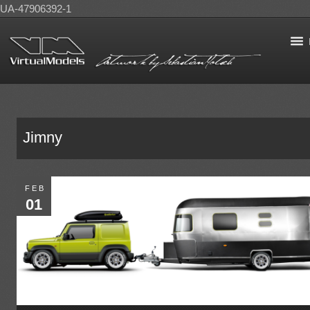
UA-47906392-1
Jimny
FEB
01