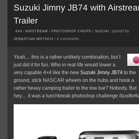
Suzuki Jimny JB74 with Airstre
Trailer
posted by
4X4
/
AIRSTREAM
/
PHOTOSHOP CHOPS
/
SUZUKI
comments
SEBASTIAN MOTSCH
/
2
Yeah… this is a rather unlikely combination, but I
just did it for fun. Who in real life would lower a
very capable 4×4 like the new
Suzuki
Jimny JB74
to the
ground, stick NASCAR wheels on the hubs and hook a
rather heavy camping trailer to the tow bar? Nobody. But
hey… it was a lunchbreak photoshop challenge #justforfu