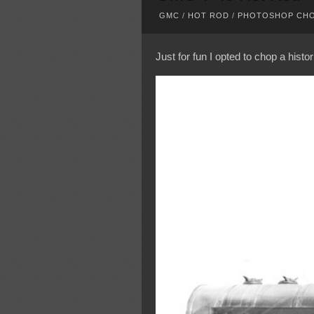
GMC
/
HOT ROD
/
PHOTOSHOP CH
Just for fun I opted to chop a histo