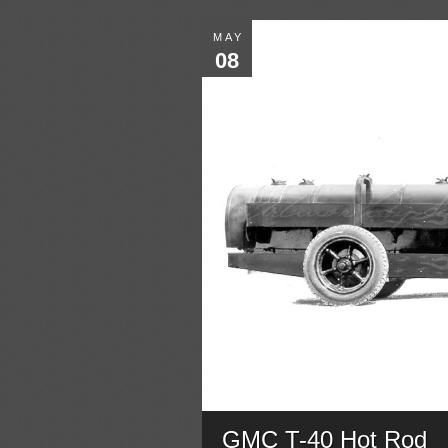
MAY
08
GMC T-40 Hot Rod