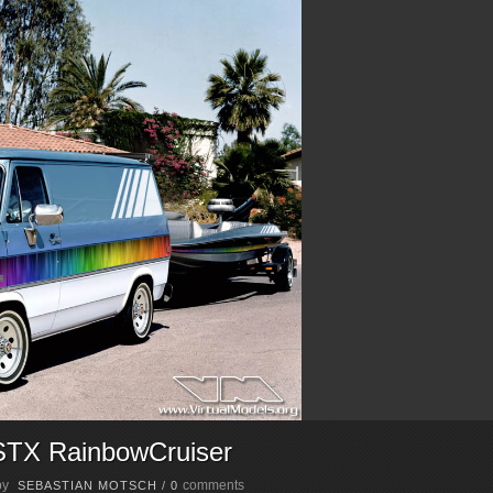
STX RainbowCruiser
by
comments
SEBASTIAN MOTSCH
/
0