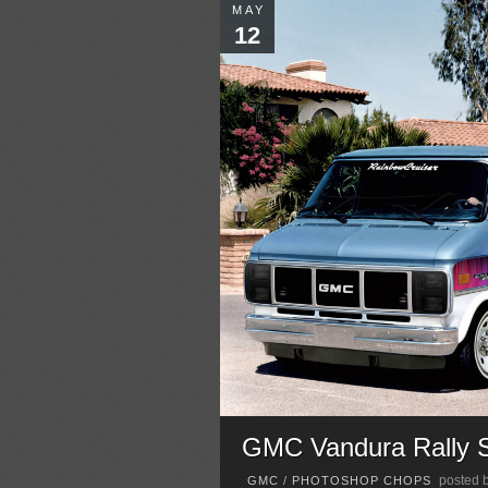
MAY
12
GMC Vandura Rally 
posted 
GMC
/
PHOTOSHOP CHOPS