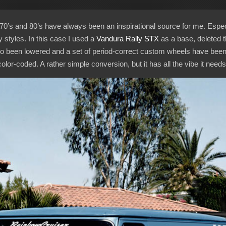
70’s and 80’s have always been an inspirational source for me. Espec
styles. In this case I used a
Vandura Rally STX
as a base, deleted 
so been lowered and a set of period-correct custom wheels have been 
r-coded. A rather simple conversion, but it has all the vibe it needs,