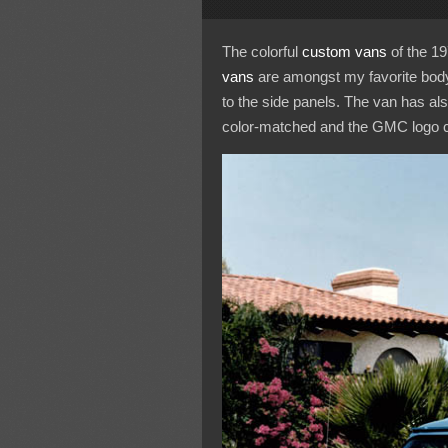
The colorful
custom vans
of the 19
vans
are amongst my favorite body 
to the side panels. The van has al
color-matched and the GMC logo colo