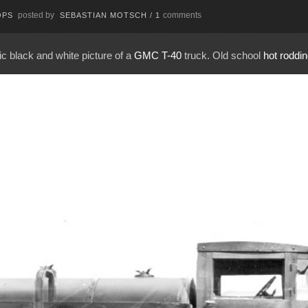
posted by
comments
OPS
SEBASTIAN MOTSCH
/
1
ric black and white picture of a
GMC T-40
truck. Old school
hot roddi