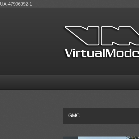
UA-47906392-1
GMC