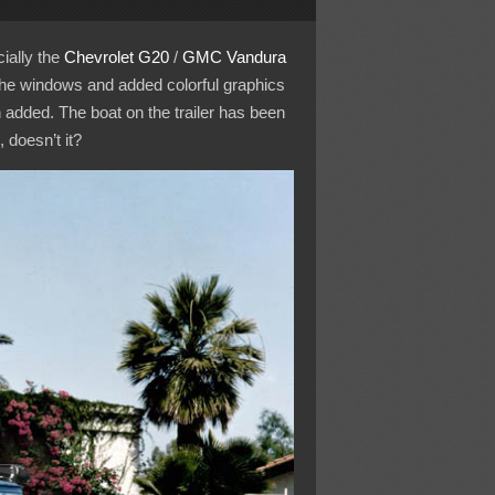
ially the
Chevrolet
G20
/
GMC
Vandura
the windows and added colorful graphics
added. The boat on the trailer has been
 doesn’t it?