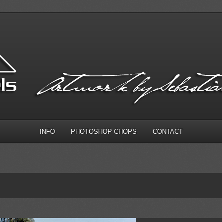
INFO
PHOTOSHOP CHOPS
CONTACT