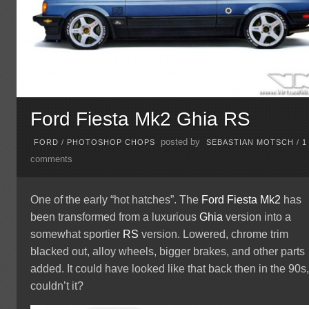
Ford Fiesta Mk2 Ghia RS
posted by
FORD
/
PHOTOSHOP CHOPS
SEBASTIAN MOTSCH
/
1
comments
One of the early “hot hatches”. The
Ford
Fiesta
Mk2
has
been transformed from a luxurious
Ghia
version into a
somewhat sportier
RS
version. Lowered, chrome trim
blacked out, alloy wheels, bigger brakes, and other parts
added. It could have looked like that back then in the 90s
couldn’t it?