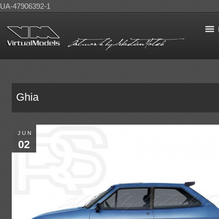
UA-47906392-1
Ghia
JUN
02