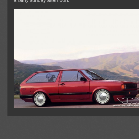
a rainy sunday afternoon.