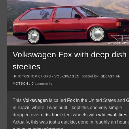
Volkswagen Fox with deep dish
steelies
posted by
PHOTOSHOP CHOPS
/
VOLKSWAGEN
SEBASTIAN
comments
MOTSCH
/
0
This
Volkswagen
is called
Fox
in the United States and
G
in Brazil, where it was built. I kept this one very simple –
dropped over
oldschool
steel wheels with
whitewall tires
.
Actually, this was just a quickie, done in roughly an hour 