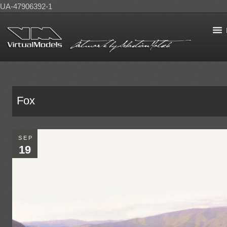
UA-47906392-1
Fox
SEP
19