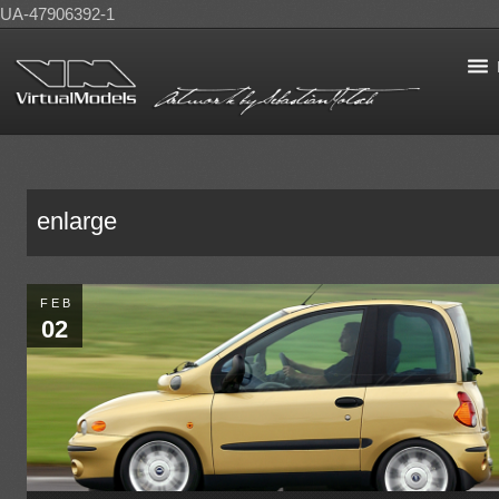
UA-47906392-1
enlarge
FEB
02