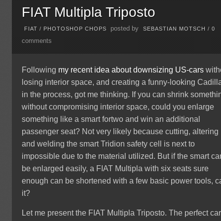
FIAT Multipla Triposto
posted by
FIAT
/
PHOTOSHOP CHOPS
SEBASTIAN MOTSCH
/
0
comments
Following
my recent idea about downsizing US-cars
with
losing interior space, and creating a funny-looking Cadill
in the process, got me thinking. If you can shrink somethi
without compromising interior space, could you enlarge
something like a smart fortwo and win an additional
passenger seat? Not very likely because cutting, altering
and welding the smart Tridion safety cell is next to
impossible due to the material utilized. But if the smart ca
be enlarged easily, a FIAT Multipla with six seats sure
enough can be shortened with a few basic power tools, c
it?
Let me present the FIAT Multipla Triposto. The perfect car