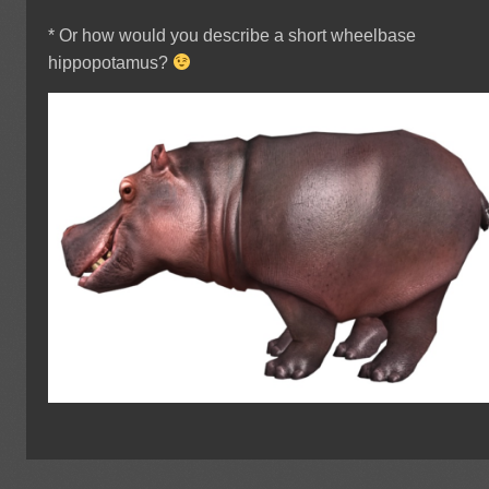
* Or how would you describe a short wheelbase
hippopotamus?