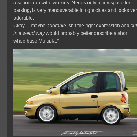
a school run with two kids. Needs only a tiny space for
parking, is very manouverable in tight cities and looks ve
adorable.
Okay… maybe
adorable
isn’t the right expression and
cu
in a weird way
would probably better describe a short
wheelbase Multipla.*