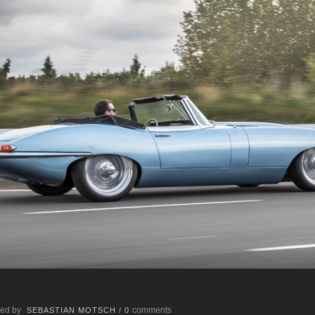
ed by
comments
SEBASTIAN MOTSCH
/
0