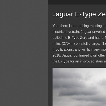
Jaguar E-Type Ze
Yes, there is something missing in 
electric drivetrain. Jaguar unveile
called the
E-Type Zero
and has a 
miles (270km) on a full charge. The
modifications, and will fit in any
2018, Jaguar confirmed it will offe
the E-Type for an improved stance