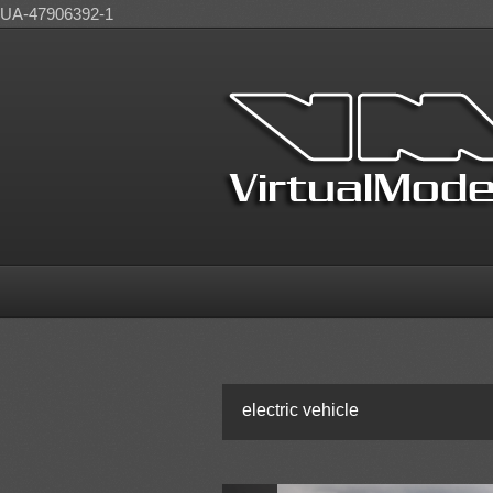
UA-47906392-1
electric vehicle