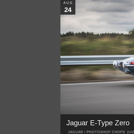
AUG
24
Jaguar E-Type Zero
post
JAGUAR
/
PHOTOSHOP CHOPS