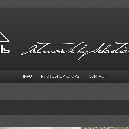
INFO
PHOTOSHOP CHOPS
CONTACT