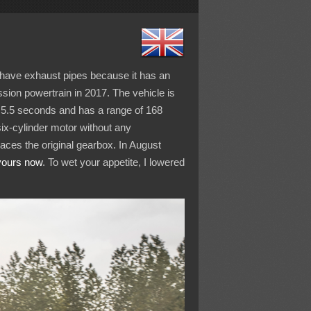
’t have exhaust pipes because it has an
ssion powertrain in 2017. The vehicle is
 5.5 seconds and has a range of 168
six-cylinder motor without any
aces the original gearbox. In August
yours now
. To wet your appetite, I lowered