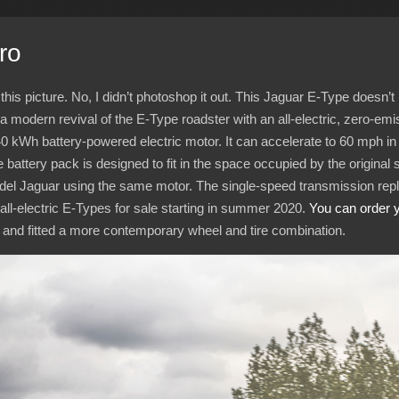
ro
this picture. No, I didn’t photoshop it out. This Jaguar E-Type doesn
d a modern revival of the E-Type roadster with an all-electric, zero-emi
40
kWh battery-powered electric motor. It can accelerate to 60
mph in
 battery pack is designed to fit in the space occupied by the original 
 model Jaguar using the same motor. The single-speed transmission repl
r all-electric E-Types for sale starting in summer 2020.
You can order 
 and fitted a more contemporary wheel and tire combination.