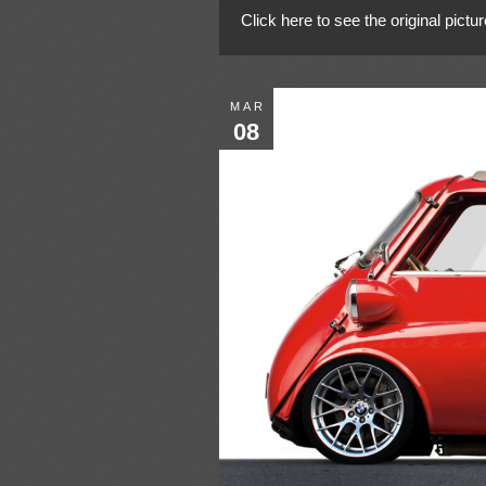
Click here to see the original pictur
MAR
08