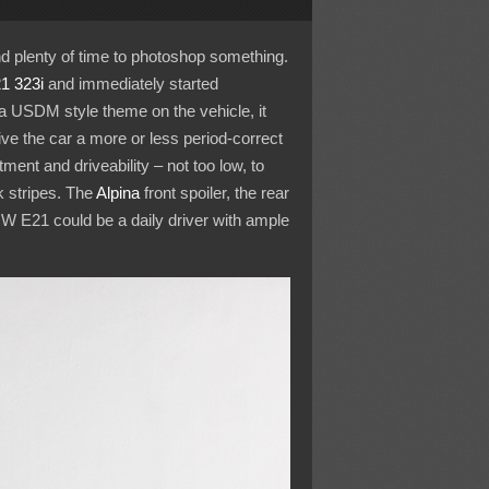
d plenty of time to photoshop something.
1 323i
and immediately started
 USDM style theme on the vehicle, it
e the car a more or less period-correct
nt and driveability – not too low, to
k stripes. The
Alpina
front spoiler, the rear
MW E21 could be a daily driver with ample