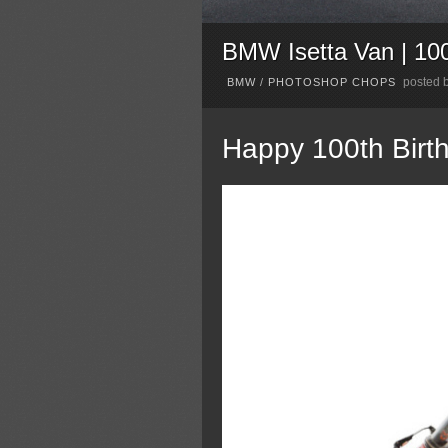
BMW Isetta Van | 1
posted 
BMW
/
PHOTOSHOP CHOPS
Happy 100th Bir