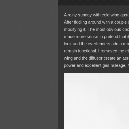
A rainy sunday with cold wind gust
After fiddling around with a couple o
modifying it. The most obvious ch
made more sense to pretend that it
look and the overfenders add a mor
remain functional. I removed the t
wing and the diffusor create an ae
power and excellent gas mileage. 