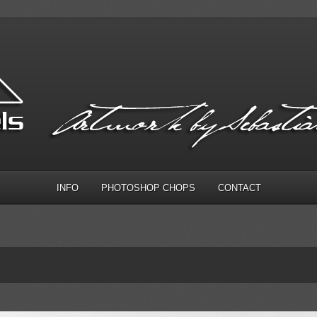
INFO
PHOTOSHOP CHOPS
CONTACT