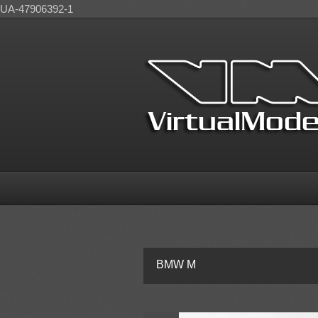
UA-47906392-1
BMW M