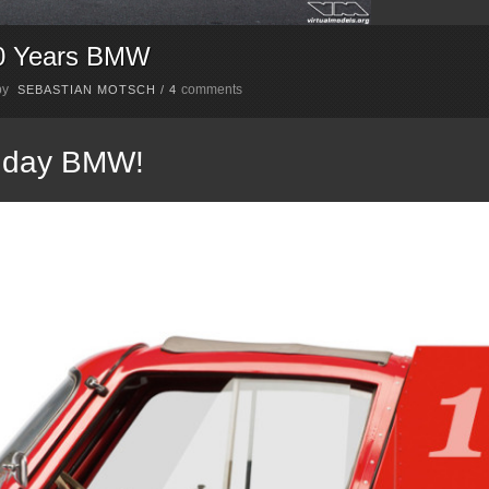
00 Years BMW
by
comments
SEBASTIAN MOTSCH
/
4
thday BMW!