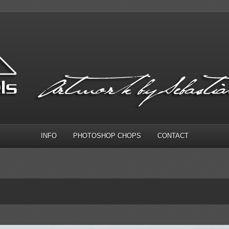
INFO
PHOTOSHOP CHOPS
CONTACT