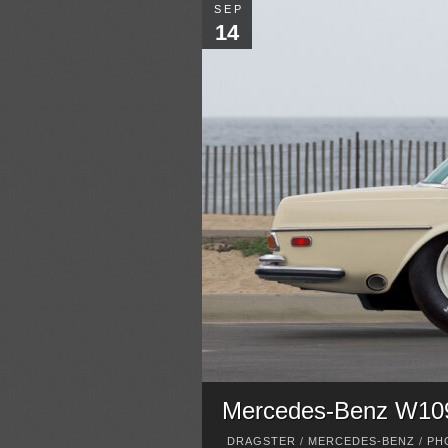
SEP
14
Mercedes-Benz W109 
DRAGSTER
/
MERCEDES-BENZ
/
PH