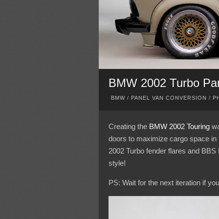
BMW 2002 Turbo Pa
BMW
/
PANEL VAN CONVERSION
/
P
Creating the
BMW 2002 Touring
was
doors to maximize cargo space in t
2002 Turbo fender flares and BBS 
style!
PS: Wait for the next iteration if y