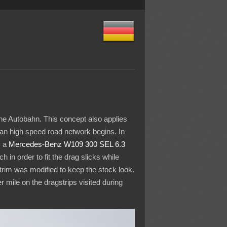
he Autobahn. This concept also applies
man high speed road network begins. In
, a
Mercedes-Benz
W109 300 SEL 6.3
in order to fit the drag slicks while
trim was modified to keep the stock look.
 mile on the dragstrips visited during