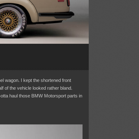
nel wagon. I kept the shortened front
 of the vehicle looked rather bland.
Gotta haul those BMW Motorsport parts in