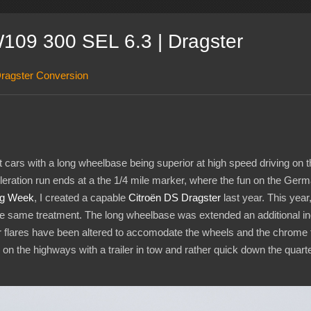
09 300 SEL 6.3 | Dragster
ragster Conversion
cars with a long wheelbase being superior at high speed driving on t
leration run ends at a the 1/4 mile marker, where the fun on the Ger
ag Week
, I created a capable
Citroën DS Dragster
last year. This year
e same treatment. The long wheelbase was extended an additional inch 
er flares have been altered to accomodate the wheels and the chrome 
on the highways with a trailer in tow and rather quick down the quarter