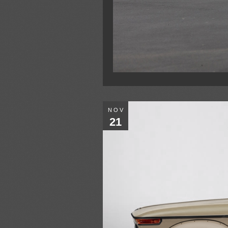
NOV
21