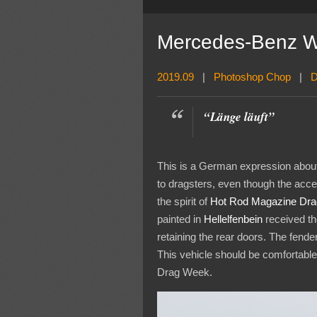
Mercedes-Benz W1
2019.09
|
Photoshop Chop
|
D
“Länge läuft”
This is a German expression about 
to dragsters, even though the acce
the spirit of
Hot Rod Magazine Dr
painted in
Hellelfenbein
received th
retaining the rear doors. The fend
This vehicle should be comfortable 
Drag Week.