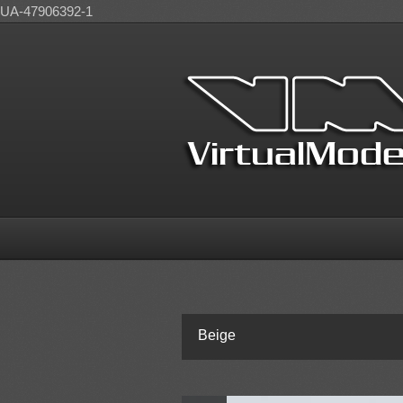
UA-47906392-1
Beige