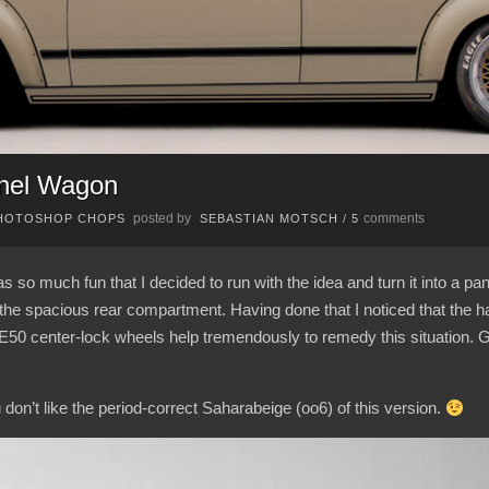
nel Wagon
posted by
comments
HOTOSHOP CHOPS
SEBASTIAN MOTSCH
/
5
 so much fun that I decided to run with the idea and turn it into a pa
he spacious rear compartment. Having done that I noticed that the half
E50 center-lock wheels help tremendously to remedy this situation. 
ou don’t like the period-correct Saharabeige (oo6) of this version.