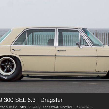
300 SEL 6.3 | Dragster
posted by
comments
OTOSHOP CHOPS
SEBASTIAN MOTSCH
/
2