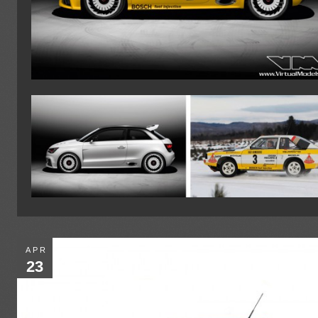
APR
23