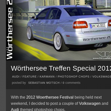
Wörthersee Treffen Special 201
AUDI
/
FEATURE
/
KARMANN
/
PHOTOSHOP CHOPS
/
VOLKSWAG
posted by
comments
SEBASTIAN MOTSCH
/
0
With the
2012 Woerthersee Festival
being held next
weekend, I decided to post a couple of
Volkswagen
and
Audi
themed photoshop chops.