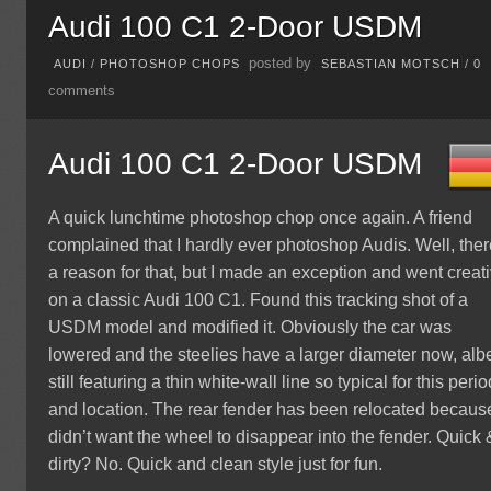
Audi 100 C1 2-Door USDM
posted by
AUDI
/
PHOTOSHOP CHOPS
SEBASTIAN MOTSCH
/
0
comments
Audi 100 C1 2-Door USDM
A quick lunchtime photoshop chop once again. A friend
complained that I hardly ever photoshop Audis. Well, ther
a reason for that, but I made an exception and went creat
on a classic Audi 100 C1. Found this tracking shot of a
USDM model and modified it. Obviously the car was
lowered and the steelies have a larger diameter now, albe
still featuring a thin white-wall line so typical for this perio
and location. The rear fender has been relocated because
didn’t want the wheel to disappear into the fender. Quick 
dirty? No. Quick and clean style just for fun.