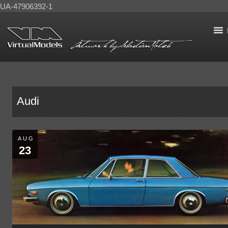
UA-47906392-1
Audi
AUG
23