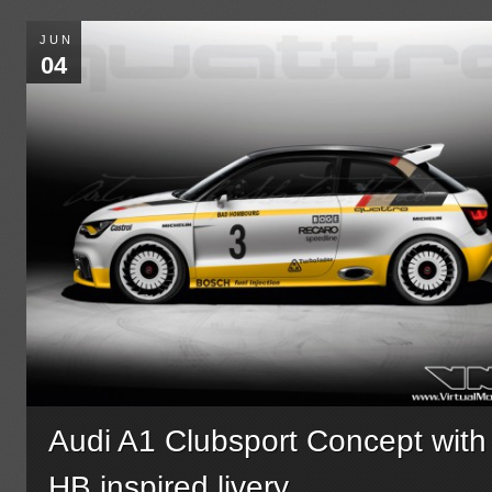
JUN
04
Audi A1 Clubsport Concept with
HB inspired livery