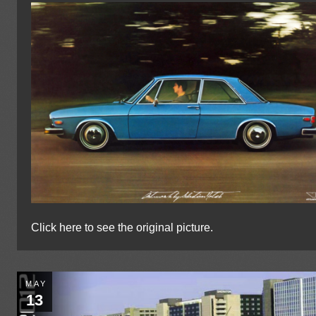
Click here to see the original picture.
MAY
13