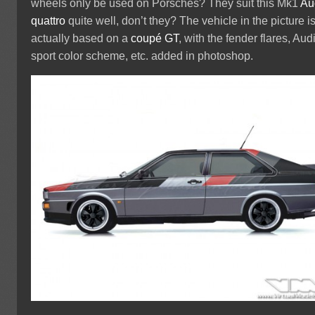
wheels only be used on Porsches? They suit this Mk1
Au
quattro
quite well, don’t they? The vehicle in the picture i
actually based on a
coupé GT
, with the fender flares, Aud
sport color scheme, etc. added in photoshop.