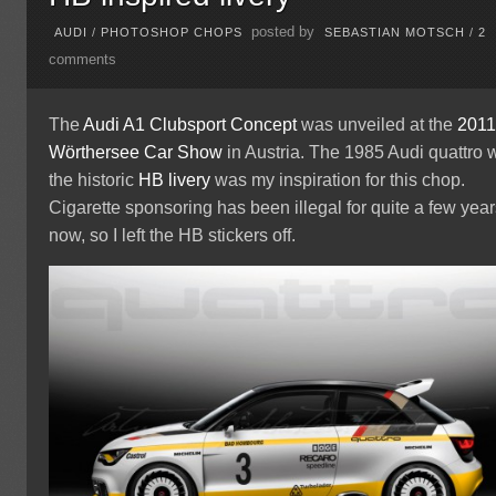
posted by
AUDI
/
PHOTOSHOP CHOPS
SEBASTIAN MOTSCH
/
2
comments
The
Audi A1
Clubsport Concept
was unveiled at the
201
Wörthersee Car Show
in Austria. The 1985 Audi quattro 
the historic
HB livery
was my inspiration for this chop.
Cigarette sponsoring has been illegal for quite a few yea
now, so I left the HB stickers off.