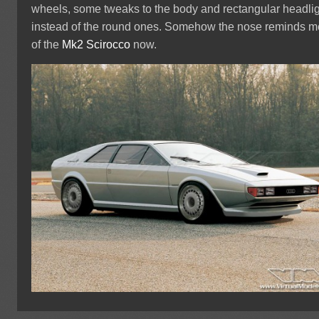
wheels, some tweaks to the body and rectangular headli
instead of the round ones. Somehow the nose reminds m
of the
Mk2 Scirocco
now.