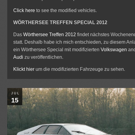
Click here
to see the modified vehicles.
WÖRTHERSEE TREFFEN SPECIAL 2012
Das
Wörthersee Treffen 2012
findet nächstes Wochenen
statt. Deshalb habe ich mich entschieden, zu diesem Anl
ein Wörthersee Special mit modifizierten
Volkswagen
an
Audi
zu veröffentlichen.
Klickt hier
um die modifizierten Fahrzeuge zu sehen.
JUL
15