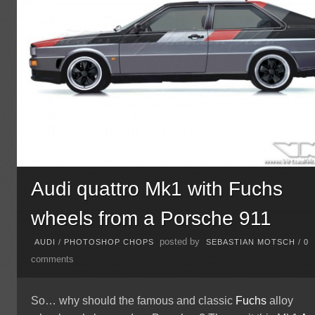
Audi quattro Mk1 with Fuchs
wheels from a Porsche 911
posted by
AUDI
/
PHOTOSHOP CHOPS
SEBASTIAN MOTSCH
/
0
comments
So… why should the famous and classic
Fuchs
alloy