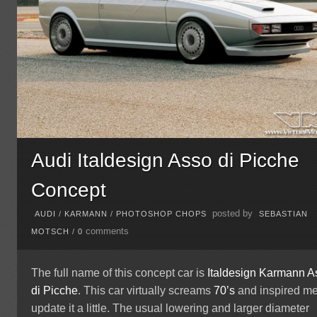
Audi Italdesign Asso di Picche
Concept
posted by
AUDI
/
KARMANN
/
PHOTOSHOP CHOPS
SEBASTIAN
comments
MOTSCH
/
0
The full name of this concept car is
Italdesign Karmann A
di Picche
. This car virtually screams
70’s
and inspired me
update it a little. The usual lowering and larger diameter